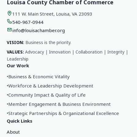
Louisa County Chamber of Commerce
111 W. Main Street, Louisa, VA 23093
540-967-0944
info@louisachamber.org
VISION:
Business is the priority.
VALUES:
Advocacy | Innovation | Collaboration | Integrity |
Leadership
Our Work
•
Business & Economic Vitality
•
Workforce & Leadership Development
•
Community Impact & Quality of Life
•
Member Engagement & Business Environment
•
Strategic Partnerships & Organizational Excellence
Quick Links
About