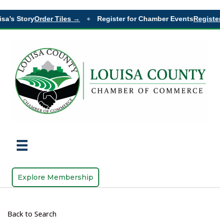
sa’s Story
Order Tiles →
Register for Chamber Events
Register
◆
Explore Membership
Back to Search