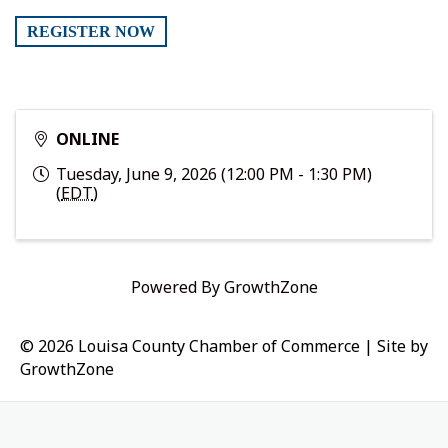
REGISTER NOW
ONLINE
Tuesday, June 9, 2026 (12:00 PM - 1:30 PM)
(
EDT
)
Powered By
GrowthZone
© 2026 Louisa County Chamber of Commerce
|
Site by
GrowthZone