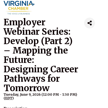
Employer
Webinar Series:
Develop (Part 2)
– Mapping the
Future:
Designing Career
Pathways for
Tomorrow
Tuesday, June 9, 2026 (12:00 PM - 1:30 PM)
(
EDT
)