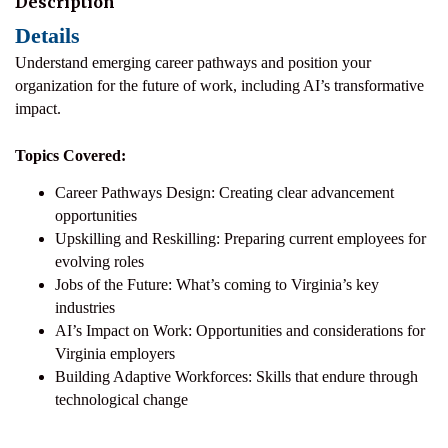
Description
Details
Understand emerging career pathways and position your
organization for the future of work, including AI’s transformative
impact.
Topics Covered:
Career Pathways Design: Creating clear advancement
opportunities
Upskilling and Reskilling: Preparing current employees for
evolving roles
Jobs of the Future: What’s coming to Virginia’s key
industries
AI’s Impact on Work: Opportunities and considerations for
Virginia employers
Building Adaptive Workforces: Skills that endure through
technological change