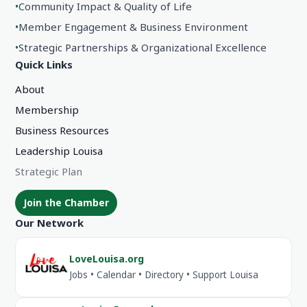
•
Community Impact & Quality of Life
•
Member Engagement & Business Environment
•
Strategic Partnerships & Organizational Excellence
Quick Links
About
Membership
Business Resources
Leadership Louisa
Strategic Plan
Join the Chamber
Our Network
LoveLouisa.org
Jobs • Calendar • Directory • Support Louisa