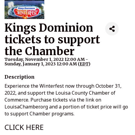
Kings Dominion
tickets to support
the Chamber
Tuesday, November 1, 2022 12:00 AM -
Sunday, January 1, 2023 12:00 AM (
EDT
)
Description
Experience the Winterfest now through October 31,
2022, and support the Louisa County Chamber of
Commerce. Purchase tickets via the link on
LouisaChamber.org and a portion of ticket price will go
to support Chamber programs.
CLICK HERE