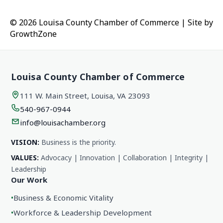
© 2026 Louisa County Chamber of Commerce
|
Site by
GrowthZone
Louisa County Chamber of Commerce
111 W. Main Street, Louisa, VA 23093
540-967-0944
info@louisachamber.org
VISION:
Business is the priority.
VALUES:
Advocacy | Innovation | Collaboration | Integrity |
Leadership
Our Work
•
Business & Economic Vitality
•
Workforce & Leadership Development