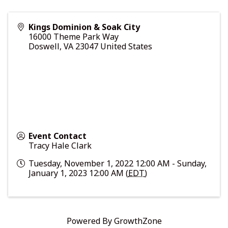
Kings Dominion & Soak City
16000 Theme Park Way
Doswell
,
VA
23047
United States
Event Contact
Tracy Hale Clark
Tuesday, November 1, 2022 12:00 AM - Sunday,
January 1, 2023 12:00 AM (
EDT
)
Powered By
GrowthZone