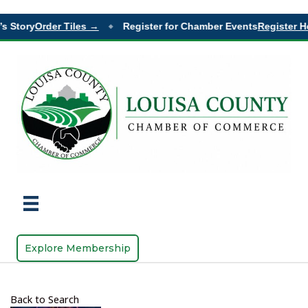
s Story
Order Tiles →
Register for Chamber Events
Register H
◆
Explore Membership
Back to Search