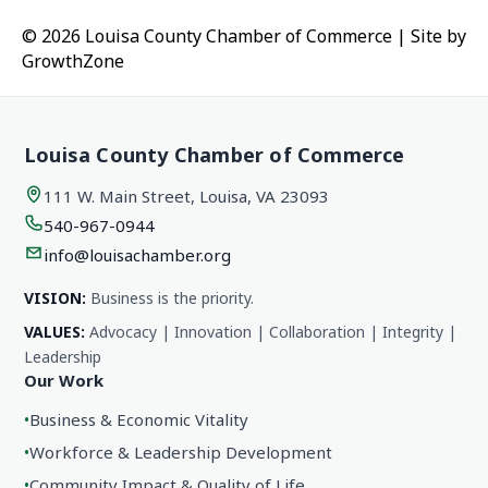
© 2026 Louisa County Chamber of Commerce
|
Site by
GrowthZone
Louisa County Chamber of Commerce
111 W. Main Street, Louisa, VA 23093
540-967-0944
info@louisachamber.org
VISION:
Business is the priority.
VALUES:
Advocacy | Innovation | Collaboration | Integrity |
Leadership
Our Work
•
Business & Economic Vitality
•
Workforce & Leadership Development
•
Community Impact & Quality of Life