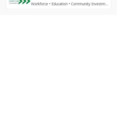
Workforce • Education • Community Investment