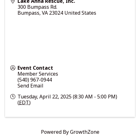
Lake Anna Rescue, Inc.
300 Bumpass Rd.
Bumpass
,
VA
23024
United States
Event Contact
Member Services
(540) 967-0944
Send Email
Tuesday, April 22, 2025 (8:30 AM - 5:00 PM)
(
EDT
)
Powered By
GrowthZone