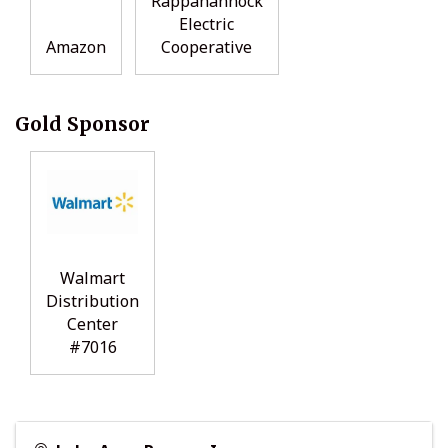
Rappahannock
Electric
Amazon
Cooperative
Gold Sponsor
Walmart
Distribution
Center
#7016