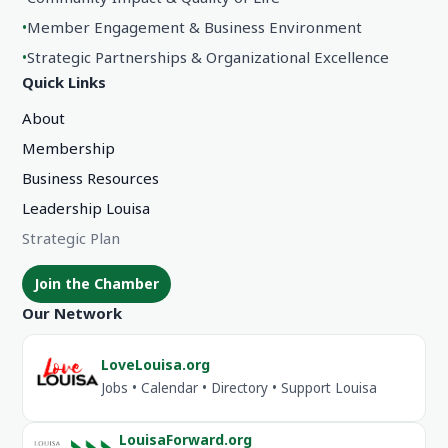
•
Member Engagement & Business Environment
•
Strategic Partnerships & Organizational Excellence
Quick Links
About
Membership
Business Resources
Leadership Louisa
Strategic Plan
Join the Chamber
Our Network
LoveLouisa.org
Jobs • Calendar • Directory • Support Louisa
LouisaForward.org