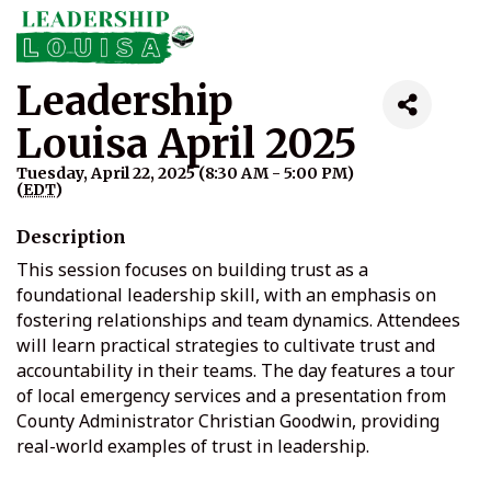
Leadership
Louisa April 2025
Tuesday, April 22, 2025 (8:30 AM - 5:00 PM)
(
EDT
)
Description
This session focuses on building trust as a
foundational leadership skill, with an emphasis on
fostering relationships and team dynamics. Attendees
will learn practical strategies to cultivate trust and
accountability in their teams. The day features a tour
of local emergency services and a presentation from
County Administrator Christian Goodwin, providing
real-world examples of trust in leadership.