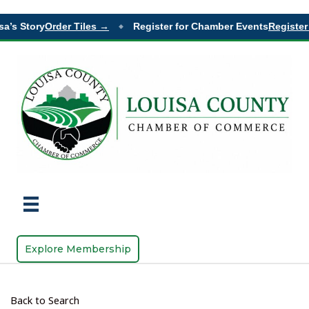
’s Story
Order Tiles →
Register for Chamber Events
Register 
◆
Explore Membership
Back to Search