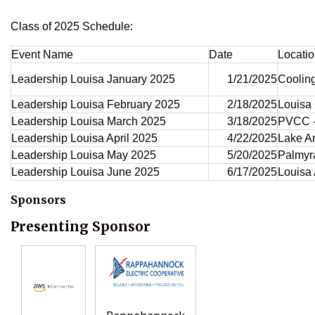
Class of 2025 Schedule:
Event Name
Date
Locati
Leadership Louisa January 2025
1/21/2025
Coolin
Leadership Louisa February 2025
2/18/2025
Louisa
Leadership Louisa March 2025
3/18/2025
PVCC -
Leadership Louisa April 2025
4/22/2025
Lake A
Leadership Louisa May 2025
5/20/2025
Palmyra
Leadership Louisa June 2025
6/17/2025
Louisa 
Sponsors
Presenting Sponsor