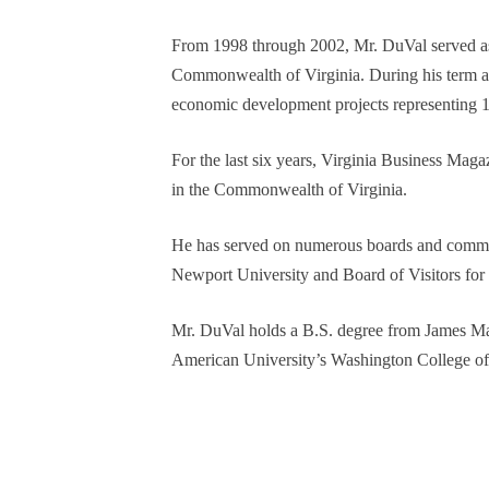
From 1998 through 2002, Mr. DuVal served as
Commonwealth of Virginia. During his term as 
economic development projects representing 1
For the last six years, Virginia Business Maga
in the Commonwealth of Virginia.
He has served on numerous boards and commiss
Newport University and Board of Visitors for
Mr. DuVal holds a B.S. degree from James Ma
American University’s Washington College o