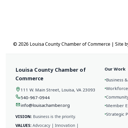
© 2026 Louisa County Chamber of Commerce
|
Site 
Our Work
Louisa County Chamber of
Commerce
•
Business &
•
Workforce
111 W. Main Street, Louisa, VA 23093
•
Community 
540-967-0944
info@louisachamber.org
•
Member En
•
Strategic 
VISION:
Business is the priority.
VALUES:
Advocacy | Innovation |