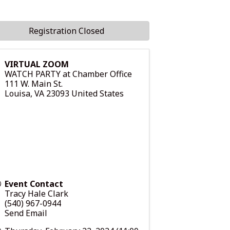
Registration Closed
VIRTUAL ZOOM
WATCH PARTY at Chamber Office
111 W. Main St.
Louisa
,
VA
23093
United States
Event Contact
Tracy Hale Clark
(540) 967-0944
Send Email