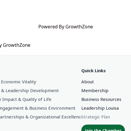
Powered By
GrowthZone
by
GrowthZone
Quick Links
 Economic Vitality
About
 & Leadership Development
Membership
Impact & Quality of Life
Business Resources
gagement & Business Environment
Leadership Louisa
Partnerships & Organizational Excellence
Strategic Plan
Join the Chamber