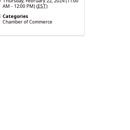
Thursday, February 22, 2024 (11:00
AM - 12:00 PM) (
EST
)
Categories
Chamber of Commerce