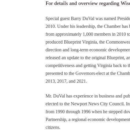
For details and overview regarding Wi
Special guest Barry DuVal was named Presid
2010. Under his leadership, the Chamber has 
from approximately 1,000 members in 2010 t
produced Blueprint Virginia, the Commonwealth
direction and long-term economic developmen
released an update to the original Blueprint, 
competitiveness and getting Virginia back to 
presented to the Governors-elect at the Cham
2013, 2017, and 2021.
Mr. DuVal has experience in business and pub
elected to the Newport News City Council. In
from 1990 through 1996 when he stepped do
Partnership, a regional economic development 
citizens.