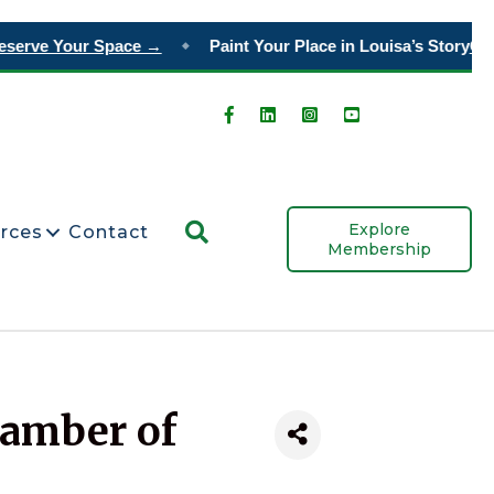
erve Your Space →
Paint Your Place in Louisa’s Story
Orde
◆
Search
Explore
rces
Contact
Membership
hamber of