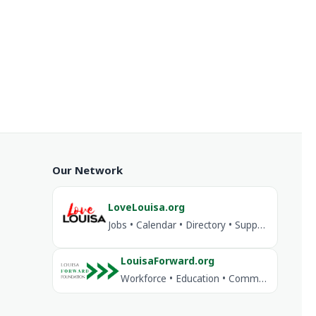
Our Network
LoveLouisa.org
Jobs • Calendar • Directory • Support Louisa
LouisaForward.org
Workforce • Education • Community Investment