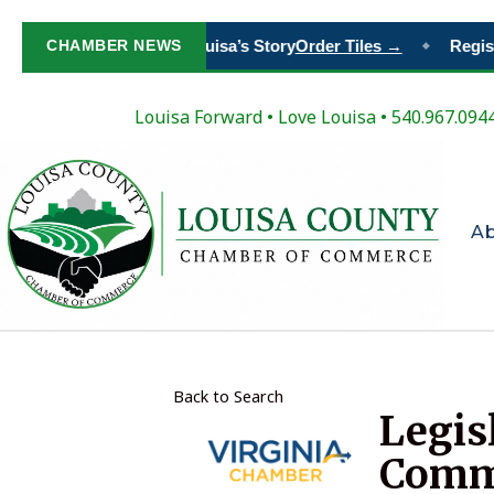
Paint Your Place in Louisa’s Story
CHAMBER NEWS
Order Tiles →
Registe
◆
Louisa Forward
•
Love Louisa
• 540.967.094
A
Back to Search
Legis
Comm