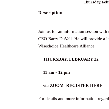
Thursday, Febr
Description
Join us for an information session wit
CEO Barry DuVall. He will provide a le
Wisechoice Healthcare Alliance.
THURSDAY, FEBRUARY 22
11 am - 12 pm
via ZOOM
REGISTER HERE
For details and more information regar