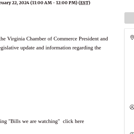
uary 22, 2024 (11:00 AM - 12:00 PM) (
EST
)
h the Virginia Chamber of Commerce President and
gislative update and information regarding the
ding "Bills we are watching"
click here