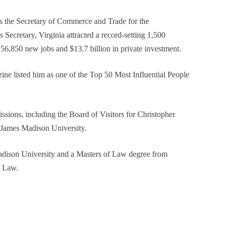
 the Secretary of Commerce and Trade for the
Secretary, Virginia attracted a record-setting 1,500
56,850 new jobs and $13.7 billion in private investment.
zine listed him as one of the Top 50 Most Influential People
ions, including the Board of Visitors for Christopher
 James Madison University.
dison University and a Masters of Law degree from
f Law.