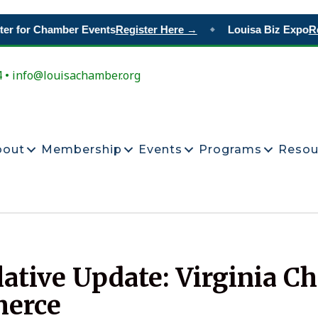
r for Chamber Events
Register Here →
Louisa Biz Expo
Res
◆
4 • info@louisachamber.org
bout
Membership
Events
Programs
Resou
lative Update: Virginia C
erce