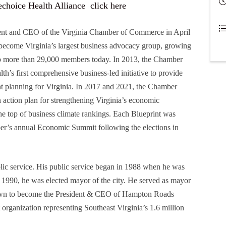
sechoice Health Alliance
click here
ent and CEO of the Virginia Chamber of Commerce in April
become Virginia’s largest business advocacy group, growing
o more than 29,000 members today. In 2013, the Chamber
’s first comprehensive business-led initiative to provide
t planning for Virginia. In 2017 and 2021, the Chamber
an action plan for strengthening Virginia’s economic
the top of business climate rankings. Each Blueprint was
ber’s annual Economic Summit following the elections in
lic service. His public service began in 1988 when he was
 1990, he was elected mayor of the city. He served as mayor
wn to become the President & CEO of Hampton Roads
organization representing Southeast Virginia’s 1.6 million