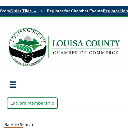
ory
Order Tiles →
Register for Chamber Events
Register Here 
◆
Explore Membership
Back to Search