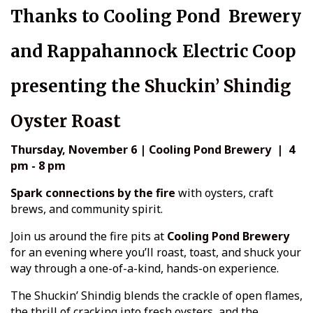
Thanks to Cooling Pond Brewery
and Rappahannock Electric Coop
p
r
esenting the
Shuckin’ Shindig
Oyster Roast
Thursday, November 6 | Cooling Pond Brewery | 4
pm - 8 pm
Spark connections by the fire
with oysters, craft
brews, and community spirit.
Join us around the fire pits at
Cooling Pond Brewery
for an evening where you’ll roast, toast, and shuck your
way through a one-of-a-kind, hands-on experience.
The Shuckin’ Shindig blends the crackle of open flames,
the thrill of cracking into fresh oysters, and the