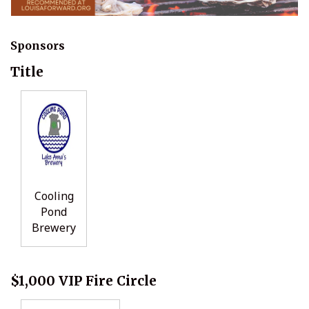
Sponsors
Title
Cooling
Pond
Brewery
$1,000 VIP Fire Circle