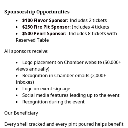
Sponsorship Opportunities
$100 Flavor Sponsor:
Includes 2 tickets
$250 Fire Pit Sponsor:
Includes 4 tickets
$500 Pearl Sponsor:
Includes 8 tickets with
Reserved Table
All sponsors receive:
Logo placement on Chamber website (50,000+
views annually)
Recognition in Chamber emails (2,000+
inboxes)
Logo on event signage
Social media features leading up to the event
Recognition during the event
Our Beneficiary
Every shell cracked and every pint poured helps benefit