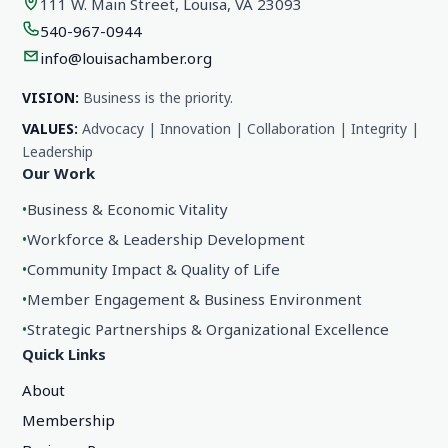
111 W. Main Street, Louisa, VA 23093
540-967-0944
info@louisachamber.org
VISION:
Business is the priority.
VALUES:
Advocacy | Innovation | Collaboration | Integrity |
Leadership
Our Work
•
Business & Economic Vitality
•
Workforce & Leadership Development
•
Community Impact & Quality of Life
•
Member Engagement & Business Environment
•
Strategic Partnerships & Organizational Excellence
Quick Links
About
Membership