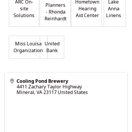
ARC On-
Hometown
Lake
Planners
site
Hearing
Anna
- Rhonda
Solutions
Aid Center
Linens
Reinhardt
Miss Louisa
United
Organization
Bank
Cooling Pond Brewery
4411 Zachary Taylor Highway
Mineral
,
VA
23117
United States