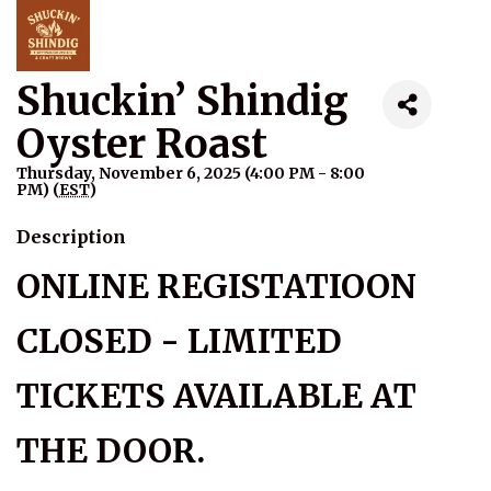
Shuckin’ Shindig
Oyster Roast
Thursday, November 6, 2025 (4:00 PM - 8:00
PM) (
EST
)
Description
ONLINE
R
EGISTATIOON
CLOSED - LIMITED
TICKETS AVAILABLE AT
THE DOO
R
.