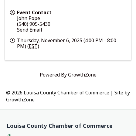
Event Contact
John Pope
(540) 905-5430
Send Email
Thursday, November 6, 2025 (4:00 PM - 8:00
PM) (
EST
)
Powered By
GrowthZone
© 2026 Louisa County Chamber of Commerce
|
Site by
GrowthZone
Louisa County Chamber of Commerce