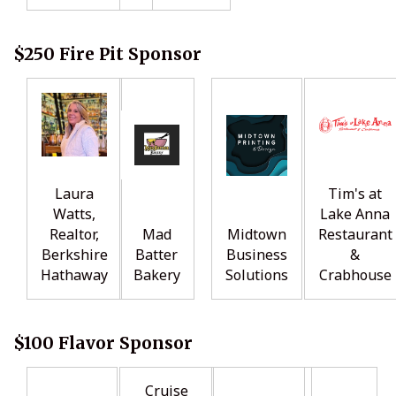
$250 Fire Pit Sponsor
Laura
Tim's at
Watts,
Lake Anna
Realtor,
Mad
Midtown
Restaurant
Berkshire
Batter
Business
&
Hathaway
Bakery
Solutions
Crabhouse
$100 Flavor Sponsor
Cruise