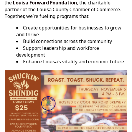
the
Louisa Forward Foundation
, the charitable
partner of the Louisa County Chamber of Commerce.
Together, we’re fueling programs that:
Create opportunities for businesses to grow
and thrive
Build connections across the community
Support leadership and workforce
development
Enhance Louisa’s vitality and economic future