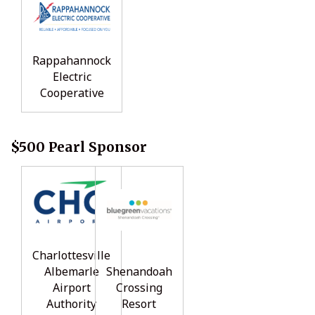
Rappahannock
Electric
Cooperative
$500 Pearl Sponsor
Charlottesville
Albemarle
Shenandoah
Airport
Crossing
Authority
Resort