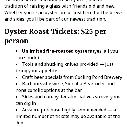
tradition of raising a glass with friends old and new.
Whether you’re an oyster pro or just here for the brews
and sides, you’ll be part of our newest tradition.
Oyster Roast Tickets:
$25 per
person
Unlimited fire-roasted oysters
(yes, all you
can shuck!)
Tools and shucking knives provided — just
bring your appetite
Craft beer specials from Cooling Pond Brewery
Barboursville wine, Son of a Bear cider, and
nonalcoholic options at the bar
Sides and non-oyster alternatives so everyone
can dig in
Advance purchase highly recommended — a
limited number of tickets may be available at the
door