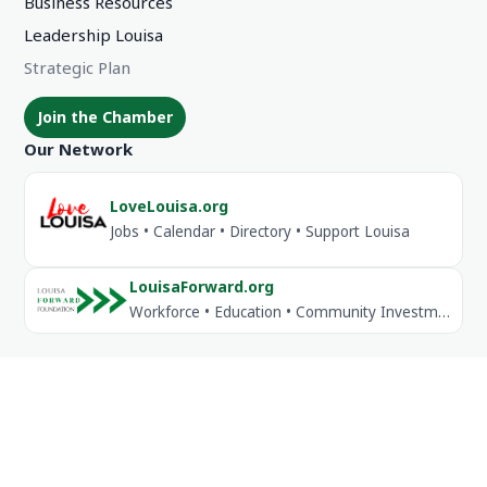
Business Resources
Leadership Louisa
Strategic Plan
Join the Chamber
Our Network
LoveLouisa.org
Jobs • Calendar • Directory • Support Louisa
LouisaForward.org
Workforce • Education • Community Investment