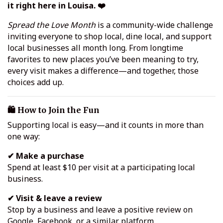
it right here in Louisa. ❤️
Spread the Love Month
is a community-wide challenge
inviting everyone to shop local, dine local, and support
local businesses all month long. From longtime
favorites to new places you’ve been meaning to try,
every visit makes a difference—and together, those
choices add up.
🛍️ How to Join the Fun
Supporting local is easy—and it counts in more than
one way:
✔ Make a purchase
Spend at least $10 per visit at a participating local
business.
✔ Visit & leave a review
Stop by a business and leave a positive review on
Google, Facebook, or a similar platform.