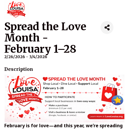
Spread the Love
Month -
February 1–28
2/26/2026 - 3/4/2026
Description
February is for love—and this year, we’re spreading