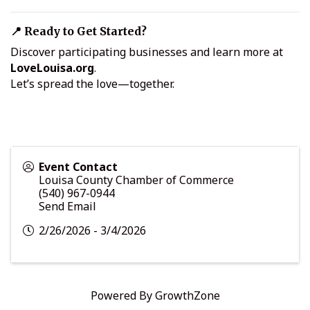
📍 Ready to Get Started?
Discover participating businesses and learn more at
LoveLouisa.org
.
Let’s spread the love—together.
Event Contact
Louisa County Chamber of Commerce
(540) 967-0944
Send Email
2/26/2026 - 3/4/2026
Powered By
GrowthZone