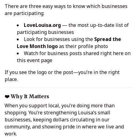
There are three easy ways to know which businesses
are participating:
LoveLouisa.org
— the most up-to-date list of
participating businesses
Look for businesses using the
Spread the
Love Month logo
as their profile photo
Watch for business posts shared right here on
this event page
If you see the logo or the post—you’re in the right
place.
❤️ Why It Matters
When you support local, you’re doing more than
shopping. You’re strengthening Louisa’s small
businesses, keeping dollars circulating in our
community, and showing pride in where we live and
work.