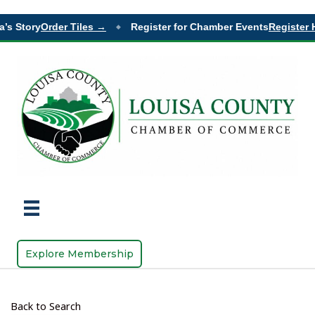
’s Story
Order Tiles →
Register for Chamber Events
Register H
◆
Explore Membership
Back to Search