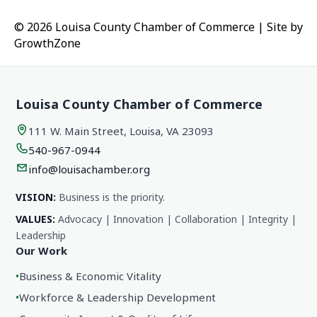
© 2026 Louisa County Chamber of Commerce
|
Site by
GrowthZone
Louisa County Chamber of Commerce
111 W. Main Street, Louisa, VA 23093
540-967-0944
info@louisachamber.org
VISION:
Business is the priority.
VALUES:
Advocacy | Innovation | Collaboration | Integrity |
Leadership
Our Work
•
Business & Economic Vitality
•
Workforce & Leadership Development