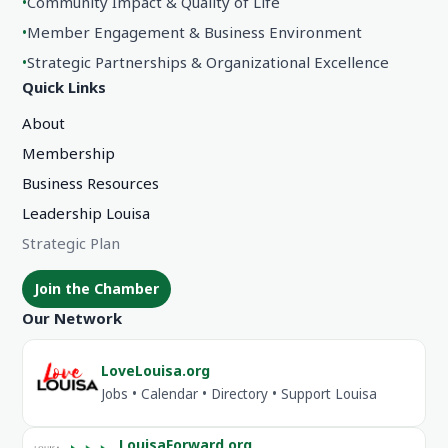
•
Community Impact & Quality of Life
•
Member Engagement & Business Environment
•
Strategic Partnerships & Organizational Excellence
Quick Links
About
Membership
Business Resources
Leadership Louisa
Strategic Plan
Join the Chamber
Our Network
LoveLouisa.org
Jobs • Calendar • Directory • Support Louisa
LouisaForward.org