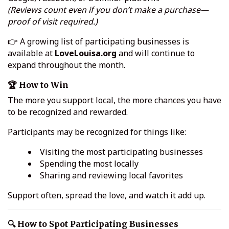
(Reviews count even if you don’t make a purchase—
proof of visit required.)
👉 A growing list of participating businesses is
available at
LoveLouisa.org
and will continue to
expand throughout the month.
🏆 How to Win
The more you support local, the more chances you have
to be recognized and rewarded.
Participants may be recognized for things like:
Visiting the most participating businesses
Spending the most locally
Sharing and reviewing local favorites
Support often, spread the love, and watch it add up.
🔍 How to Spot Participating Businesses