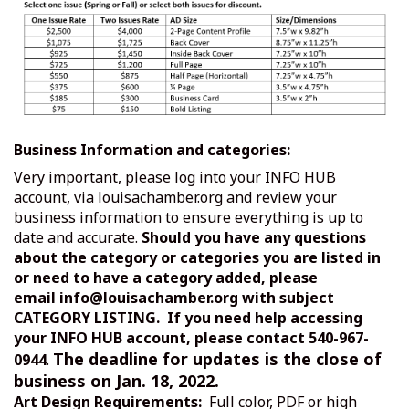
Business Information and categories:
Very important, please log into your INFO HUB
account, via louisachamber.org and review your
business information to ensure everything is up to
date and accurate.
Should you have any questions
about the category or categories you are listed in
or need to have a category added, please
email
info@louisachamber.org
with subject
CATEGORY LISTING. If you need help accessing
your INFO HUB account, please contact 540-967-
The deadline for updates is the close of
0944
.
business on
Jan. 18, 2022.
Art Design Requirements:
Full color, PDF or high