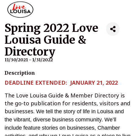
Spring 2022 Love
Louisa Guide &
Directory
11/30/2021 - 1/31/2022
Description
DEADLINE EXTENDED: JANUARY 21, 2022
The Love Louisa Guide & Member Directory is
the go-to publication for residents, visitors and
businesses.
We tell the story of life in Louisa and
the vibrant, diverse business community. We’ll
include feature stories on businesses, Chamber