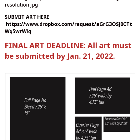
resolution jpg
SUBMIT ART HERE
https://www.dropbox.com/request/aGrG3OSj0CTt
Wq5wrWlq
FINAL ART DEADLINE: All art must
be submitted by Jan. 21, 2022.