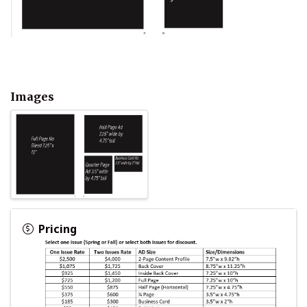
Images
Pricing