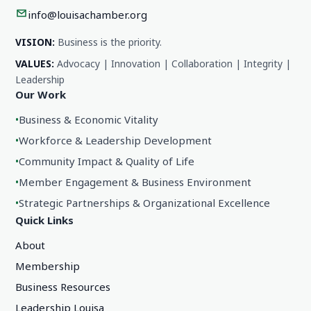
info@louisachamber.org
VISION:
Business is the priority.
VALUES:
Advocacy | Innovation | Collaboration | Integrity |
Leadership
Our Work
•
Business & Economic Vitality
•
Workforce & Leadership Development
•
Community Impact & Quality of Life
•
Member Engagement & Business Environment
•
Strategic Partnerships & Organizational Excellence
Quick Links
About
Membership
Business Resources
Leadership Louisa