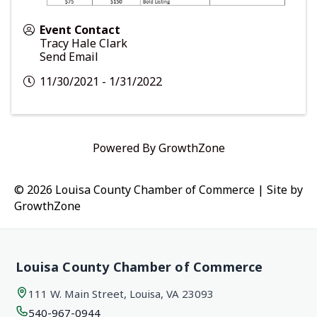
Event Contact
Tracy Hale Clark
Send Email
11/30/2021 - 1/31/2022
Powered By
GrowthZone
© 2026 Louisa County Chamber of Commerce
|
Site by
GrowthZone
Louisa County Chamber of Commerce
111 W. Main Street, Louisa, VA 23093
540-967-0944