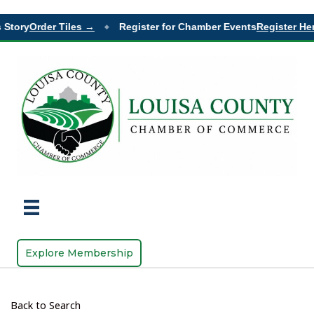
Story
Order Tiles →
Register for Chamber Events
Register Her
◆
Explore Membership
Back to Search