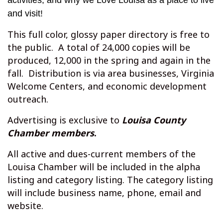
activities, and why we Love Louisa as a place to live
and visit!
This full color, glossy paper directory is free to
the public. A total of 24,000 copies will be
produced, 12,000 in the spring and again in the
fall. Distribution is via area businesses, Virginia
Welcome Centers, and economic development
outreach.
Advertising is exclusive to
Louisa County
Chamber
members
.
All active and dues-current members of the
Louisa Chamber will be included in the alpha
listing and category listing. The category listing
will include business name, phone, email and
website.