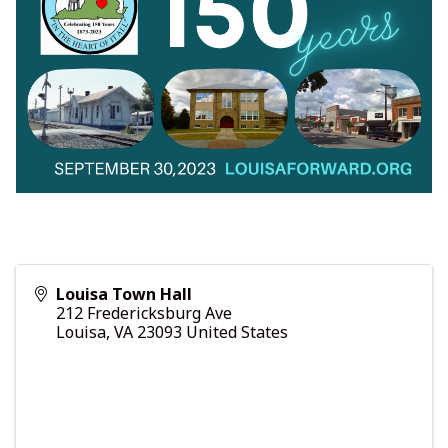
Louisa Town Hall
212 Fredericksburg Ave
Louisa
,
VA
23093
United States