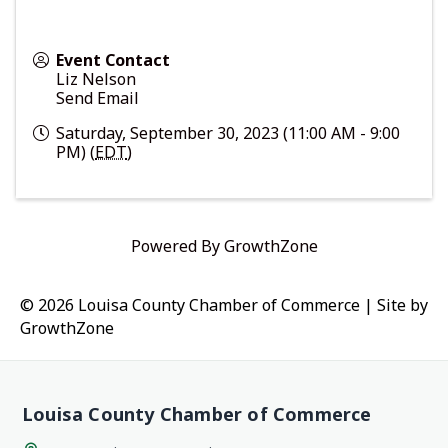
Event Contact
Liz Nelson
Send Email
Saturday, September 30, 2023 (11:00 AM - 9:00
PM) (
EDT
)
Powered By
GrowthZone
© 2026 Louisa County Chamber of Commerce
|
Site by
GrowthZone
Louisa County Chamber of Commerce