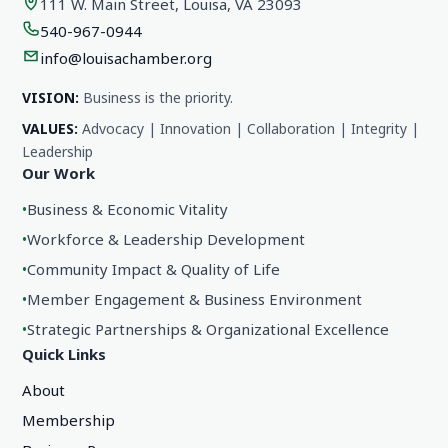
111 W. Main Street, Louisa, VA 23093
540-967-0944
info@louisachamber.org
VISION:
Business is the priority.
VALUES:
Advocacy | Innovation | Collaboration | Integrity |
Leadership
Our Work
•
Business & Economic Vitality
•
Workforce & Leadership Development
•
Community Impact & Quality of Life
•
Member Engagement & Business Environment
•
Strategic Partnerships & Organizational Excellence
Quick Links
About
Membership