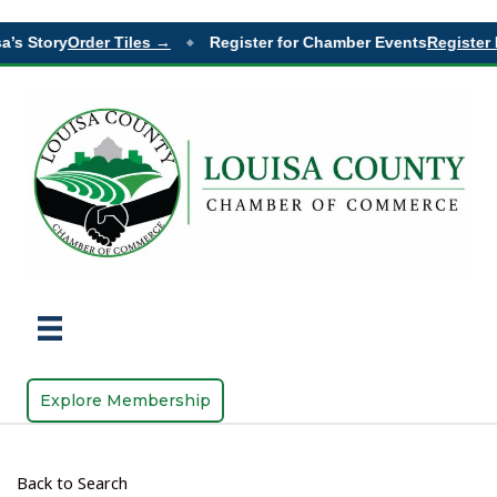
’s Story
Order Tiles →
Register for Chamber Events
Register 
◆
Explore Membership
Back to Search