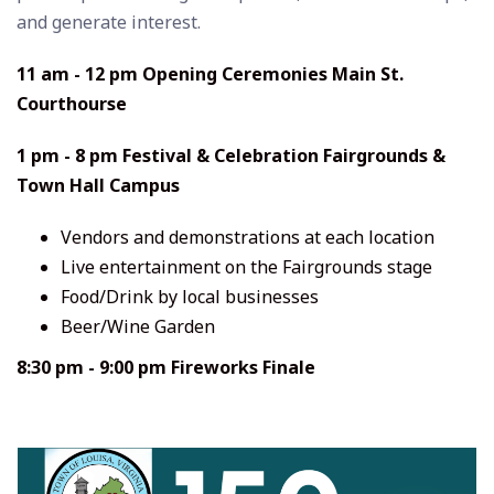
and generate interest.
11 am - 12 pm Opening Ceremonies Main St.
Courthourse
1 pm - 8 pm Festival & Celebration Fairgrounds &
Town Hall Campus
Vendors and demonstrations at each location
Live entertainment on the Fairgrounds stage
Food/Drink by local businesses
Beer/Wine Garden
8:30 pm - 9:00 pm Fireworks Finale