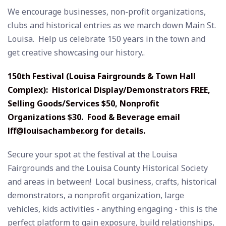
We encourage businesses, non-profit organizations,
clubs and historical entries as we march down Main St.
Louisa. Help us celebrate 150 years in the town and
get creative showcasing our history..
150th Festival (Louisa Fairgrounds & Town Hall
Complex): Historical Display/Demonstrators FREE,
Selling Goods/Services $50, Nonprofit
Organizations $30. Food & Beverage email
lff@louisachamber.org
for details.
Secure your spot at the festival at the Louisa
Fairgrounds and the Louisa County Historical Society
and areas in between! Local business, crafts, historical
demonstrators, a nonprofit organization, large
vehicles, kids activities - anything engaging - this is the
perfect platform to gain exposure, build relationships,