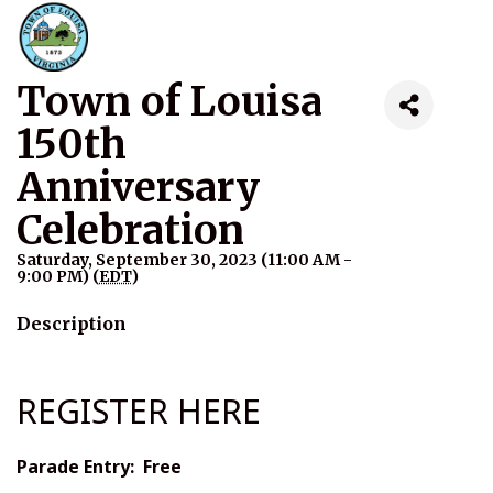
Town of Louisa
150th
Anniversary
Celebration
Saturday, September 30, 2023 (11:00 AM -
9:00 PM) (
EDT
)
Description
REGISTER HERE
Parade Entry: Free