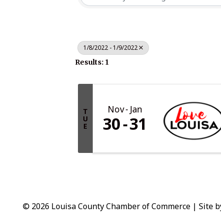
1/8/2022 - 1/9/2022
Results: 1
Nov
Jan
T
30
31
U
E
© 2026 Louisa County Chamber of Commerce
|
Site 