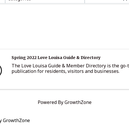
Spring 2022 Love Louisa Guide & Directory
The Love Louisa Guide & Member Directory is the go-
publication for residents, visitors and businesses.
Powered By
GrowthZone
by
GrowthZone