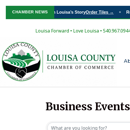
CHAMBER NEWS
Paint Your Place in Louisa’s Story
Order Tiles →
Re
◆
Louisa Forward
•
Love Louisa
• 540.967.094
A
Business Events