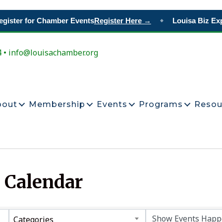
gister for Chamber Events
Register Here →
Louisa Biz Exp
◆
4 • info@louisachamber.org
bout
Membership
Events
Programs
Resou
 Calendar
Categories