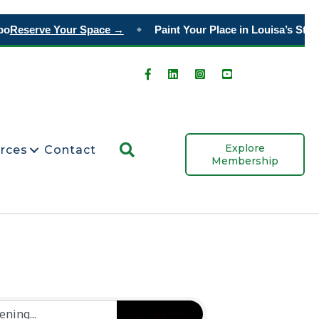
o
Reserve Your Space →
Paint Your Place in Louisa’s Story
◆
Search
Explore
rces
Contact
Membership
Search