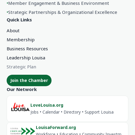
•
Member Engagement & Business Environment
•
Strategic Partnerships & Organizational Excellence
Quick Links
About
Membership
Business Resources
Leadership Louisa
Strategic Plan
Join the Chamber
Our Network
LoveLouisa.org
Jobs • Calendar • Directory • Support Louisa
LouisaForward.org
Workforce • Education • Community Investment