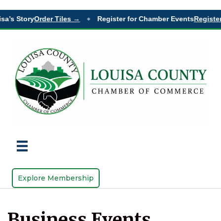
sa’s Story
Order Tiles →
Register for Chamber Events
Register
◆
Explore Membership
Business Events