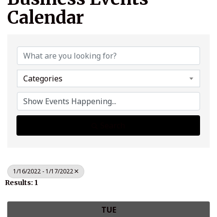
Calendar
Categories
Search
1/16/2022 - 1/17/2022
Results: 1
TUE