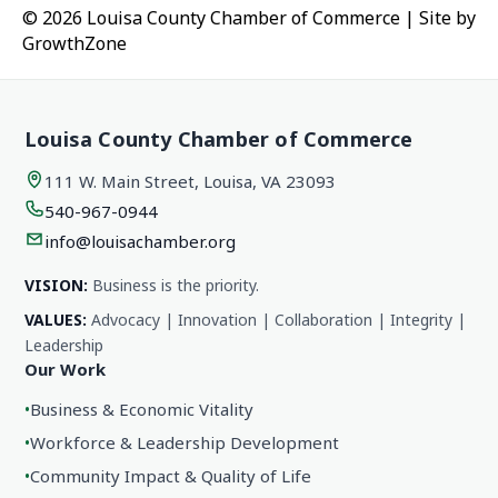
© 2026 Louisa County Chamber of Commerce
|
Site by
GrowthZone
Louisa County Chamber of Commerce
111 W. Main Street, Louisa, VA 23093
540-967-0944
info@louisachamber.org
VISION:
Business is the priority.
VALUES:
Advocacy | Innovation | Collaboration | Integrity |
Leadership
Our Work
•
Business & Economic Vitality
•
Workforce & Leadership Development
•
Community Impact & Quality of Life