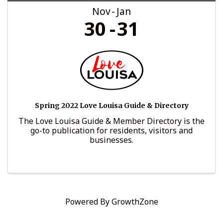
Nov
Jan
30
31
Spring 2022 Love Louisa Guide & Directory
The Love Louisa Guide & Member Directory is the
go-to publication for residents, visitors and
businesses.
Powered By
GrowthZone