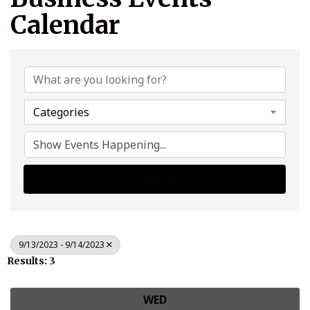
Calendar
Categories
Search
9/13/2023 - 9/14/2023
Results: 3
WED