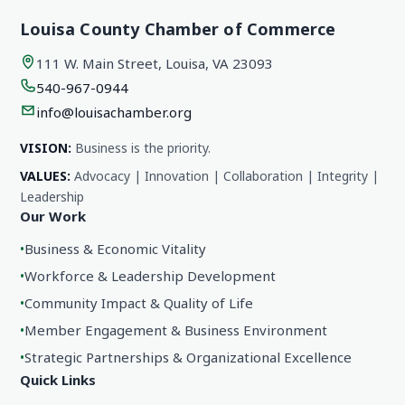
Louisa County Chamber of Commerce
111 W. Main Street, Louisa, VA 23093
540-967-0944
info@louisachamber.org
VISION:
Business is the priority.
VALUES:
Advocacy | Innovation | Collaboration | Integrity |
Leadership
Our Work
•
Business & Economic Vitality
•
Workforce & Leadership Development
•
Community Impact & Quality of Life
•
Member Engagement & Business Environment
•
Strategic Partnerships & Organizational Excellence
Quick Links