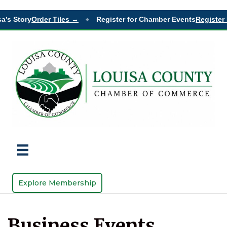
a’s Story
Order Tiles →
Register for Chamber Events
Register 
◆
Explore Membership
Business Events