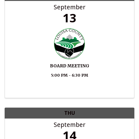
September
13
BOARD MEETING
5:00 PM - 6:30 PM
THU
September
14