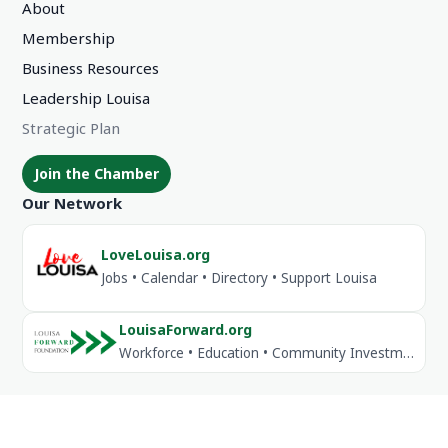
About
Membership
Business Resources
Leadership Louisa
Strategic Plan
Join the Chamber
Our Network
LoveLouisa.org
Jobs • Calendar • Directory • Support Louisa
LouisaForward.org
Workforce • Education • Community Investment