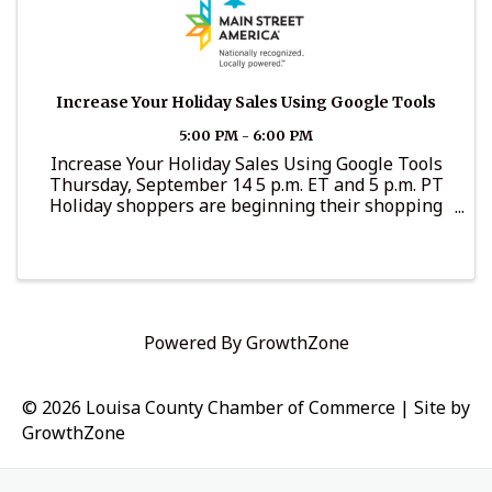
Increase Your Holiday Sales Using Google Tools
5:00 PM - 6:00 PM
Increase Your Holiday Sales Using Google Tools
Thursday, September 14 5 p.m. ET and 5 p.m. PT
Holiday shoppers are beginning their shopping
earlier and earlier. Learn tools to increase your
holiday sales for free, even if you don’t have an ...
Powered By
GrowthZone
© 2026 Louisa County Chamber of Commerce
|
Site by
GrowthZone