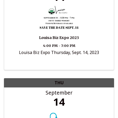
Louisa Biz Expo 2023
4:00 PM - 7:00 PM
Louisa Biz Expo Thursday, Sept. 14, 2023
THU
September
14