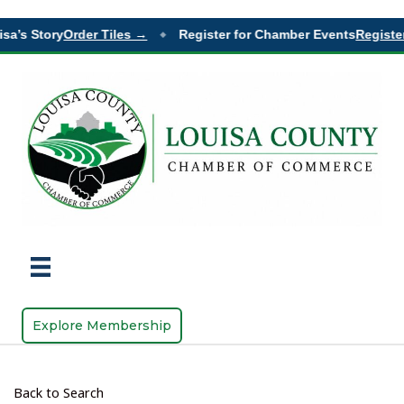
sa’s Story
Order Tiles →
Register for Chamber Events
Register
◆
Explore Membership
Back to Search