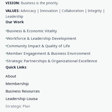
VISION:
Business is the priority.
VALUES:
Advocacy | Innovation | Collaboration | Integrity |
Leadership
Our Work
•
Business & Economic Vitality
•
Workforce & Leadership Development
•
Community Impact & Quality of Life
•
Member Engagement & Business Environment
•
Strategic Partnerships & Organizational Excellence
Quick Links
About
Membership
Business Resources
Leadership Louisa
Strategic Plan