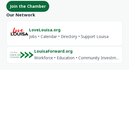
Join the Chamber
Our Network
LoveLouisa.org
Jobs • Calendar • Directory • Support Louisa
LouisaForward.org
Workforce • Education • Community Investment