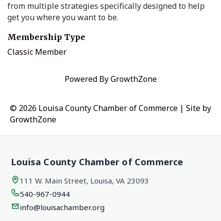
from multiple strategies specifically designed to help
get you where you want to be.
Membership Type
Classic Member
Powered By
GrowthZone
© 2026 Louisa County Chamber of Commerce
|
Site by
GrowthZone
Louisa County Chamber of Commerce
111 W. Main Street, Louisa, VA 23093
540-967-0944
info@louisachamber.org