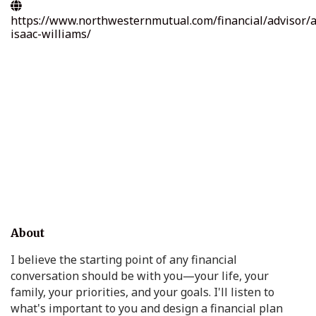
https://www.northwesternmutual.com/financial/advisor/
isaac-williams/
About
I believe the starting point of any financial
conversation should be with you—your life, your
family, your priorities, and your goals. I'll listen to
what's important to you and design a financial plan