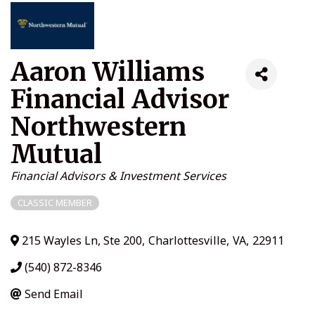
Aaron Williams
Financial Advisor
Northwestern
Mutual
Categories
Financial Advisors & Investment Services
CLASSIC MEMBER
215 Wayles Ln, Ste 200
,
Charlottesville
,
VA
,
22911
(540) 872-8346
Send Email