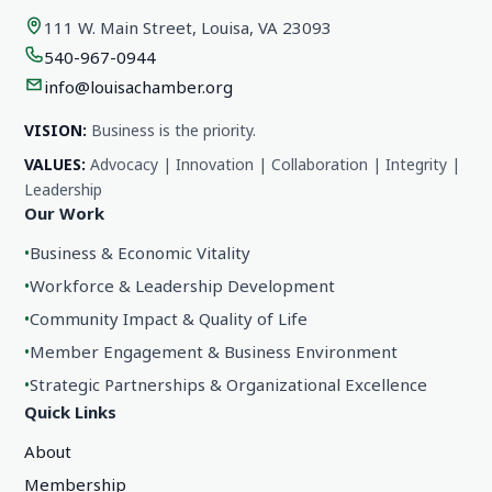
111 W. Main Street, Louisa, VA 23093
540-967-0944
info@louisachamber.org
VISION:
Business is the priority.
VALUES:
Advocacy | Innovation | Collaboration | Integrity |
Leadership
Our Work
•
Business & Economic Vitality
•
Workforce & Leadership Development
•
Community Impact & Quality of Life
•
Member Engagement & Business Environment
•
Strategic Partnerships & Organizational Excellence
Quick Links
About
Membership