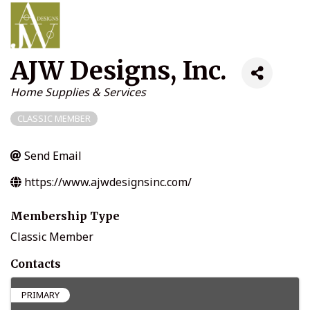
AJW Designs, Inc.
Categories
Home Supplies & Services
CLASSIC MEMBER
Send Email
https://www.ajwdesignsinc.com/
Membership Type
Classic Member
Contacts
PRIMARY