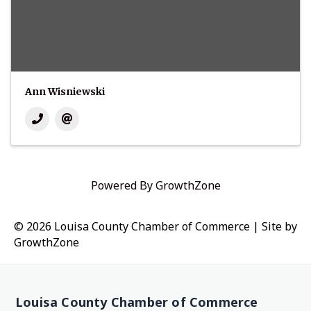
Ann Wisniewski
Powered By
GrowthZone
© 2026 Louisa County Chamber of Commerce
|
Site by
GrowthZone
Louisa County Chamber of Commerce