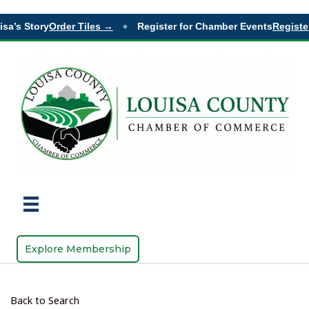
sa’s Story
Order Tiles →
Register for Chamber Events
Register
◆
Explore Membership
Back to Search