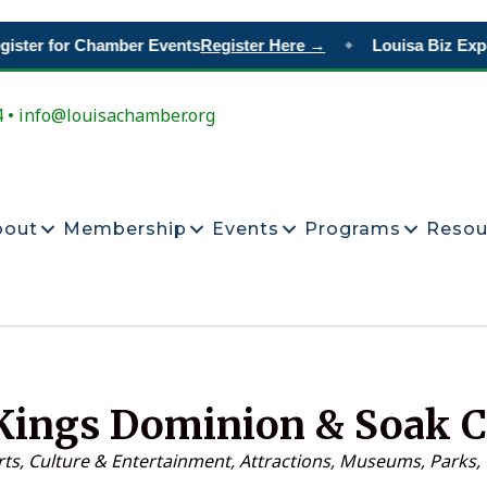
ster for Chamber Events
Register Here →
Louisa Biz Expo
◆
4 • info@louisachamber.org
bout
Membership
Events
Programs
Resou
Kings Dominion & Soak C
ategories
rts, Culture & Entertainment
Attractions, Museums, Parks