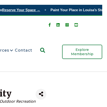
Reserve Your Space →
Paint Your Place in Louisa’s Story
Or
◆
Search
Explore
rces
Contact
Membership
ity
Outdoor Recreation