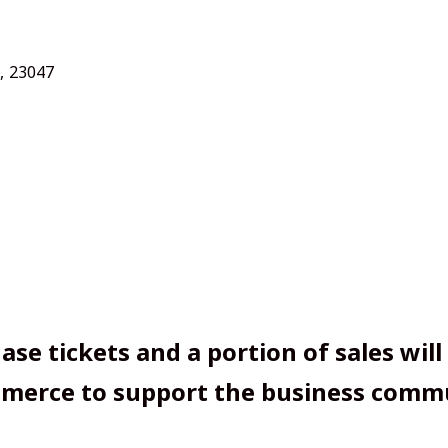
,
23047
ase tickets and a portion of sales will
erce to support the business commu