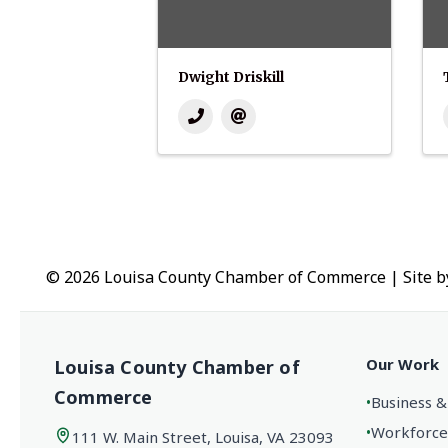
Dwight Driskill
© 2026 Louisa County Chamber of Commerce
|
Site 
Our Work
Louisa County Chamber of
Commerce
•
Business &
•
Workforce
111 W. Main Street, Louisa, VA 23093