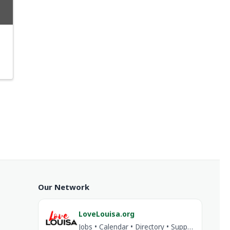
Our Network
LoveLouisa.org
Jobs • Calendar • Directory • Support Louisa