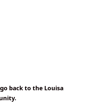
 go back to the Louisa
nity.