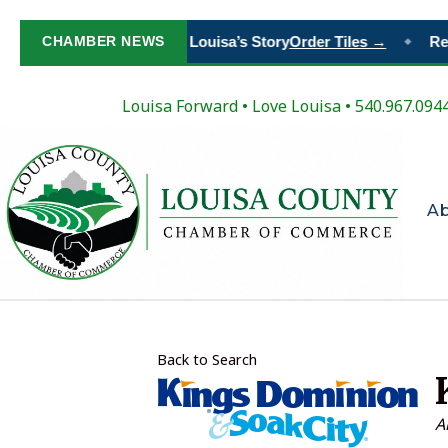
Paint Your Place in Louisa’s Story
CHAMBER NEWS
Order Tiles →
Regi
◆
Louisa Forward
•
Love Louisa
• 540.967.094
A
Back to Search
C
A