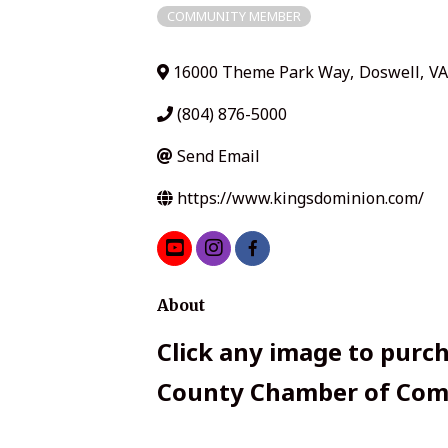
COMMUNITY MEMBER
16000 Theme Park Way
,
Doswell
,
VA
(804) 876-5000
Send Email
https://www.kingsdominion.com/
About
Click any image to purch
County Chamber of Comm