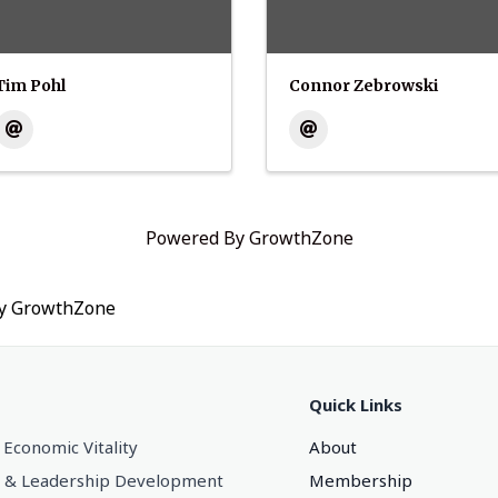
Tim Pohl
Connor Zebrowski
Powered By
GrowthZone
by
GrowthZone
Quick Links
 Economic Vitality
About
 & Leadership Development
Membership