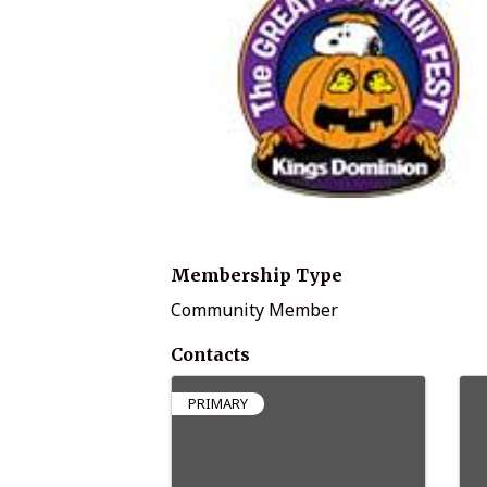
Membership Type
Community Member
Contacts
PRIMARY