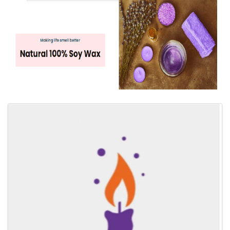
Images