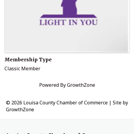
Membership Type
Classic Member
Powered By
GrowthZone
© 2026 Louisa County Chamber of Commerce
|
Site by
GrowthZone