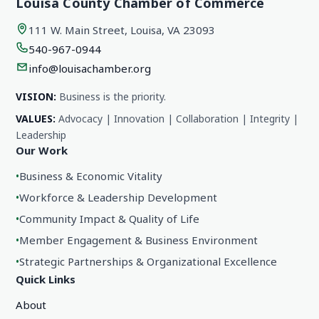
Louisa County Chamber of Commerce
111 W. Main Street, Louisa, VA 23093
540-967-0944
info@louisachamber.org
VISION:
Business is the priority.
VALUES:
Advocacy | Innovation | Collaboration | Integrity |
Leadership
Our Work
•
Business & Economic Vitality
•
Workforce & Leadership Development
•
Community Impact & Quality of Life
•
Member Engagement & Business Environment
•
Strategic Partnerships & Organizational Excellence
Quick Links
About