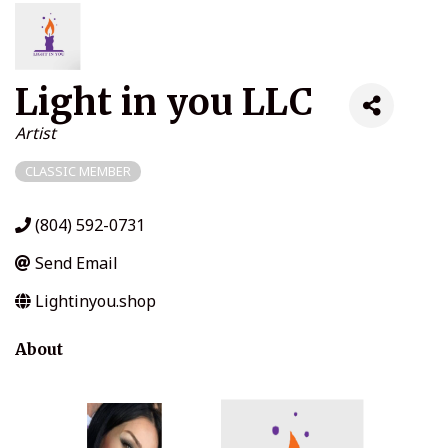
Light in you LLC
Categories
Artist
CLASSIC MEMBER
(804) 592-0731
Send Email
Lightinyou.shop
About