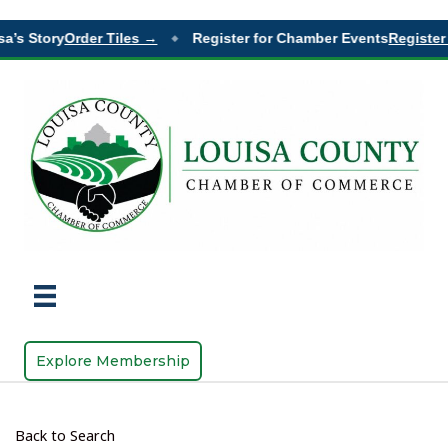
a’s Story
Order Tiles →
Register for Chamber Events
Register 
◆
Explore Membership
Back to Search