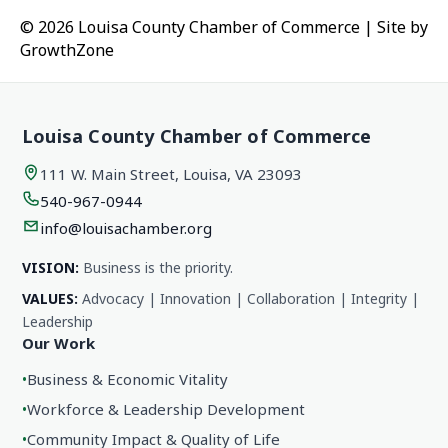
© 2026 Louisa County Chamber of Commerce
|
Site by
GrowthZone
Louisa County Chamber of Commerce
111 W. Main Street, Louisa, VA 23093
540-967-0944
info@louisachamber.org
VISION:
Business is the priority.
VALUES:
Advocacy | Innovation | Collaboration | Integrity |
Leadership
Our Work
•
Business & Economic Vitality
•
Workforce & Leadership Development
•
Community Impact & Quality of Life