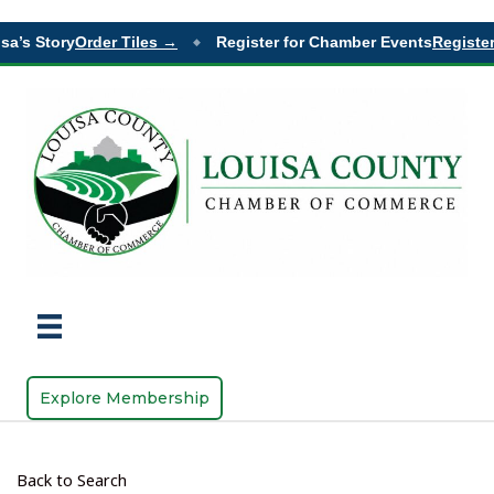
sa’s Story
Order Tiles →
Register for Chamber Events
Register
◆
Explore Membership
Back to Search