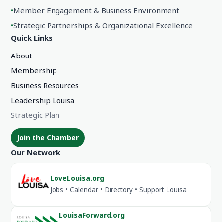
•
Member Engagement & Business Environment
•
Strategic Partnerships & Organizational Excellence
Quick Links
About
Membership
Business Resources
Leadership Louisa
Strategic Plan
Join the Chamber
Our Network
LoveLouisa.org
Jobs • Calendar • Directory • Support Louisa
LouisaForward.org