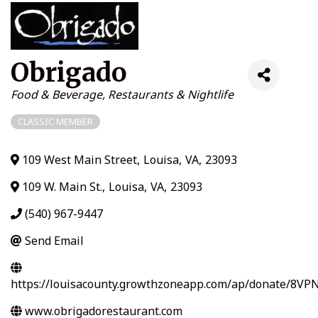
Obrigado
Categories
Food & Beverage
Restaurants & Nightlife
CLASSIC MEMBER
109 West Main Street
,
Louisa
,
VA
,
23093
109 W. Main St.
,
Louisa
,
VA
,
23093
(540) 967-9447
Send Email
https://louisacounty.growthzoneapp.com/ap/donate/8VP
www.obrigadorestaurant.com