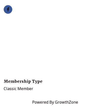
Membership Type
Classic Member
Powered By
GrowthZone