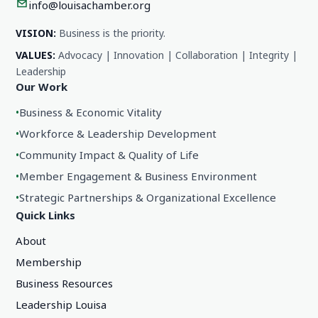
info@louisachamber.org
VISION:
Business is the priority.
VALUES:
Advocacy | Innovation | Collaboration | Integrity |
Leadership
Our Work
•
Business & Economic Vitality
•
Workforce & Leadership Development
•
Community Impact & Quality of Life
•
Member Engagement & Business Environment
•
Strategic Partnerships & Organizational Excellence
Quick Links
About
Membership
Business Resources
Leadership Louisa