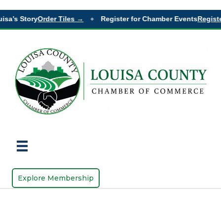
isa’s Story
Order Tiles →
Register for Chamber Events
Registe
◆
Explore Membership