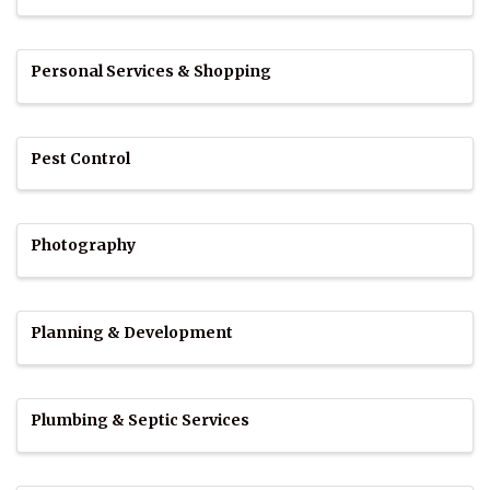
Personal Services & Shopping
Pest Control
Photography
Planning & Development
Plumbing & Septic Services