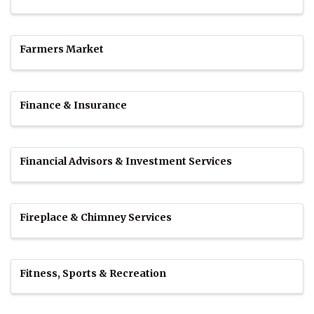
Farmers Market
Finance & Insurance
Financial Advisors & Investment Services
Fireplace & Chimney Services
Fitness, Sports & Recreation