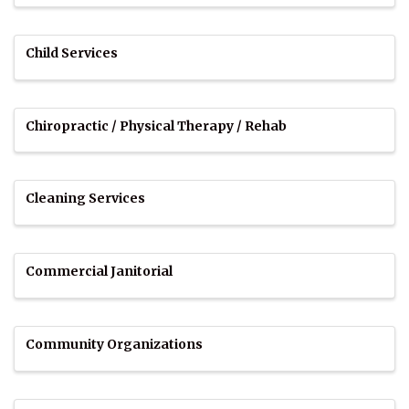
Child Services
Chiropractic / Physical Therapy / Rehab
Cleaning Services
Commercial Janitorial
Community Organizations