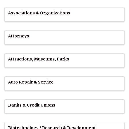
Associations & Organizations
Attorneys
Attractions, Museums, Parks
Auto Repair & Service
Banks & Credit Unions
Biotechnology / Research & Development