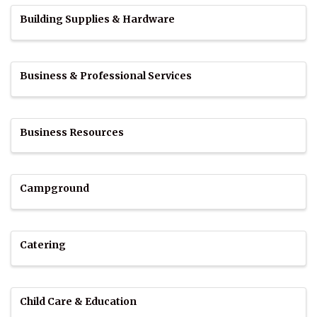
Building Supplies & Hardware
Business & Professional Services
Business Resources
Campground
Catering
Child Care & Education