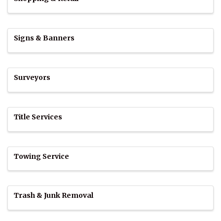
Signs & Banners
Surveyors
Title Services
Towing Service
Trash & Junk Removal