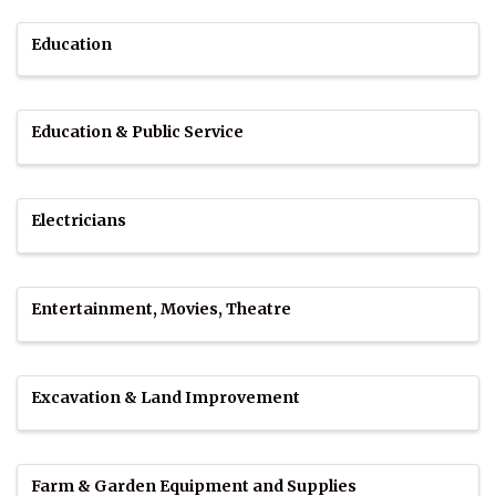
Education
Education & Public Service
Electricians
Entertainment, Movies, Theatre
Excavation & Land Improvement
Farm & Garden Equipment and Supplies