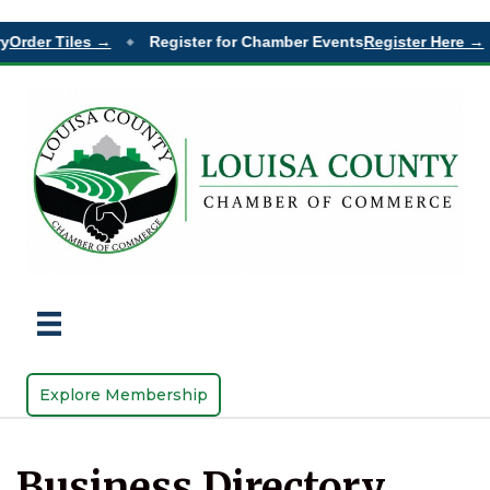
der Tiles →
Register for Chamber Events
Register Here →
◆
◆
Explore Membership
Business Directory