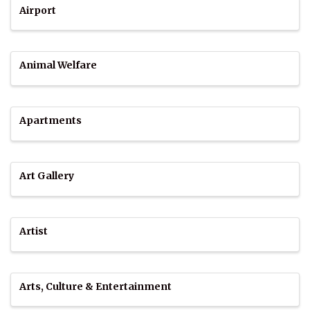
Airport
Animal Welfare
Apartments
Art Gallery
Artist
Arts, Culture & Entertainment