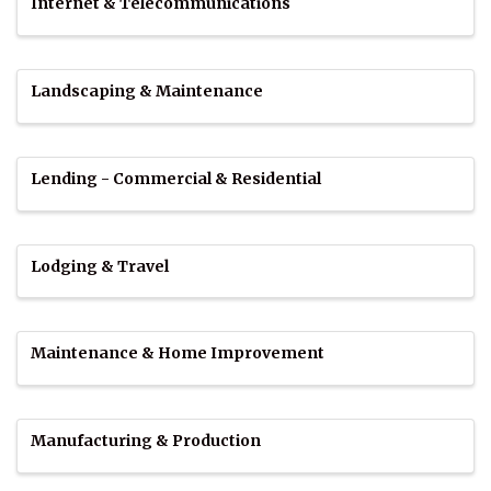
Internet & Telecommunications
Landscaping & Maintenance
Lending - Commercial & Residential
Lodging & Travel
Maintenance & Home Improvement
Manufacturing & Production