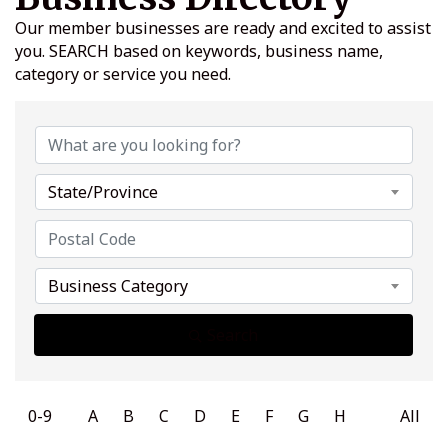
Our member businesses are ready and excited to assist
you. SEARCH based on keywords, business name,
category or service you need.
State/Province
Business Category
Search
0-9
A
B
C
D
E
F
G
H
All