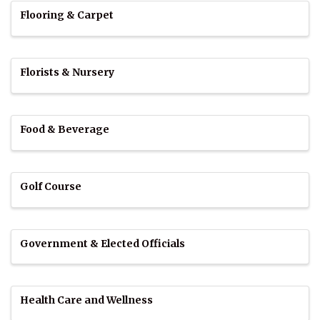
Flooring & Carpet
Florists & Nursery
Food & Beverage
Golf Course
Government & Elected Officials
Health Care and Wellness