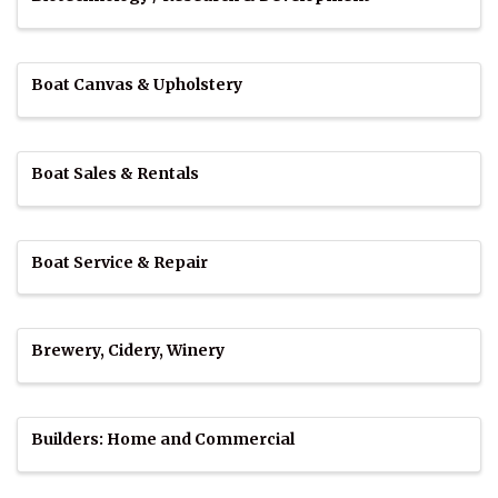
Boat Canvas & Upholstery
Boat Sales & Rentals
Boat Service & Repair
Brewery, Cidery, Winery
Builders: Home and Commercial