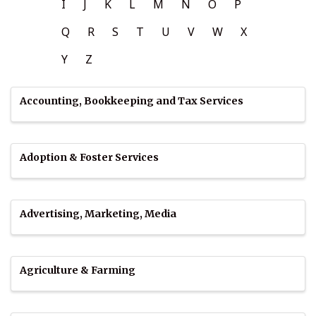
I
J
K
L
M
N
O
P
Q
R
S
T
U
V
W
X
Y
Z
Accounting, Bookkeeping and Tax Services
Adoption & Foster Services
Advertising, Marketing, Media
Agriculture & Farming