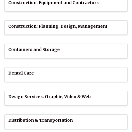
Construction: Equipment and Contractors
Construction: Planning, Design, Management
Containers and Storage
Dental Care
Design Services: Graphic, Video & Web
Distribution & Transportation