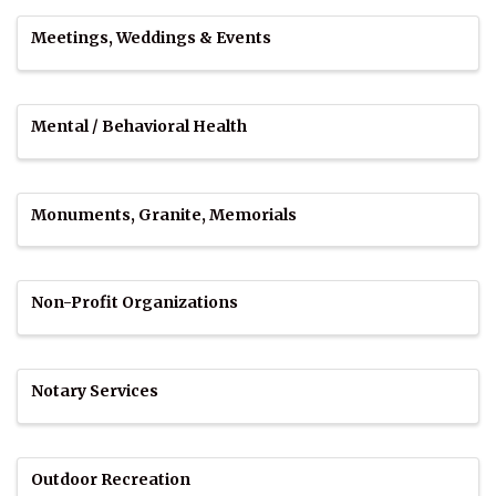
Meetings, Weddings & Events
Mental / Behavioral Health
Monuments, Granite, Memorials
Non-Profit Organizations
Notary Services
Outdoor Recreation