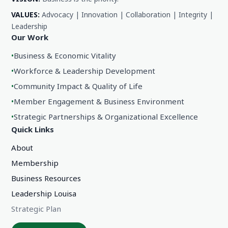
VALUES:
Advocacy | Innovation | Collaboration | Integrity |
Leadership
Our Work
•
Business & Economic Vitality
•
Workforce & Leadership Development
•
Community Impact & Quality of Life
•
Member Engagement & Business Environment
•
Strategic Partnerships & Organizational Excellence
Quick Links
About
Membership
Business Resources
Leadership Louisa
Strategic Plan