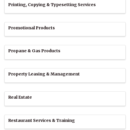
Printing, Copying & Typesetting Services
Promotional Products
Propane & Gas Products
Property Leasing & Management
Real Estate
Restaurant Services & Training