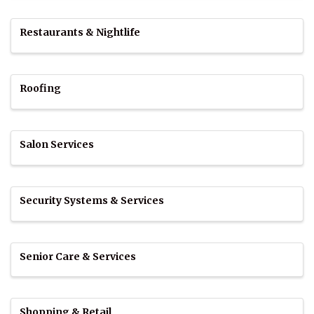
Restaurants & Nightlife
Roofing
Salon Services
Security Systems & Services
Senior Care & Services
Shopping & Retail