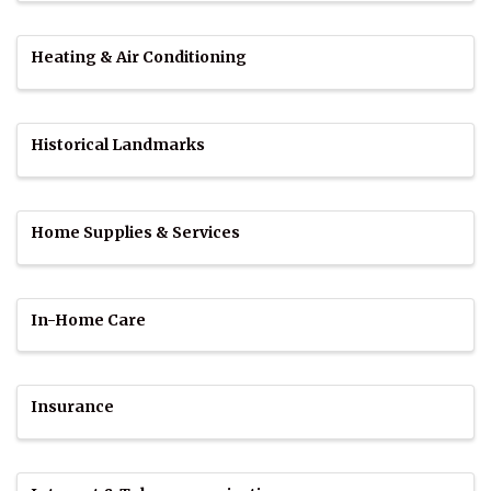
Heating & Air Conditioning
Historical Landmarks
Home Supplies & Services
In-Home Care
Insurance