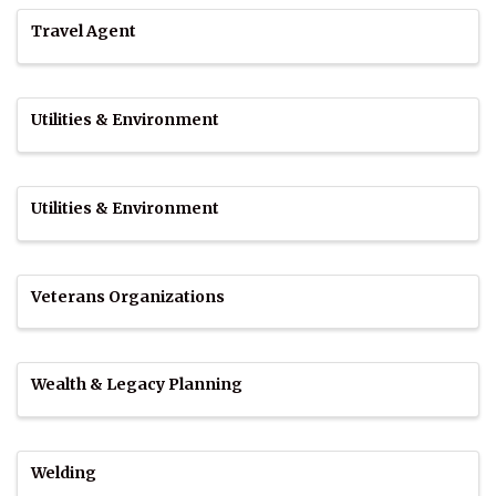
Travel Agent
Utilities & Environment
Utilities & Environment
Veterans Organizations
Wealth & Legacy Planning
Welding