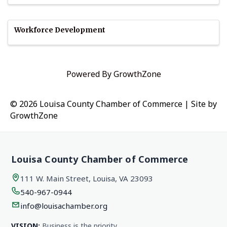
Workforce Development
Powered By
GrowthZone
© 2026 Louisa County Chamber of Commerce
|
Site by
GrowthZone
Louisa County Chamber of Commerce
111 W. Main Street, Louisa, VA 23093
540-967-0944
info@louisachamber.org
VISION:
Business is the priority.