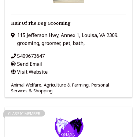
Hair Of The Dog Grooming
115 Jefferson Hwy
,
Annex 1
,
Louisa
,
VA
2309.
grooming, groomer, pet, bath,
5409673647
Send Email
Visit Website
Animal Welfare
Agriculture & Farming
Personal
Services & Shopping
CLASSIC MEMBER