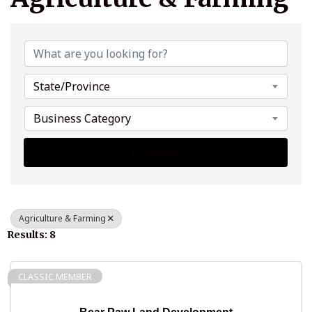
{Directory Results}
State/Province
Business Category
Search
Agriculture & Farming
Results: 8
CLASSIC MEMBER