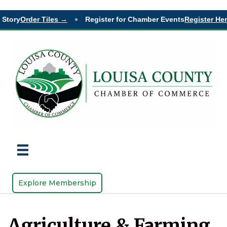
tory
Order Tiles →
Register for Chamber Events
Register Here
◆
Explore Membership
Agriculture & Farming