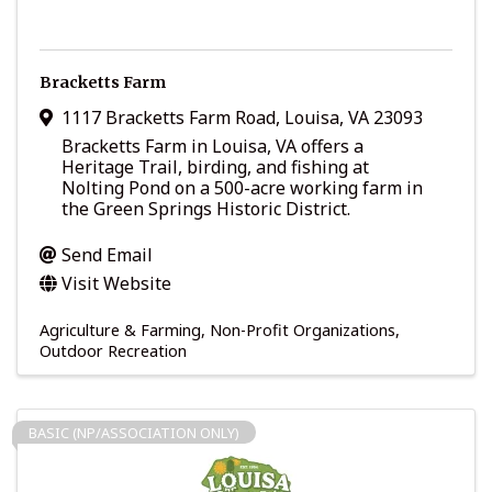
Bracketts Farm
1117 Bracketts Farm Road
,
Louisa
,
VA
23093
Bracketts Farm in Louisa, VA offers a
Heritage Trail, birding, and fishing at
Nolting Pond on a 500-acre working farm in
the Green Springs Historic District.
Send Email
Visit Website
Agriculture & Farming
Non-Profit Organizations
Outdoor Recreation
BASIC (NP/ASSOCIATION ONLY)