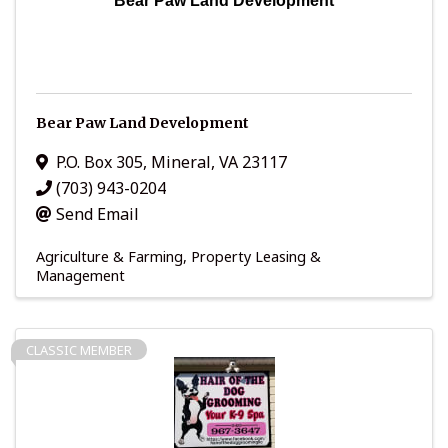
Bear Paw Land Development
Bear Paw Land Development
P.O. Box 305
,
Mineral
,
VA
23117
(703) 943-0204
Send Email
Agriculture & Farming
Property Leasing &
Management
CLASSIC MEMBER