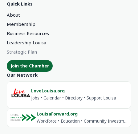
Quick Links
About
Membership
Business Resources
Leadership Louisa
Strategic Plan
Join the Chamber
Our Network
LoveLouisa.org
Jobs • Calendar • Directory • Support Louisa
LouisaForward.org
Workforce • Education • Community Investment