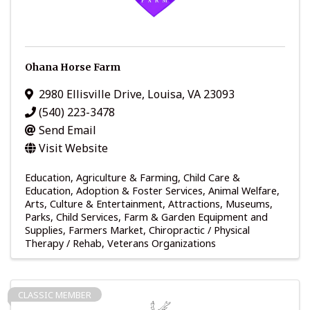
Ohana Horse Farm
2980 Ellisville Drive
,
Louisa
,
VA
23093
(540) 223-3478
Send Email
Visit Website
Education
Agriculture & Farming
Child Care &
Education
Adoption & Foster Services
Animal Welfare
Arts, Culture & Entertainment
Attractions, Museums,
Parks
Child Services
Farm & Garden Equipment and
Supplies
Farmers Market
Chiropractic / Physical
Therapy / Rehab
Veterans Organizations
CLASSIC MEMBER