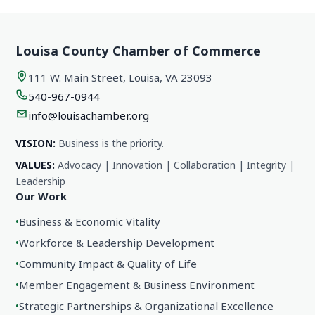
Louisa County Chamber of Commerce
111 W. Main Street, Louisa, VA 23093
540-967-0944
info@louisachamber.org
VISION:
Business is the priority.
VALUES:
Advocacy | Innovation | Collaboration | Integrity |
Leadership
Our Work
•
Business & Economic Vitality
•
Workforce & Leadership Development
•
Community Impact & Quality of Life
•
Member Engagement & Business Environment
•
Strategic Partnerships & Organizational Excellence