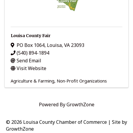
Louisa County Fair
PO Box 1064
,
Louisa
,
VA
23093
(540) 894-1894
Send Email
Visit Website
Agriculture & Farming
Non-Profit Organizations
Powered By
GrowthZone
© 2026 Louisa County Chamber of Commerce
|
Site by
GrowthZone