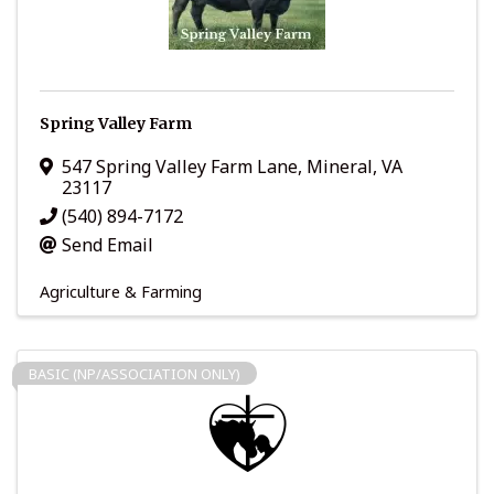
Spring Valley Farm
547 Spring Valley Farm Lane
,
Mineral
,
VA
23117
(540) 894-7172
Send Email
Agriculture & Farming
BASIC (NP/ASSOCIATION ONLY)