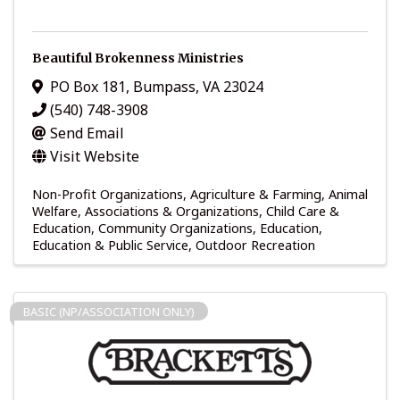
Beautiful Brokenness Ministries
PO Box 181
,
Bumpass
,
VA
23024
(540) 748-3908
Send Email
Visit Website
Non-Profit Organizations
Agriculture & Farming
Animal
Welfare
Associations & Organizations
Child Care &
Education
Community Organizations
Education
Education & Public Service
Outdoor Recreation
BASIC (NP/ASSOCIATION ONLY)