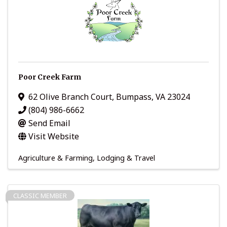
Poor Creek Farm
62 Olive Branch Court
,
Bumpass
,
VA
23024
(804) 986-6662
Send Email
Visit Website
Agriculture & Farming
Lodging & Travel
CLASSIC MEMBER