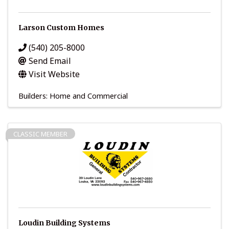
Larson Custom Homes
(540) 205-8000
Send Email
Visit Website
Builders: Home and Commercial
CLASSIC MEMBER
Loudin Building Systems