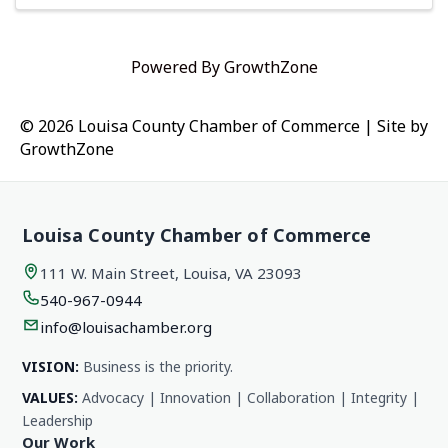
Powered By
GrowthZone
© 2026 Louisa County Chamber of Commerce
|
Site by
GrowthZone
Louisa County Chamber of Commerce
111 W. Main Street, Louisa, VA 23093
540-967-0944
info@louisachamber.org
VISION:
Business is the priority.
VALUES:
Advocacy | Innovation | Collaboration | Integrity |
Leadership
Our Work