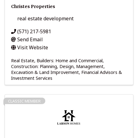
Christes Properties
real estate development
(571) 217-5981
Send Email
Visit Website
Real Estate
Builders: Home and Commercial
Construction: Planning, Design, Management
Excavation & Land Improvement
Financial Advisors &
Investment Services
CLASSIC MEMBER