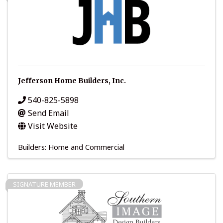
Jefferson Home Builders, Inc.
540-825-5898
Send Email
Visit Website
Builders: Home and Commercial
SIGNATURE MEMBER