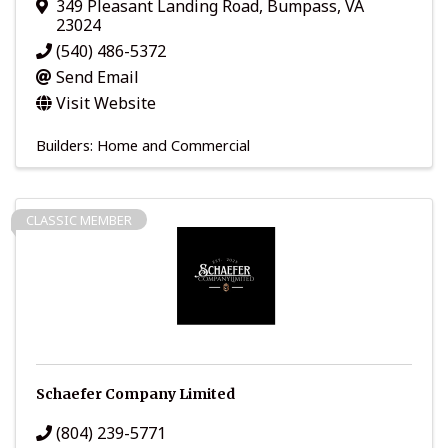
349 Pleasant Landing Road
,
Bumpass
,
VA
23024
(540) 486-5372
Send Email
Visit Website
Builders: Home and Commercial
CLASSIC MEMBER
Schaefer Company Limited
(804) 239-5771