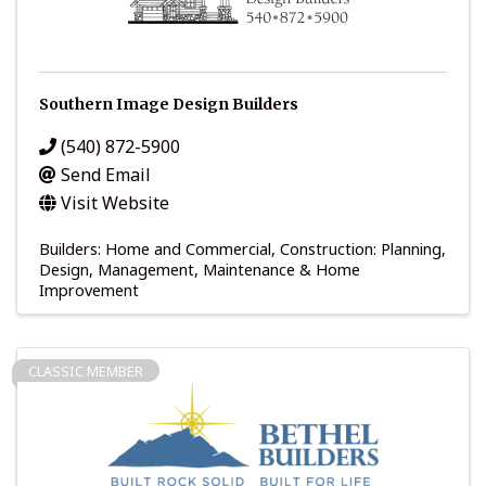
Southern Image Design Builders
(540) 872-5900
Send Email
Visit Website
Builders: Home and Commercial
Construction: Planning,
Design, Management
Maintenance & Home
Improvement
CLASSIC MEMBER