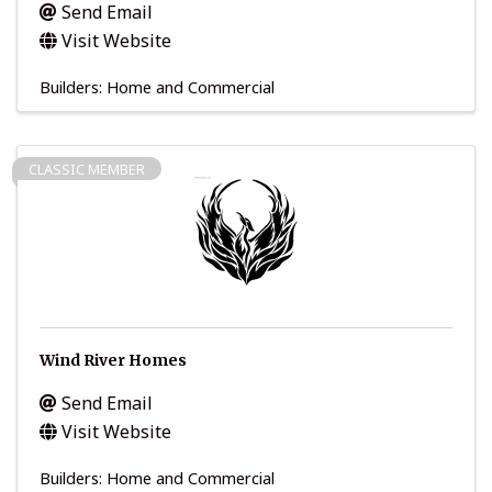
Send Email
Visit Website
Builders: Home and Commercial
CLASSIC MEMBER
Wind River Homes
Send Email
Visit Website
Builders: Home and Commercial