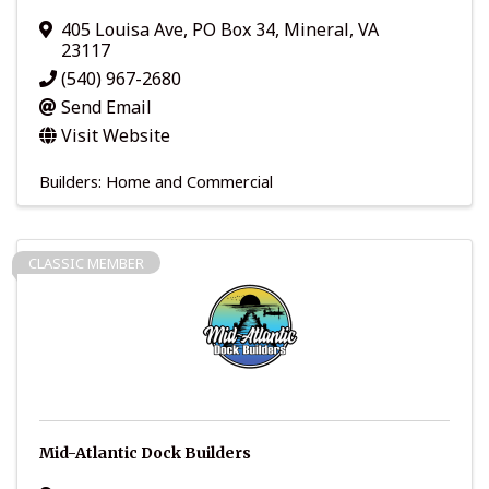
405 Louisa Ave
,
PO Box 34
,
Mineral
,
VA
23117
(540) 967-2680
Send Email
Visit Website
Builders: Home and Commercial
CLASSIC MEMBER
Mid-Atlantic Dock Builders