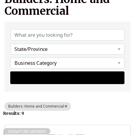
Commercial
{Directory Results}
State/Province
Business Category
Search
Builders: Home and Commercial
Results: 9
SIGNATURE MEMBER