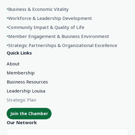
•
Business & Economic Vitality
•
Workforce & Leadership Development
•
Community Impact & Quality of Life
•
Member Engagement & Business Environment
•
Strategic Partnerships & Organizational Excellence
Quick Links
About
Membership
Business Resources
Leadership Louisa
Strategic Plan
Join the Chamber
Our Network