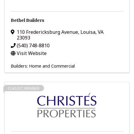
Bethel Builders
110 Fredericksburg Avenue
,
Louisa
,
VA
23093
(540) 748-8810
Visit Website
Builders: Home and Commercial
CLASSIC MEMBER