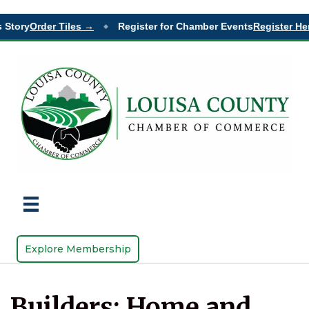
Story
Order Tiles →
Register for Chamber Events
Register Her
◆
Explore Membership
Builders: Home and