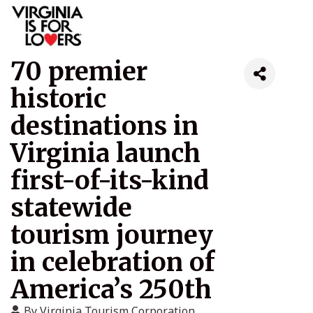
70 premier
historic
destinations in
Virginia launch
first-of-its-kind
statewide
tourism journey
in celebration of
America’s 250th
By
Virginia Tourism Corporation