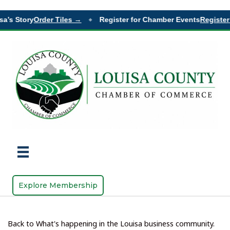
a’s Story
Order Tiles →
Register for Chamber Events
Register 
◆
Explore Membership
Back to What's happening in the Louisa business community.