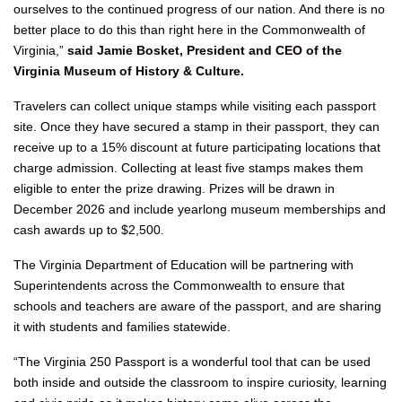
ourselves to the continued progress of our nation. And there is no
better place to do this than right here in the Commonwealth of
Virginia,”
said Jamie Bosket, President and CEO of the
Virginia Museum of History & Culture.
Travelers can collect unique stamps while visiting each passport
site. Once they have secured a stamp in their passport, they can
receive up to a 15% discount at future participating locations that
charge admission. Collecting at least five stamps makes them
eligible to enter the prize drawing. Prizes will be drawn in
December 2026 and include yearlong museum memberships and
cash awards up to $2,500.
The Virginia Department of Education will be partnering with
Superintendents across the Commonwealth to ensure that
schools and teachers are aware of the passport, and are sharing
it with students and families statewide.
“The Virginia 250 Passport is a wonderful tool that can be used
both inside and outside the classroom to inspire curiosity, learning