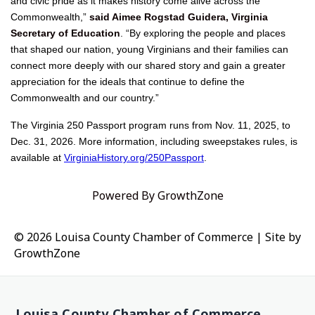
and civic pride as it makes history come alive across the
Commonwealth,”
said Aimee Rogstad Guidera, Virginia
Secretary of Education
. “By exploring the people and places
that shaped our nation, young Virginians and their families can
connect more deeply with our shared story and gain a greater
appreciation for the ideals that continue to define the
Commonwealth and our country.”
The Virginia 250 Passport program runs from Nov. 11, 2025, to
Dec. 31, 2026. More information, including sweepstakes rules, is
available at
VirginiaHistory.org/250Passport
.
Powered By
GrowthZone
© 2026 Louisa County Chamber of Commerce
|
Site by
GrowthZone
Louisa County Chamber of Commerce