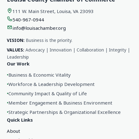
111 W. Main Street, Louisa, VA 23093
540-967-0944
info@louisachamber.org
VISION:
Business is the priority.
VALUES:
Advocacy | Innovation | Collaboration | Integrity |
Leadership
Our Work
•
Business & Economic Vitality
•
Workforce & Leadership Development
•
Community Impact & Quality of Life
•
Member Engagement & Business Environment
•
Strategic Partnerships & Organizational Excellence
Quick Links
About