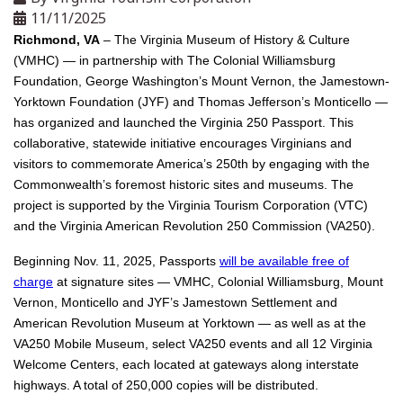
11/11/2025
Richmond, VA
– The Virginia Museum of History & Culture
(VMHC) — in partnership with The Colonial Williamsburg
Foundation, George Washington’s Mount Vernon, the Jamestown-
Yorktown Foundation (JYF) and Thomas Jefferson’s Monticello —
has organized and launched the Virginia 250 Passport. This
collaborative, statewide initiative encourages Virginians and
visitors to commemorate America’s 250th by engaging with the
Commonwealth’s foremost historic sites and museums. The
project is supported by the Virginia Tourism Corporation (VTC)
and the Virginia American Revolution 250 Commission (VA250).
Beginning Nov. 11, 2025, Passports
will be available free of
charge
at signature sites — VMHC, Colonial Williamsburg, Mount
Vernon, Monticello and JYF’s Jamestown Settlement and
American Revolution Museum at Yorktown — as well as at the
VA250 Mobile Museum, select VA250 events and all 12 Virginia
Welcome Centers, each located at gateways along interstate
highways. A total of 250,000 copies will be distributed.