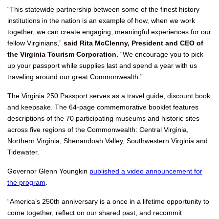
“This statewide partnership between some of the finest history
institutions in the nation is an example of how, when we work
together, we can create engaging, meaningful experiences for our
fellow Virginians,”
said Rita McClenny, President and CEO of
the Virginia Tourism Corporation.
“We encourage you to pick
up your passport while supplies last and spend a year with us
traveling around our great Commonwealth.”
The Virginia 250 Passport serves as a travel guide, discount book
and keepsake. The 64-page commemorative booklet features
descriptions of the 70 participating museums and historic sites
across five regions of the Commonwealth: Central Virginia,
Northern Virginia, Shenandoah Valley, Southwestern Virginia and
Tidewater.
Governor Glenn Youngkin
published a video announcement for
the program
.
“America’s 250th anniversary is a once in a lifetime opportunity to
come together, reflect on our shared past, and recommit