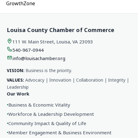
GrowthZone
Louisa County Chamber of Commerce
111 W. Main Street, Louisa, VA 23093
540-967-0944
info@louisachamber.org
VISION:
Business is the priority.
VALUES:
Advocacy | Innovation | Collaboration | Integrity |
Leadership
Our Work
•
Business & Economic Vitality
•
Workforce & Leadership Development
•
Community Impact & Quality of Life
•
Member Engagement & Business Environment