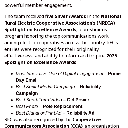
powerful member engagement.
The team received
five Silver Awards
in the
National
Rural Electric Cooperative Association’s (NRECA)
Spotlight on Excellence Awards
, a prestigious
program honoring the top communications work
among electric cooperatives across the country. REC’s
entries were recognized for their originality,
effectiveness, and ability to inform and inspire.
2025
Spotlight on Excellence Awards
Most Innovative Use of Digital Engagement
–
Prime
Day Email
Best Social Media Campaign
–
Reliability
Campaign
Best Short-Form Video
–
Girl Power
Best Photo
–
Pole Replacement
Best Digital or Print Ad
–
Reliability Ad
REC was also recognized by the
Cooperative
Communicators Association (CCA)
, an organization