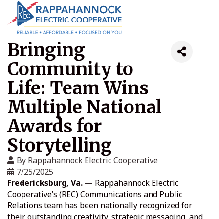
Bringing
Community to
Life: Team Wins
Multiple National
Awards for
Storytelling
By
Rappahannock Electric Cooperative
7/25/2025
Fredericksburg, Va. —
Rappahannock Electric
Cooperative’s (REC) Communications and Public
Relations team has been nationally recognized for
their outstanding creativity, strategic messaging, and