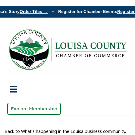
a’s Story
Order Tiles →
Register for Chamber Events
Register 
◆
Explore Membership
Back to What's happening in the Louisa business community.