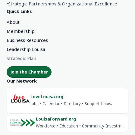
•
Strategic Partnerships & Organizational Excellence
Quick Links
About
Membership
Business Resources
Leadership Louisa
Strategic Plan
Join the Chamber
Our Network
LoveLouisa.org
Jobs • Calendar • Directory • Support Louisa
LouisaForward.org
Workforce • Education • Community Investment