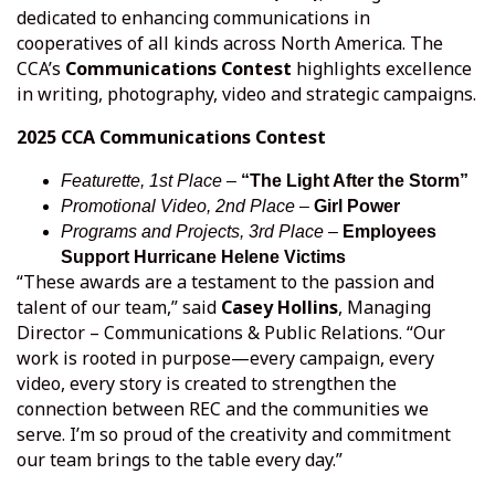
dedicated to enhancing communications in
cooperatives of all kinds across North America. The
CCA’s
Communications Contest
highlights excellence
in writing, photography, video and strategic campaigns.
2025 CCA Communications Contest
Featurette, 1st Place
–
“The Light After the Storm”
Promotional Video, 2nd Place
–
Girl Power
Programs and Projects, 3rd Place
–
Employees
Support Hurricane Helene Victims
“These awards are a testament to the passion and
talent of our team,” said
Casey Hollins
, Managing
Director – Communications & Public Relations. “Our
work is rooted in purpose—every campaign, every
video, every story is created to strengthen the
connection between REC and the communities we
serve. I’m so proud of the creativity and commitment
our team brings to the table every day.”