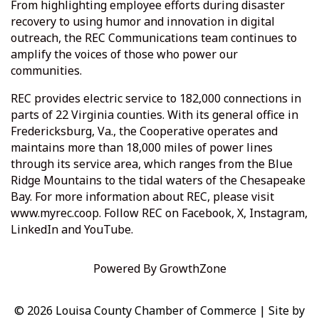
From highlighting employee efforts during disaster
recovery to using humor and innovation in digital
outreach, the REC Communications team continues to
amplify the voices of those who power our
communities.
REC provides electric service to 182,000 connections in
parts of 22 Virginia counties. With its general office in
Fredericksburg, Va., the Cooperative operates and
maintains more than 18,000 miles of power lines
through its service area, which ranges from the Blue
Ridge Mountains to the tidal waters of the Chesapeake
Bay. For more information about REC, please visit
www.myrec.coop. Follow REC on Facebook, X, Instagram,
LinkedIn and YouTube.
Powered By
GrowthZone
© 2026 Louisa County Chamber of Commerce
|
Site by