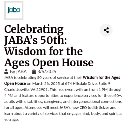
Celebrating
JABA’s 50th:
Wisdom for the
Ages Open House
By
JABA
3/5/2025
JABA is celebrating 50 years of service at their
Wisdom for the Ages
Open House
on March 26, 2025 at 674 Hillsdale Drive, Suite 9
Charlottesville, VA 22901. This free event will run from 1 PM through
4 PM and feature opportunities to experience services for those 60+,
adults with disabilities, caregivers, and intergenerational connections
for all ages. Attendees will meet JABA’s new CEO Judith Selzer and
learn about a variety of services that engage mind, body, and spirit as
you age.