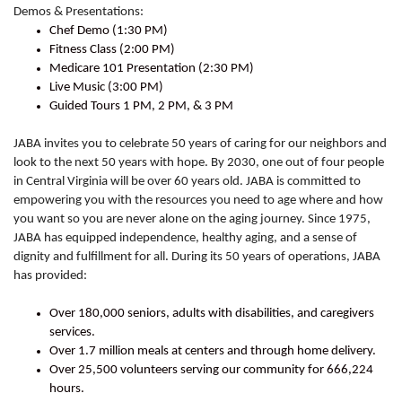
Demos & Presentations:
Chef Demo (1:30 PM)
Fitness Class (2:00 PM)
Medicare 101 Presentation (2:30 PM)
Live Music (3:00 PM)
Guided Tours 1 PM, 2 PM, & 3 PM
JABA invites you to celebrate 50 years of caring for our neighbors and
look to the next 50 years with hope. By 2030, one out of four people
in Central Virginia will be over 60 years old. JABA is committed to
empowering you with the resources you need to age where and how
you want so you are never alone on the aging journey. Since 1975,
JABA has equipped independence, healthy aging, and a sense of
dignity and fulfillment for all. During its 50 years of operations, JABA
has provided:
Over 180,000 seniors, adults with disabilities, and caregivers
services.
Over 1.7 million meals at centers and through home delivery.
Over 25,500 volunteers serving our community for 666,224
hours.