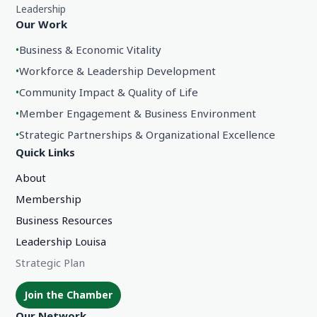
Leadership
Our Work
•
Business & Economic Vitality
•
Workforce & Leadership Development
•
Community Impact & Quality of Life
•
Member Engagement & Business Environment
•
Strategic Partnerships & Organizational Excellence
Quick Links
About
Membership
Business Resources
Leadership Louisa
Strategic Plan
Join the Chamber
Our Network