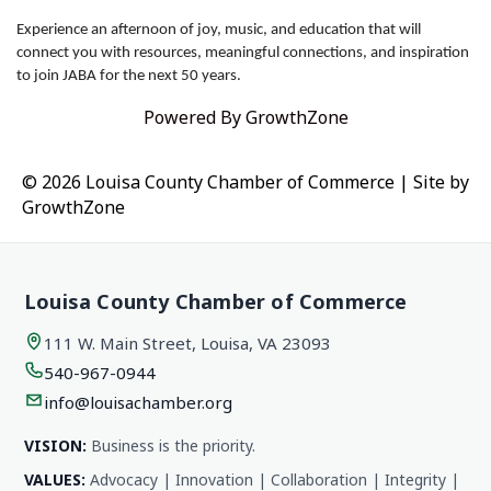
Experience an afternoon of joy, music, and education that will
connect you with resources, meaningful connections, and inspiration
to join JABA for the next 50 years.
Powered By
GrowthZone
© 2026 Louisa County Chamber of Commerce
|
Site by
GrowthZone
Louisa County Chamber of Commerce
111 W. Main Street, Louisa, VA 23093
540-967-0944
info@louisachamber.org
VISION:
Business is the priority.
VALUES:
Advocacy | Innovation | Collaboration | Integrity |