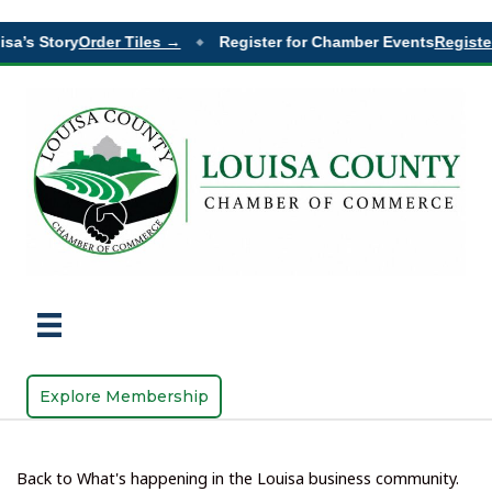
sa’s Story
Order Tiles →
Register for Chamber Events
Register
◆
Explore Membership
Back to What's happening in the Louisa business community.