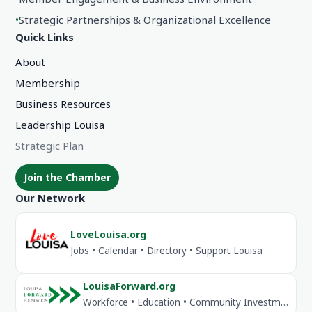
•
Strategic Partnerships & Organizational Excellence
Quick Links
About
Membership
Business Resources
Leadership Louisa
Strategic Plan
Join the Chamber
Our Network
LoveLouisa.org
Jobs • Calendar • Directory • Support Louisa
LouisaForward.org
Workforce • Education • Community Investment