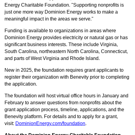
Energy Charitable Foundation. "Supporting nonprofits is
just one more way Dominion Energy works to make a
meaningful impact in the areas we serve."
Funding is available to organizations in areas where
Dominion Energy provides electricity or natural gas or has
significant business interests. These include Virginia,
South Carolina, northeastern North Carolina, Connecticut,
and parts of West Virginia and Rhode Island.
New in 2025, the foundation requires grant applicants to
register their organization with Benevity prior to completing
the application.
The foundation will host virtual office hours in January and
February to answer questions from nonprofits about the
grant application process, timeline, applications, and the
Benevity platform. For details and to apply for a grant,
visit:
DominionEnergy.com/foundation
.