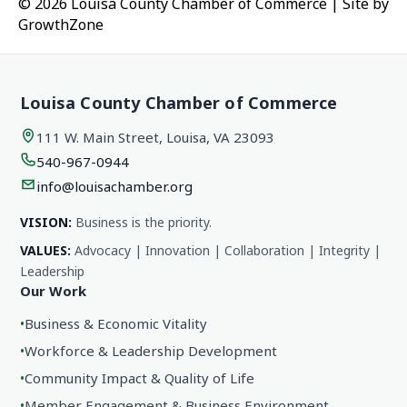
© 2026 Louisa County Chamber of Commerce
|
Site by
GrowthZone
Louisa County Chamber of Commerce
111 W. Main Street, Louisa, VA 23093
540-967-0944
info@louisachamber.org
VISION:
Business is the priority.
VALUES:
Advocacy | Innovation | Collaboration | Integrity |
Leadership
Our Work
•
Business & Economic Vitality
•
Workforce & Leadership Development
•
Community Impact & Quality of Life
•
Member Engagement & Business Environment