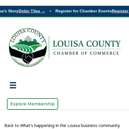
a’s Story
Order Tiles →
Register for Chamber Events
Register 
◆
Explore Membership
Back to What's happening in the Louisa business community.