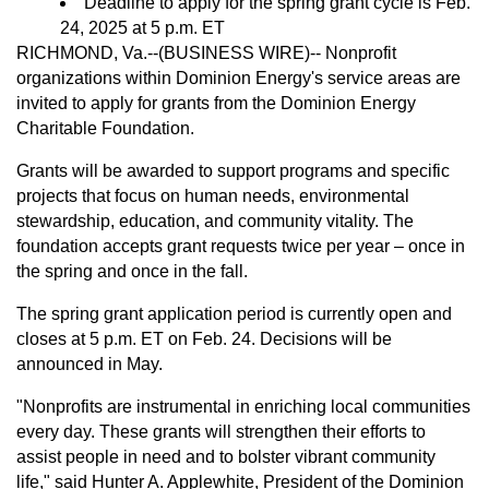
Deadline to apply for the spring grant cycle is Feb.
24, 2025 at 5 p.m. ET
RICHMOND, Va.--(BUSINESS WIRE)--
Nonprofit
organizations within Dominion Energy's service areas are
invited to apply for grants from the Dominion Energy
Charitable Foundation.
Grants will be awarded to support programs and specific
projects that focus on human needs, environmental
stewardship, education, and community vitality. The
foundation accepts grant requests twice per year – once in
the spring and once in the fall.
The spring grant application period is currently open and
closes at 5 p.m. ET on Feb. 24. Decisions will be
announced in May.
"Nonprofits are instrumental in enriching local communities
every day. These grants will strengthen their efforts to
assist people in need and to bolster vibrant community
life," said Hunter A. Applewhite, President of the Dominion