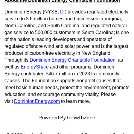
About the Dominion Energy Charitable Foundation
Dominion Energy (NYSE:
D
) provides regulated electricity
service to 3.6 million homes and businesses in Virginia,
North Carolina, and South Carolina, and regulated natural
gas service to 500,000 customers in South Carolina; is one
of the nation’s leading developers and operators of
regulated offshore wind and solar power; and is the largest
producer of carbon-free electricity in New England.
Through its
Dominion Energy Charitable Foundation
, as
well as
EnergyShare
and other programs, Dominion
Energy contributed $46.7 million in 2023 to community
causes. The Foundation supports nonprofit causes that
meet basic human needs, protect the environment, promote
education, and encourage community vitality. Please
visit
DominionEnergy.com
to learn more.
Powered By
GrowthZone