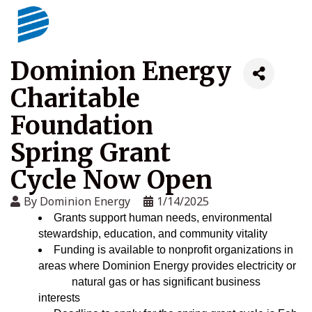
Dominion Energy
Charitable
Foundation
Spring Grant
Cycle Now Open
By
Dominion Energy
1/14/2025
Grants support human needs, environmental
stewardship, education, and community vitality
Funding is available to nonprofit organizations in
areas where Dominion Energy provides electricity or
natural gas or has significant business
interests