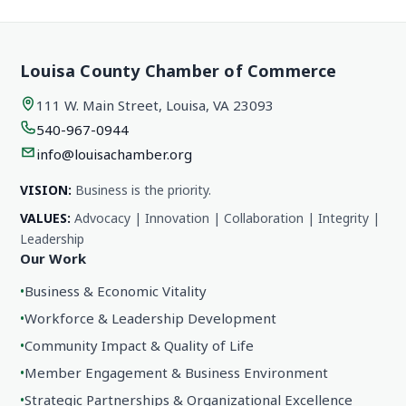
Louisa County Chamber of Commerce
111 W. Main Street, Louisa, VA 23093
540-967-0944
info@louisachamber.org
VISION:
Business is the priority.
VALUES:
Advocacy | Innovation | Collaboration | Integrity |
Leadership
Our Work
•
Business & Economic Vitality
•
Workforce & Leadership Development
•
Community Impact & Quality of Life
•
Member Engagement & Business Environment
•
Strategic Partnerships & Organizational Excellence