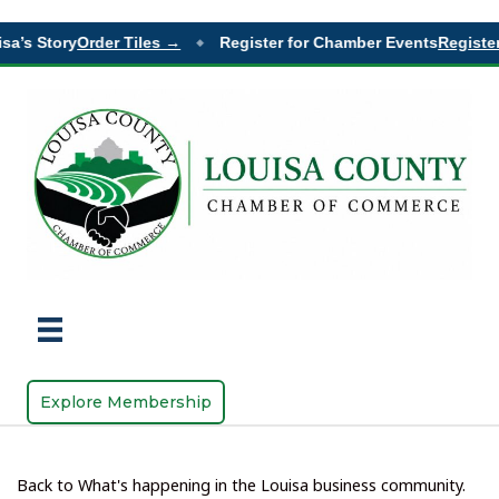
a’s Story
Order Tiles →
Register for Chamber Events
Register
◆
Explore Membership
Back to What's happening in the Louisa business community.