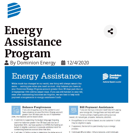
Energy
Assistance
Program
By
Dominion Energy
12/4/2020