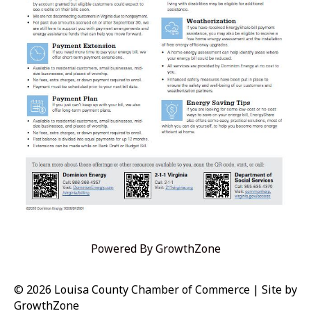
Powered By
GrowthZone
© 2026 Louisa County Chamber of Commerce
|
Site by
GrowthZone