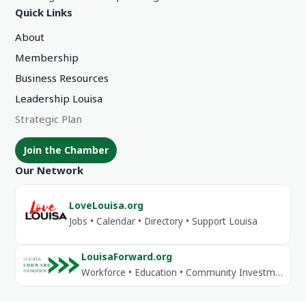
Quick Links
About
Membership
Business Resources
Leadership Louisa
Strategic Plan
Join the Chamber
Our Network
LoveLouisa.org
Jobs • Calendar • Directory • Support Louisa
LouisaForward.org
Workforce • Education • Community Investment