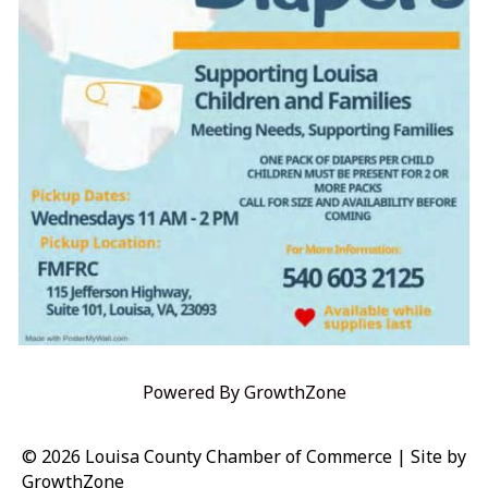
Powered By
GrowthZone
© 2026 Louisa County Chamber of Commerce
|
Site by
GrowthZone