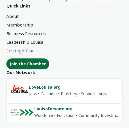
Quick Links
About
Membership
Business Resources
Leadership Louisa
Strategic Plan
Join the Chamber
Our Network
LoveLouisa.org
Jobs • Calendar • Directory • Support Louisa
LouisaForward.org
Workforce • Education • Community Investment