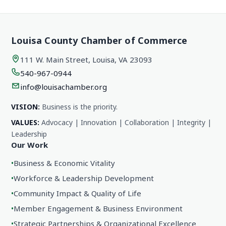
Louisa County Chamber of Commerce
111 W. Main Street, Louisa, VA 23093
540-967-0944
info@louisachamber.org
VISION:
Business is the priority.
VALUES:
Advocacy | Innovation | Collaboration | Integrity |
Leadership
Our Work
•
Business & Economic Vitality
•
Workforce & Leadership Development
•
Community Impact & Quality of Life
•
Member Engagement & Business Environment
•
Strategic Partnerships & Organizational Excellence