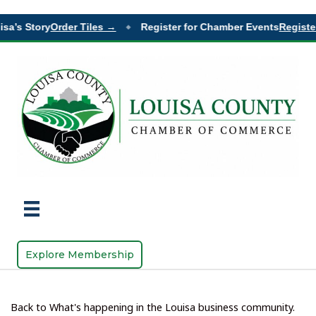
sa’s Story
Order Tiles →
Register for Chamber Events
Register
◆
Explore Membership
Back to What's happening in the Louisa business community.