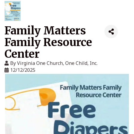
Family Matters
Family Resource
Center
By
Virginia One Church, One Child, Inc.
12/12/2025