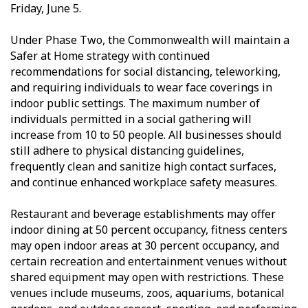
Friday, June 5.
Under Phase Two, the Commonwealth will maintain a
Safer at Home strategy with continued
recommendations for social distancing, teleworking,
and requiring individuals to wear face coverings in
indoor public settings. The maximum number of
individuals permitted in a social gathering will
increase from 10 to 50 people. All businesses should
still adhere to physical distancing guidelines,
frequently clean and sanitize high contact surfaces,
and continue enhanced workplace safety measures.
Restaurant and beverage establishments may offer
indoor dining at 50 percent occupancy, fitness centers
may open indoor areas at 30 percent occupancy, and
certain recreation and entertainment venues without
shared equipment may open with restrictions. These
venues include museums, zoos, aquariums, botanical