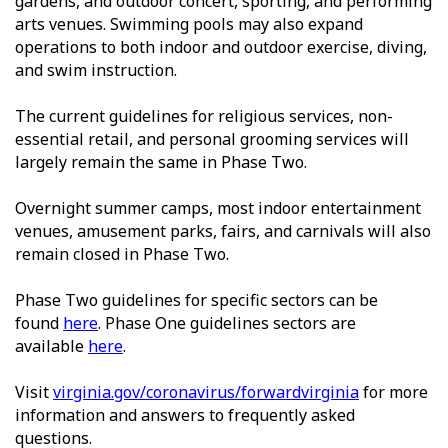
gardens, and outdoor concert, sporting, and performing
arts venues. Swimming pools may also expand
operations to both indoor and outdoor exercise, diving,
and swim instruction.
The current guidelines for religious services, non-
essential retail, and personal grooming services will
largely remain the same in Phase Two.
Overnight summer camps, most indoor entertainment
venues, amusement parks, fairs, and carnivals will also
remain closed in Phase Two.
Phase Two guidelines for specific sectors can be
found
here
. Phase One guidelines sectors are
available
here
.
Visit
virginia.gov/coronavirus/forwardvirginia
for more
information and answers to frequently asked
questions.