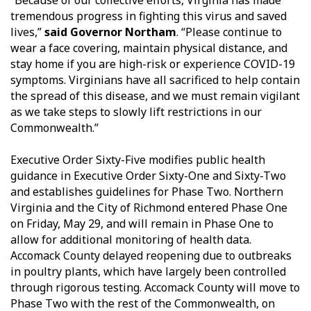
“Because of our collective efforts, Virginia has made
tremendous progress in fighting this virus and saved
lives,”
said Governor Northam
. “Please continue to
wear a face covering, maintain physical distance, and
stay home if you are high-risk or experience COVID-19
symptoms. Virginians have all sacrificed to help contain
the spread of this disease, and we must remain vigilant
as we take steps to slowly lift restrictions in our
Commonwealth.”
Executive Order Sixty-Five modifies public health
guidance in Executive Order Sixty-One and Sixty-Two
and establishes guidelines for Phase Two. Northern
Virginia and the City of Richmond entered Phase One
on Friday, May 29, and will remain in Phase One to
allow for additional monitoring of health data.
Accomack County delayed reopening due to outbreaks
in poultry plants, which have largely been controlled
through rigorous testing. Accomack County will move to
Phase Two with the rest of the Commonwealth, on