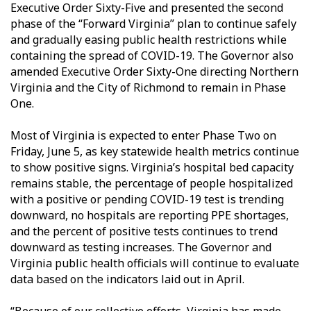
Executive Order Sixty-Five and presented the second
phase of the “Forward Virginia” plan to continue safely
and gradually easing public health restrictions while
containing the spread of COVID-19. The Governor also
amended Executive Order Sixty-One directing Northern
Virginia and the City of Richmond to remain in Phase
One.
Most of Virginia is expected to enter Phase Two on
Friday, June 5, as key statewide health metrics continue
to show positive signs. Virginia’s hospital bed capacity
remains stable, the percentage of people hospitalized
with a positive or pending COVID-19 test is trending
downward, no hospitals are reporting PPE shortages,
and the percent of positive tests continues to trend
downward as testing increases. The Governor and
Virginia public health officials will continue to evaluate
data based on the indicators laid out in April.