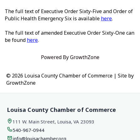
The full text of Executive Order Sixty-Five and Order of
Public Health Emergency Six is available
here
.
The full text of amended Executive Order Sixty-One can
be found
here
.
Powered By
GrowthZone
© 2026 Louisa County Chamber of Commerce
|
Site by
GrowthZone
Louisa County Chamber of Commerce
111 W. Main Street, Louisa, VA 23093
540-967-0944
info@louisachamber.org