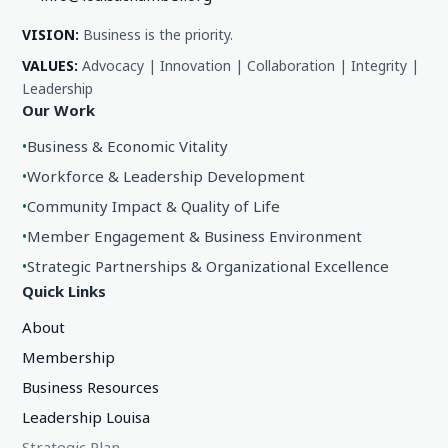
VISION:
Business is the priority.
VALUES:
Advocacy | Innovation | Collaboration | Integrity |
Leadership
Our Work
•
Business & Economic Vitality
•
Workforce & Leadership Development
•
Community Impact & Quality of Life
•
Member Engagement & Business Environment
•
Strategic Partnerships & Organizational Excellence
Quick Links
About
Membership
Business Resources
Leadership Louisa
Strategic Plan