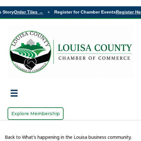
 Story
Order Tiles →
Register for Chamber Events
Register Her
◆
Explore Membership
Back to What's happening in the Louisa business community.