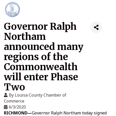
Governor Ralph
Northam
announced many
regions of the
Commonwealth
will enter Phase
Two
By
Louisa County Chamber of
Commerce
6/3/2020
RICHMOND—
Governor Ralph Northam today signed