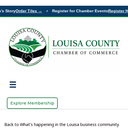
s Story
Order Tiles →
Register for Chamber Events
Register He
◆
Explore Membership
Back to What's happening in the Louisa business community.