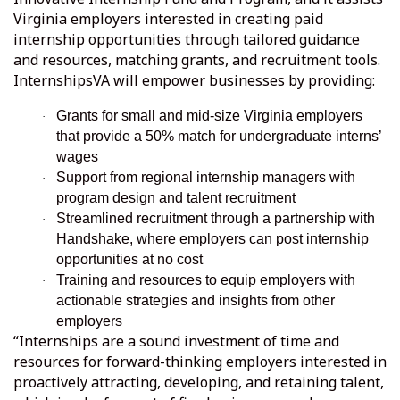
Virginia employers interested in creating paid
internship opportunities through tailored guidance
and resources, matching grants, and recruitment tools.
InternshipsVA will empower businesses by providing:
Grants for small and mid-size Virginia employers
·
that provide a 50% match for undergraduate interns’
wages
Support from regional internship managers with
·
program design and talent recruitment
Streamlined recruitment through a partnership with
·
Handshake, where employers can post internship
opportunities at no cost
Training and resources to equip employers with
·
actionable strategies and insights from other
employers
“Internships are a sound investment of time and
resources for forward-thinking employers interested in
proactively attracting, developing, and retaining talent,