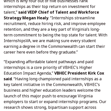
which is why four out of five businesses rank
internships as their top return on investment for
talent,”
said VEDP Chief of Talent and Workforce
Strategy Megan Healy
. “Internships streamline
recruitment, reduce hiring risk, and improve employee
retention, and they are a key part of Virginia’s long-
term commitment to being the top state for talent. With
InternshipsVA, we are making sure every student
earning a degree in the Commonwealth can start their
career here even before they graduate.”
“Expanding affordable talent pathways and paid
internships is a core priority of VBHEC’s Higher
Education Impact Agenda,”
VBHEC President Kirk Cox
said
. “Having long championed paid internships as a
key talent initiative in the Commonwealth, VBHEC’s
business and higher education leaders welcome the
launch of this major push to encourage Virginia
employers to start or expand internship programs. Our
research shows strong, bipartisan support across