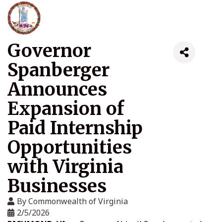
Governor
Spanberger
Announces
Expansion of
Paid Internship
Opportunities
with Virginia
Businesses
By
Commonwealth of Virginia
2/5/2026