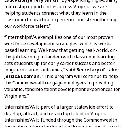
Education Jeffery Smith
. “By expanding high-quality
internship opportunities across Virginia, we are
helping students connect what they learn in the
classroom to practical experience and strengthening
our workforce talent.”
“InternshipsVA exemplifies one of our most proven
workforce development strategies, which is work-
based learning. We know that getting real-world, on-
the-job learning in tandem with classroom learning
sets students up for early career success and better
long-term career outcomes,"
said Secretary of Labor
Jessica Looman.
"This program will continue to help
the Commonwealth engage employers in providing
valuable, tangible talent development experiences for
Virginians."
InternshipsVA is part of a larger statewide effort to
develop, attract, and retain top talent in Virginia.
InternshipsVA is funded through the Commonwealth
Innovative Internship Fund and Program, and it assists