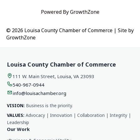
Powered By
GrowthZone
© 2026 Louisa County Chamber of Commerce
|
Site by
GrowthZone
Louisa County Chamber of Commerce
111 W. Main Street, Louisa, VA 23093
540-967-0944
info@louisachamber.org
VISION:
Business is the priority.
VALUES:
Advocacy | Innovation | Collaboration | Integrity |
Leadership
Our Work