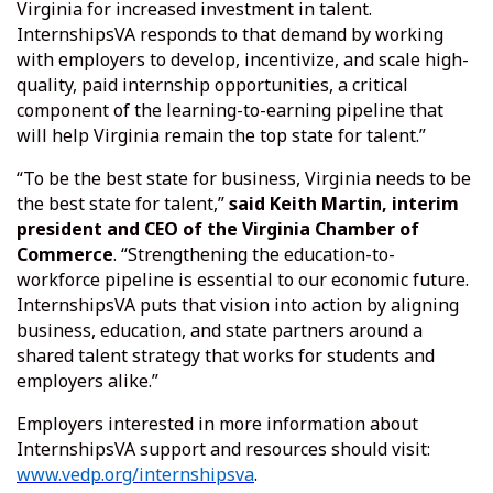
Virginia for increased investment in talent.
InternshipsVA responds to that demand by working
with employers to develop, incentivize, and scale high-
quality, paid internship opportunities, a critical
component of the learning-to-earning pipeline that
will help Virginia remain the top state for talent.”
“To be the best state for business, Virginia needs to be
the best state for talent,”
said Keith Martin, interim
president and CEO of the Virginia Chamber of
Commerce
. “Strengthening the education-to-
workforce pipeline is essential to our economic future.
InternshipsVA puts that vision into action by aligning
business, education, and state partners around a
shared talent strategy that works for students and
employers alike.”
Employers interested in more information about
InternshipsVA support and resources should visit:
www.vedp.org/internshipsva
.