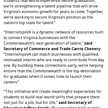
students real‑world experience before graduation,
we’re strengthening a talent pipeline that will drive
Virginia’s economic growth for years to come. Together,
we’re working to secure Virginia’s position as the
nation’s top state for talent.”
“InternshipsVA is a dynamic network of resources built
to connect Virginia businesses with the
Commonwealth’s next generation of talent,”
said
Secretary of Commerce and Trade Carrie Chenery
.
“InternshipsVA can match businesses with qualified,
motivated interns who are ready to contribute from day
one. By building these connections early, we’re helping
ensure that the Commonwealth is the top destination
for graduates when it comes time to launch their
careers.”
“This initiative will create meaningful experiences for
students to build real-world skills that prepare them
not just for a job, but for life,”
said Secretary of