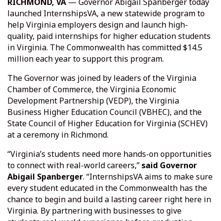
RICHMOND, VA
— Governor Abigail Spanberger today
launched InternshipsVA, a new statewide program to
help Virginia employers design and launch high-
quality, paid internships for higher education students
in Virginia. The Commonwealth has committed $14.5
million each year to support this program.
The Governor was joined by leaders of the Virginia
Chamber of Commerce, the Virginia Economic
Development Partnership (VEDP), the Virginia
Business Higher Education Council (VBHEC), and the
State Council of Higher Education for Virginia (SCHEV)
at a ceremony in Richmond.
“Virginia’s students need more hands-on opportunities
to connect with real-world careers,”
said Governor
Abigail Spanberger
. “InternshipsVA aims to make sure
every student educated in the Commonwealth has the
chance to begin and build a lasting career right here in
Virginia. By partnering with businesses to give