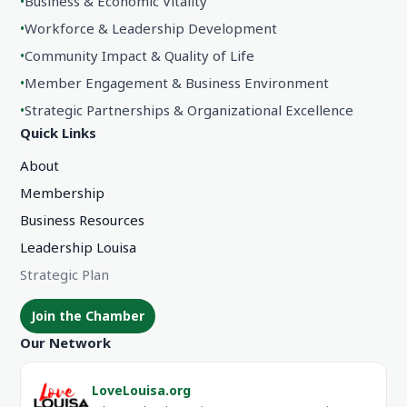
•
Business & Economic Vitality
•
Workforce & Leadership Development
•
Community Impact & Quality of Life
•
Member Engagement & Business Environment
•
Strategic Partnerships & Organizational Excellence
Quick Links
About
Membership
Business Resources
Leadership Louisa
Strategic Plan
Join the Chamber
Our Network
LoveLouisa.org