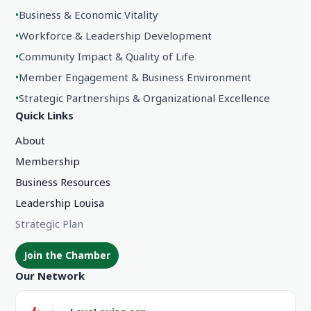
•
Business & Economic Vitality
•
Workforce & Leadership Development
•
Community Impact & Quality of Life
•
Member Engagement & Business Environment
•
Strategic Partnerships & Organizational Excellence
Quick Links
About
Membership
Business Resources
Leadership Louisa
Strategic Plan
Join the Chamber
Our Network