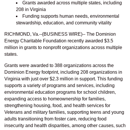
Grants awarded across multiple states, including
208 in Virginia
Funding supports human needs, environmental
stewardship, education, and community vitality
RICHMOND, Va.--(BUSINESS WIRE)--
The Dominion
Energy Charitable Foundation recently awarded $3.5
million in grants to nonprofit organizations across multiple
states.
Grants were awarded to 388 organizations across the
Dominion Energy footprint, including 208 organizations in
Virginia with just over $2.3 million in support. This funding
supports a variety of programs and services, including
environmental education programs for school children,
expanding access to homeownership for families,
strengthening housing, food, and health services for
Veterans and military families, supporting teens and young
adults transitioning from foster care, reducing food
insecurity and health disparities, among other causes, such