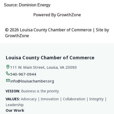
Source: Dominion Energy
Powered By
GrowthZone
© 2026 Louisa County Chamber of Commerce
|
Site by
GrowthZone
Louisa County Chamber of Commerce
111 W. Main Street, Louisa, VA 23093
540-967-0944
info@louisachamber.org
VISION:
Business is the priority.
VALUES:
Advocacy | Innovation | Collaboration | Integrity |
Leadership
Our Work