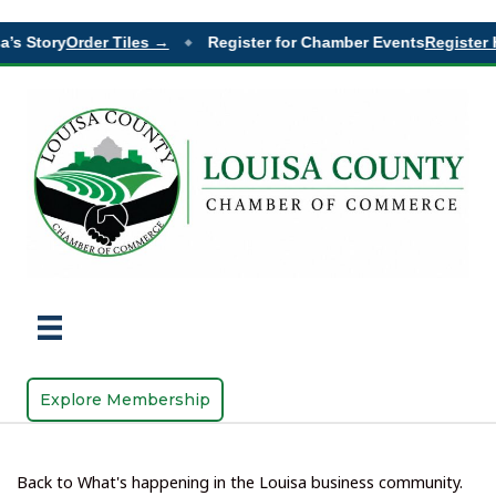
’s Story
Order Tiles →
Register for Chamber Events
Register H
◆
Explore Membership
Back to What's happening in the Louisa business community.