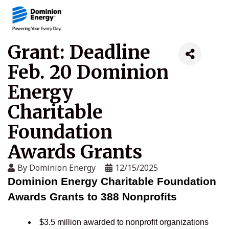
Grant: Deadline
Feb. 20 Dominion
Energy
Charitable
Foundation
Awards Grants
By
Dominion Energy
12/15/2025
Dominion Energy Charitable Foundation
Awards Grants to 388 Nonprofits
$3.5 million awarded to nonprofit organizations