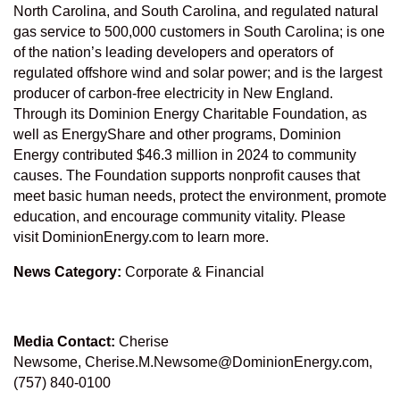
North Carolina, and South Carolina, and regulated natural
gas service to 500,000 customers in South Carolina; is one
of the nation’s leading developers and operators of
regulated offshore wind and solar power; and is the largest
producer of carbon-free electricity in New England.
Through its
Dominion Energy Charitable Foundation
, as
well as
EnergyShare
and other programs, Dominion
Energy contributed $46.3 million in 2024 to community
causes. The Foundation supports nonprofit causes that
meet basic human needs, protect the environment, promote
education, and encourage community vitality. Please
visit
DominionEnergy.com
to learn more.
News Category:
Corporate & Financial
Media Contact:
Cherise
Newsome,
Cherise.M.Newsome@DominionEnergy.com
,
(757) 840-0100