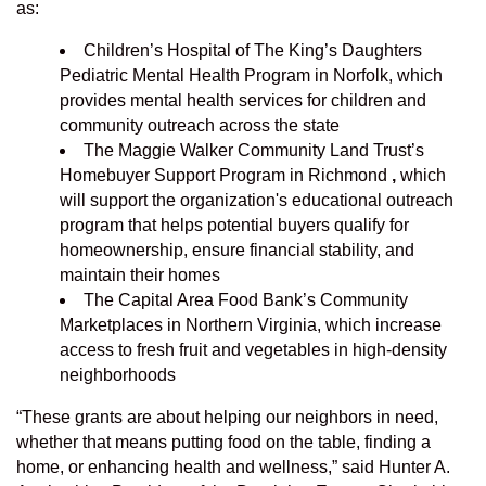
as:
Children’s Hospital of The King’s Daughters
Pediatric Mental Health Program in Norfolk, which
provides mental health services for children and
community outreach across the state
The Maggie Walker Community Land Trust’s
Homebuyer Support Program in Richmond
,
which
will support the organization's educational outreach
program that helps potential buyers qualify for
homeownership, ensure financial stability, and
maintain their homes
The Capital Area Food Bank’s Community
Marketplaces in Northern Virginia, which increase
access to fresh fruit and vegetables in high-density
neighborhoods
“These grants are about helping our neighbors in need,
whether that means putting food on the table, finding a
home, or enhancing health and wellness,” said Hunter A.