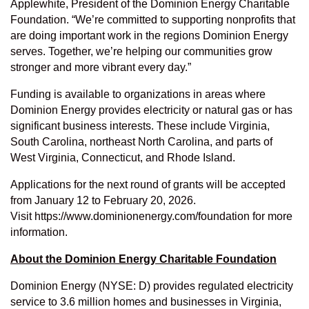
Applewhite, President of the Dominion Energy Charitable
Foundation. “We’re committed to supporting nonprofits that
are doing important work in the regions Dominion Energy
serves. Together, we’re helping our communities grow
stronger and more vibrant every day.”
Funding is available to organizations in areas where
Dominion Energy provides electricity or natural gas or has
significant business interests. These include Virginia,
South Carolina, northeast North Carolina, and parts of
West Virginia, Connecticut, and Rhode Island.
Applications for the next round of grants will be accepted
from January 12 to February 20, 2026.
Visit
https://www.dominionenergy.com/foundation
for more
information.
About the Dominion Energy Charitable Foundation
Dominion Energy (NYSE:
D
) provides regulated electricity
service to 3.6 million homes and businesses in Virginia,