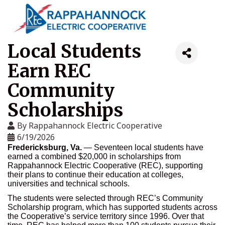
Local Students
Earn REC
Community
Scholarships
By
Rappahannock Electric Cooperative
6/19/2026
Fredericksburg, Va.
— Seventeen local students have
earned a combined $20,000 in scholarships from
Rappahannock Electric Cooperative (REC), supporting
their plans to continue their education at colleges,
universities and technical schools.
The students were selected through REC’s Community
Scholarship program, which has supported students across
the Cooperative’s service territory since 1996. Over that