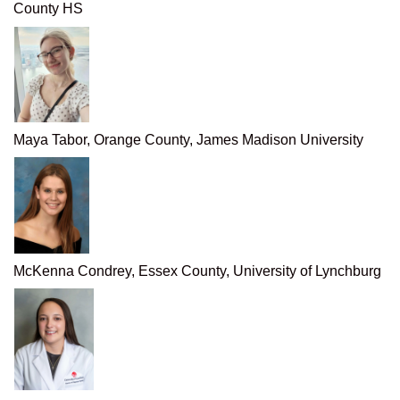
County HS
Maya Tabor, Orange County, James Madison University
McKenna Condrey, Essex County, University of Lynchburg