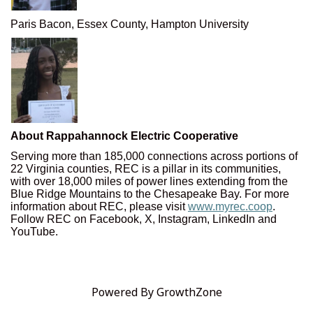
Paris Bacon, Essex County, Hampton University
About Rappahannock Electric Cooperative
Serving more than 185,000 connections across portions of
22 Virginia counties, REC is a pillar in its communities,
with over 18,000 miles of power lines extending from the
Blue Ridge Mountains to the Chesapeake Bay. For more
information about REC, please visit
www.myrec.coop
.
Follow REC on Facebook, X, Instagram, LinkedIn and
YouTube.
Powered By
GrowthZone