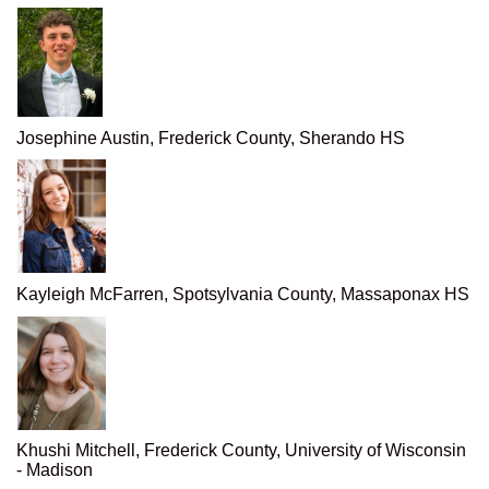
Josephine Austin, Frederick County, Sherando HS
Kayleigh McFarren, Spotsylvania County, Massaponax HS
Khushi Mitchell, Frederick County, University of Wisconsin
- Madison