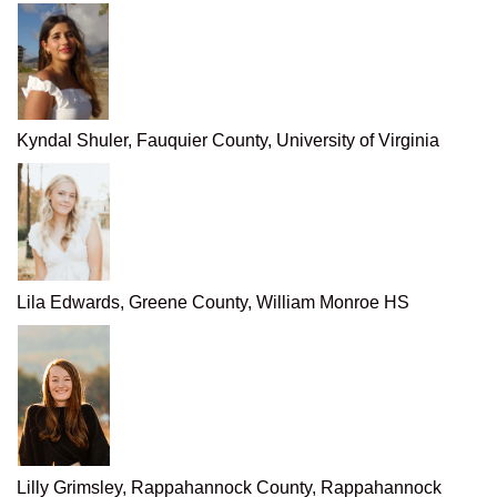
Kyndal Shuler, Fauquier County, University of Virginia
Lila Edwards, Greene County, William Monroe HS
Lilly Grimsley, Rappahannock County, Rappahannock