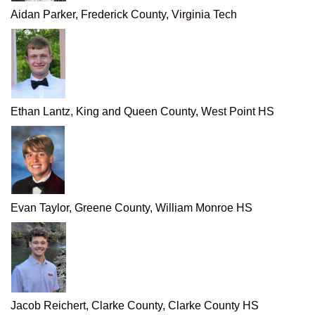
Aidan Parker, Frederick County, Virginia Tech
Ethan Lantz, King and Queen County, West Point HS
Evan Taylor, Greene County, William Monroe HS
Jacob Reichert, Clarke County, Clarke County HS