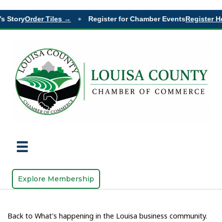
 Story
Order Tiles →
Register for Chamber Events
Register Her
◆
Explore Membership
Back to What's happening in the Louisa business community.