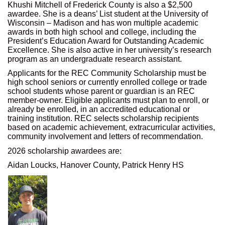
Khushi Mitchell of Frederick County is also a $2,500
awardee. She is a deans’ List student at the University of
Wisconsin – Madison and has won multiple academic
awards in both high school and college, including the
President’s Education Award for Outstanding Academic
Excellence. She is also active in her university’s research
program as an undergraduate research assistant.
Applicants for the REC Community Scholarship must be
high school seniors or currently enrolled college or trade
school students whose parent or guardian is an REC
member-owner. Eligible applicants must plan to enroll, or
already be enrolled, in an accredited educational or
training institution. REC selects scholarship recipients
based on academic achievement, extracurricular activities,
community involvement and letters of recommendation.
2026 scholarship awardees are:
Aidan Loucks, Hanover County, Patrick Henry HS