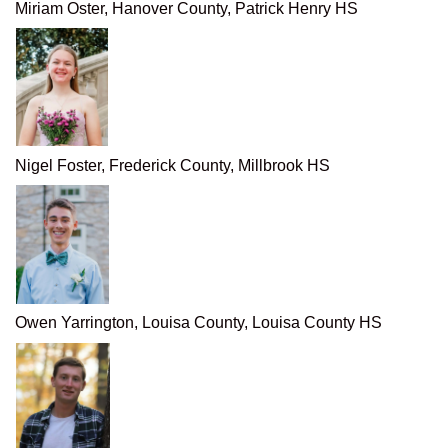
Miriam Oster, Hanover County, Patrick Henry HS
Nigel Foster, Frederick County, Millbrook HS
Owen Yarrington, Louisa County, Louisa County HS