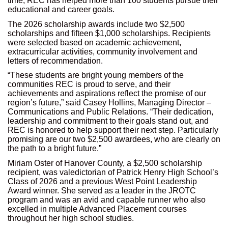
time, REC has helped more than 100 students pursue their
educational and career goals.
The 2026 scholarship awards include two $2,500
scholarships and fifteen $1,000 scholarships. Recipients
were selected based on academic achievement,
extracurricular activities, community involvement and
letters of recommendation.
“These students are bright young members of the
communities REC is proud to serve, and their
achievements and aspirations reflect the promise of our
region’s future,” said Casey Hollins, Managing Director –
Communications and Public Relations. “Their dedication,
leadership and commitment to their goals stand out, and
REC is honored to help support their next step. Particularly
promising are our two $2,500 awardees, who are clearly on
the path to a bright future.”
Miriam Oster of Hanover County, a $2,500 scholarship
recipient, was valedictorian of Patrick Henry High School’s
Class of 2026 and a previous West Point Leadership
Award winner. She served as a leader in the JROTC
program and was an avid and capable runner who also
excelled in multiple Advanced Placement courses
throughout her high school studies.