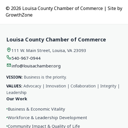
© 2026 Louisa County Chamber of Commerce
|
Site by
GrowthZone
Louisa County Chamber of Commerce
111 W. Main Street, Louisa, VA 23093
540-967-0944
info@louisachamber.org
VISION:
Business is the priority.
VALUES:
Advocacy | Innovation | Collaboration | Integrity |
Leadership
Our Work
•
Business & Economic Vitality
•
Workforce & Leadership Development
•
Community Impact & Quality of Life