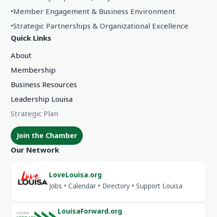
•
Member Engagement & Business Environment
•
Strategic Partnerships & Organizational Excellence
Quick Links
About
Membership
Business Resources
Leadership Louisa
Strategic Plan
Join the Chamber
Our Network
LoveLouisa.org
Jobs • Calendar • Directory • Support Louisa
LouisaForward.org