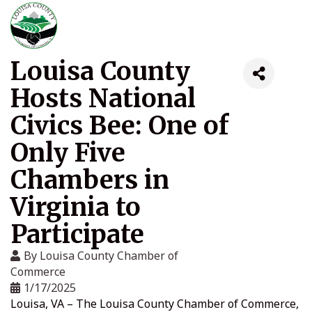
Louisa County
Hosts National
Civics Bee: One of
Only Five
Chambers in
Virginia to
Participate
By
Louisa County Chamber of
Commerce
1/17/2025
Louisa, VA – The Louisa County Chamber of Commerce,