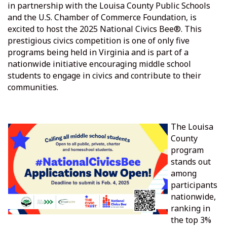
in partnership with the Louisa County Public Schools
and the U.S. Chamber of Commerce Foundation, is
excited to host the 2025 National Civics Bee®. This
prestigious civics competition is one of only five
programs being held in Virginia and is part of a
nationwide initiative encouraging middle school
students to engage in civics and contribute to their
communities.
The Louisa
County
program
stands out
among
participants
nationwide,
ranking in
the top 3%