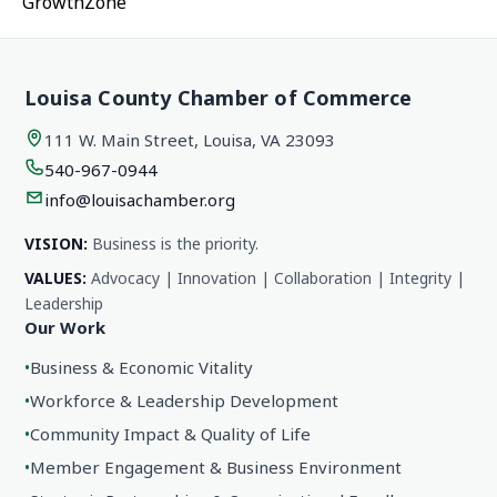
GrowthZone
Louisa County Chamber of Commerce
111 W. Main Street, Louisa, VA 23093
540-967-0944
info@louisachamber.org
VISION:
Business is the priority.
VALUES:
Advocacy | Innovation | Collaboration | Integrity |
Leadership
Our Work
•
Business & Economic Vitality
•
Workforce & Leadership Development
•
Community Impact & Quality of Life
•
Member Engagement & Business Environment