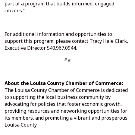
part of a program that builds informed, engaged
citizens.”
For additional information and opportunities to
support this program, please contact Tracy Hale Clark,
Executive Director 540.967.0944.
##
About the Louisa County Chamber of Commerce:
The Louisa County Chamber of Commerce is dedicated
to supporting the local business community by
advocating for policies that foster economic growth,
providing resources and networking opportunities for
its members, and promoting a vibrant and prosperous
Louisa County.