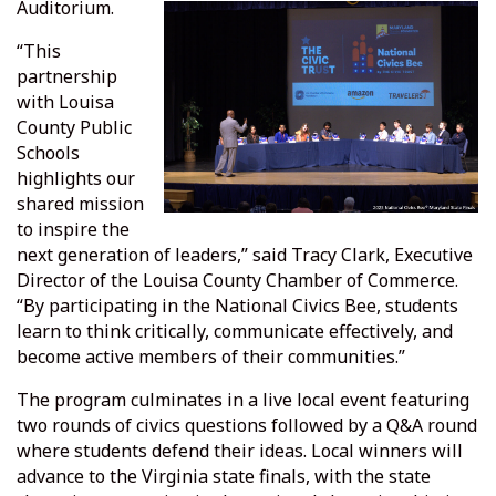
Auditorium.
“This
partnership
with Louisa
County Public
Schools
highlights our
shared mission
to inspire the
next generation of leaders,” said Tracy Clark, Executive
Director of the Louisa County Chamber of Commerce.
“By participating in the National Civics Bee, students
learn to think critically, communicate effectively, and
become active members of their communities.”
The program culminates in a live local event featuring
two rounds of civics questions followed by a Q&A round
where students defend their ideas. Local winners will
advance to the Virginia state finals, with the state