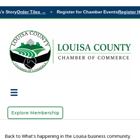
 Story
Order Tiles →
Register for Chamber Events
Register He
◆
Explore Membership
Back to What's happening in the Louisa business community.