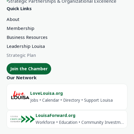
•
Strategic Partnerships & Organizational Excellence
Quick Links
About
Membership
Business Resources
Leadership Louisa
Strategic Plan
Join the Chamber
Our Network
LoveLouisa.org
Jobs • Calendar • Directory • Support Louisa
LouisaForward.org
Workforce • Education • Community Investment