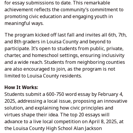
for essay submissions to date. This remarkable
achievement reflects the community’s commitment to
promoting civic education and engaging youth in
meaningful ways.
The program kicked off last fall and invites all 6th, 7th,
and 8th graders in Louisa County and beyond to
participate. It’s open to students from public, private,
charter, and homeschool settings, ensuring inclusivity
and a wide reach. Students from neighboring counties
are also encouraged to join, as the program is not
limited to Louisa County residents.
How It Works:
Students submit a 600-750 word essay by February 4,
2025, addressing a local issue, proposing an innovative
solution, and explaining how civic principles and
virtues shape their idea. The top 20 essays will
advance to a live local competition on April 8, 2025, at
the Louisa County High School Alan Jackson