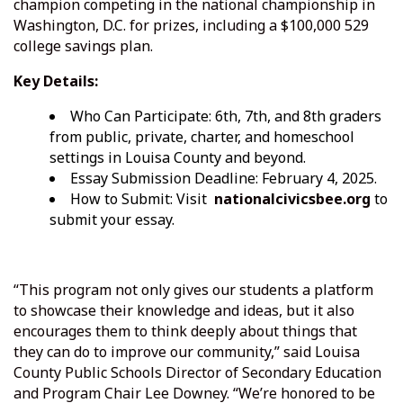
champion competing in the national championship in
Washington, D.C. for prizes, including a $100,000 529
college savings plan.
Key Details:
Who Can Participate: 6th, 7th, and 8th graders
from public, private, charter, and homeschool
settings in Louisa County and beyond.
Essay Submission Deadline: February 4, 2025.
How to Submit: Visit
nationalcivicsbee.org
to
submit your essay.
“This program not only gives our students a platform
to showcase their knowledge and ideas, but it also
encourages them to think deeply about things that
they can do to improve our community,” said Louisa
County Public Schools Director of Secondary Education
and Program Chair Lee Downey. “We’re honored to be