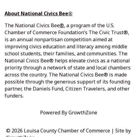
About National Civics Bee®
The
National Civics Bee
®
, a program of the U.S.
Chamber of Commerce Foundation’s The Civic Trust®,
is an annual nonpartisan competition aimed at
improving civics education and literacy among middle
school students, their families, and communities. The
National Civics Bee® helps elevate civics as a national
priority through a network of state and local chambers
across the country. The National Civics Bee® is made
possible through the generous support of its founding
partner, the Daniels Fund, Citizen Travelers, and other
funders.
Powered By
GrowthZone
© 2026 Louisa County Chamber of Commerce
|
Site by