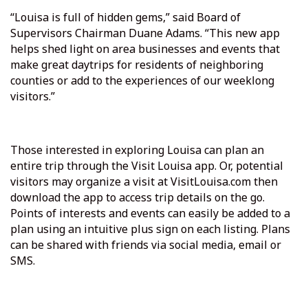
“Louisa is full of hidden gems,” said Board of
Supervisors Chairman Duane Adams. “This new app
helps shed light on area businesses and events that
make great daytrips for residents of neighboring
counties or add to the experiences of our weeklong
visitors.”
Those interested in exploring Louisa can plan an
entire trip through the Visit Louisa app. Or, potential
visitors may organize a visit at VisitLouisa.com then
download the app to access trip details on the go.
Points of interests and events can easily be added to a
plan using an intuitive plus sign on each listing. Plans
can be shared with friends via social media, email or
SMS.