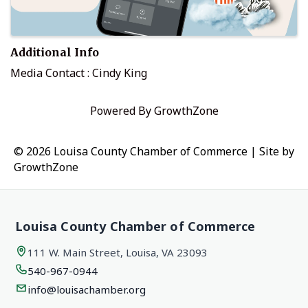
Additional Info
Media Contact : Cindy King
Powered By
GrowthZone
© 2026 Louisa County Chamber of Commerce
|
Site by
GrowthZone
Louisa County Chamber of Commerce
111 W. Main Street, Louisa, VA 23093
540-967-0944
info@louisachamber.org