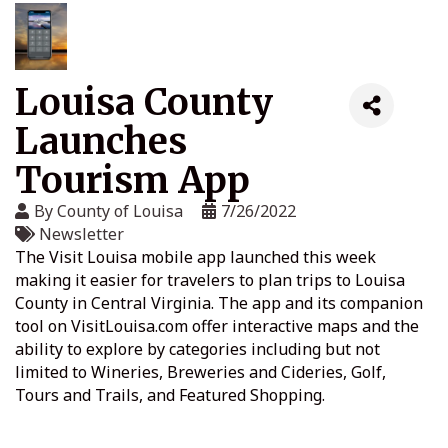
Louisa County
Launches
Tourism App
By
County of Louisa
7/26/2022
Newsletter
The Visit Louisa mobile app launched this week
making it easier for travelers to plan trips to Louisa
County in Central Virginia. The app and its companion
tool on VisitLouisa.com offer interactive maps and the
ability to explore by categories including but not
limited to Wineries, Breweries and Cideries, Golf,
Tours and Trails, and Featured Shopping.