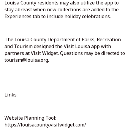
Louisa County residents may also utilize the app to
stay abreast when new collections are added to the
Experiences tab to include holiday celebrations.
The Louisa County Department of Parks, Recreation
and Tourism designed the Visit Louisa app with
partners at Visit Widget. Questions may be directed to
tourism@louisa.org.
Links:
Website Planning Tool:
https://louisacounty.visitwidget.com/