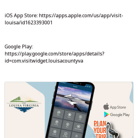
iOS App Store: https://apps.apple.com/us/app/visit-
louisa/id1623393001
Google Play:
https://play.google.com/store/apps/details?
id=com.visitwidget.louisacountyva
Images