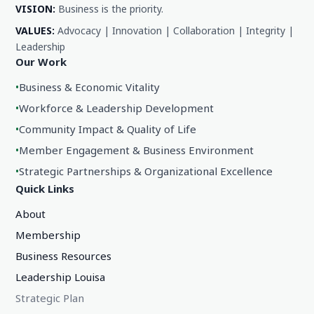
VISION:
Business is the priority.
VALUES:
Advocacy | Innovation | Collaboration | Integrity |
Leadership
Our Work
•
Business & Economic Vitality
•
Workforce & Leadership Development
•
Community Impact & Quality of Life
•
Member Engagement & Business Environment
•
Strategic Partnerships & Organizational Excellence
Quick Links
About
Membership
Business Resources
Leadership Louisa
Strategic Plan