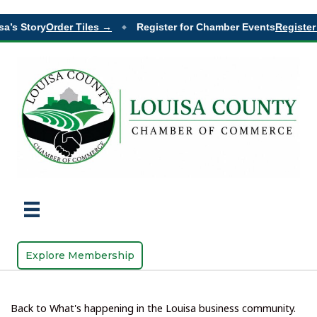
a’s Story
Order Tiles →
Register for Chamber Events
Register 
◆
Explore Membership
Back to What's happening in the Louisa business community.