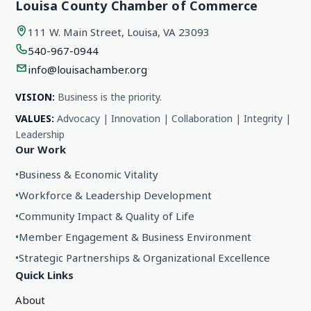
Louisa County Chamber of Commerce
111 W. Main Street, Louisa, VA 23093
540-967-0944
info@louisachamber.org
VISION:
Business is the priority.
VALUES:
Advocacy | Innovation | Collaboration | Integrity |
Leadership
Our Work
•
Business & Economic Vitality
•
Workforce & Leadership Development
•
Community Impact & Quality of Life
•
Member Engagement & Business Environment
•
Strategic Partnerships & Organizational Excellence
Quick Links
About