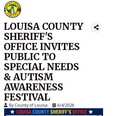
LOUISA COUNTY
SHERIFF'S
OFFICE INVITES
PUBLIC TO
SPECIAL NEEDS
& AUTISM
AWARENESS
FESTIVAL
By
County of Louisa
6/4/2026