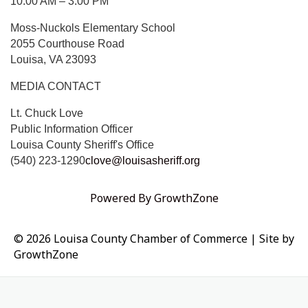
10:00 AM – 3:00 PM
Moss-Nuckols Elementary School
2055 Courthouse Road
Louisa, VA 23093
MEDIA CONTACT
Lt. Chuck Love
Public Information Officer
Louisa County Sheriff's Office
(540) 223-1290
clove@louisasheriff.org
Powered By
GrowthZone
© 2026 Louisa County Chamber of Commerce
|
Site by
GrowthZone