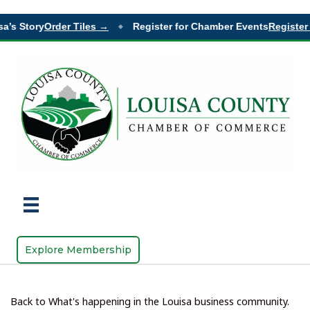
’s Story
Order Tiles →
Register for Chamber Events
Register 
◆
Explore Membership
Back to What's happening in the Louisa business community.