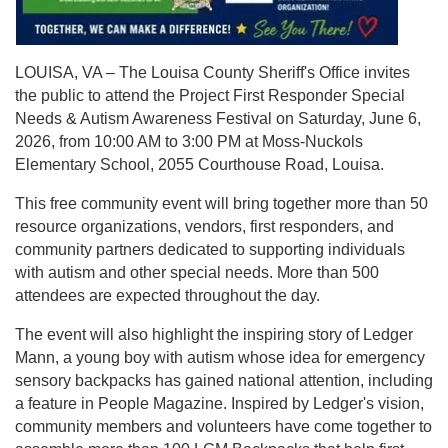
LOUISA, VA – The Louisa County Sheriff's Office invites
the public to attend the Project First Responder Special
Needs & Autism Awareness Festival on Saturday, June 6,
2026, from 10:00 AM to 3:00 PM at Moss-Nuckols
Elementary School, 2055 Courthouse Road, Louisa.
This free community event will bring together more than 50
resource organizations, vendors, first responders, and
community partners dedicated to supporting individuals
with autism and other special needs. More than 500
attendees are expected throughout the day.
The event will also highlight the inspiring story of Ledger
Mann, a young boy with autism whose idea for emergency
sensory backpacks has gained national attention, including
a feature in People Magazine. Inspired by Ledger's vision,
community members and volunteers have come together to