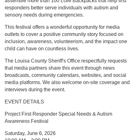
assemble more than 100 LGM Backpacks that help first
responders better serve individuals with autism and
sensory needs during emergencies.
This festival offers a wonderful opportunity for media
outlets to cover a positive community story focused on
inclusion, awareness, volunteerism, and the impact one
child can have on countless lives.
The Louisa County Sheriff's Office respectfully requests
that media partners share this event through news
broadcasts, community calendars, websites, and social
media platforms. We also welcome on-site coverage and
interviews during the event.
EVENT DETAILS
Project First Responder Special Needs & Autism
Awareness Festival
Saturday, June 6, 2026