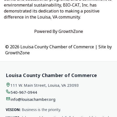
environmental sustainability, BIO-CAT, Inc. has
demonstrated its dedication to making a positive
difference in the Louisa, VA community.
Powered By
GrowthZone
© 2026 Louisa County Chamber of Commerce
|
Site by
GrowthZone
Louisa County Chamber of Commerce
111 W. Main Street, Louisa, VA 23093
540-967-0944
info@louisachamber.org
VISION:
Business is the priority.