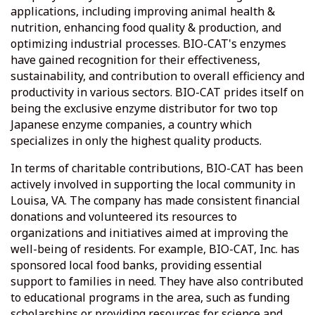
applications, including improving animal health &
nutrition, enhancing food quality & production, and
optimizing industrial processes. BIO-CAT's enzymes
have gained recognition for their effectiveness,
sustainability, and contribution to overall efficiency and
productivity in various sectors. BIO-CAT prides itself on
being the exclusive enzyme distributor for two top
Japanese enzyme companies, a country which
specializes in only the highest quality products.
In terms of charitable contributions, BIO-CAT has been
actively involved in supporting the local community in
Louisa, VA. The company has made consistent financial
donations and volunteered its resources to
organizations and initiatives aimed at improving the
well-being of residents. For example, BIO-CAT, Inc. has
sponsored local food banks, providing essential
support to families in need. They have also contributed
to educational programs in the area, such as funding
scholarships or providing resources for science and