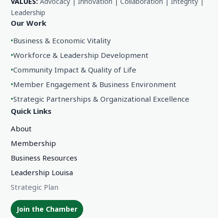
VALUES:
Advocacy | Innovation | Collaboration | Integrity |
Leadership
Our Work
•
Business & Economic Vitality
•
Workforce & Leadership Development
•
Community Impact & Quality of Life
•
Member Engagement & Business Environment
•
Strategic Partnerships & Organizational Excellence
Quick Links
About
Membership
Business Resources
Leadership Louisa
Strategic Plan
Join the Chamber