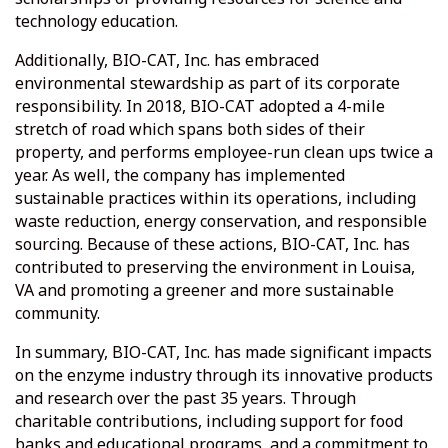
technology education.
Additionally, BIO-CAT, Inc. has embraced
environmental stewardship as part of its corporate
responsibility. In 2018, BIO-CAT adopted a 4-mile
stretch of road which spans both sides of their
property, and performs employee-run clean ups twice a
year. As well, the company has implemented
sustainable practices within its operations, including
waste reduction, energy conservation, and responsible
sourcing. Because of these actions, BIO-CAT, Inc. has
contributed to preserving the environment in Louisa,
VA and promoting a greener and more sustainable
community.
In summary, BIO-CAT, Inc. has made significant impacts
on the enzyme industry through its innovative products
and research over the past 35 years. Through
charitable contributions, including support for food
banks and educational programs, and a commitment to