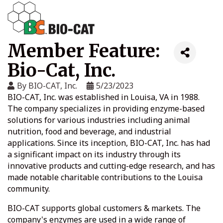
Member Feature:
Bio-Cat, Inc.
By
BIO-CAT, Inc.
5/23/2023
BIO-CAT, Inc. was established in Louisa, VA in 1988.
The company specializes in providing enzyme-based
solutions for various industries including animal
nutrition, food and beverage, and industrial
applications. Since its inception, BIO-CAT, Inc. has had
a significant impact on its industry through its
innovative products and cutting-edge research, and has
made notable charitable contributions to the Louisa
community.
BIO-CAT supports global customers & markets. The
company's enzymes are used in a wide range of