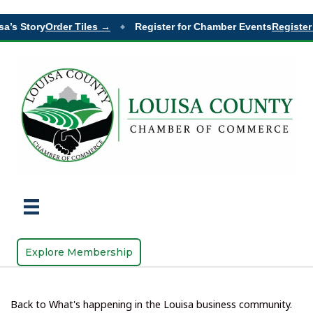
a’s Story
Order Tiles →
Register for Chamber Events
Register 
◆
Explore Membership
Back to What's happening in the Louisa business community.