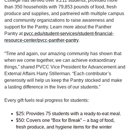
College has served over 9,211 students, provided more
than 350 households with 79,853 pounds of food, fresh
produce and supplies, and partnered with multiple campus
and community organizations to raise awareness and
support for the Pantry. Learn more about the Panther
Pantry at
pvcc.edu/student-services/student-financial-
resource-center/pvcc-panther-pantry
.
“Time and again, our amazing community has shown that
when we come together, we can achieve extraordinary
things,” shared PVCC Vice President for Advancement and
External Affairs Harry Stillerman. “Each contributor’s
generosity will help us keep the Pantry stocked and make
a lasting difference in the lives of our students.”
Every gift fuels real progress for students:
$25: Provides 75 students with a ready-to-eat meal.
$50: Covers one “Box for Break” – a bag of food,
fresh produce, and hygiene items for the winter