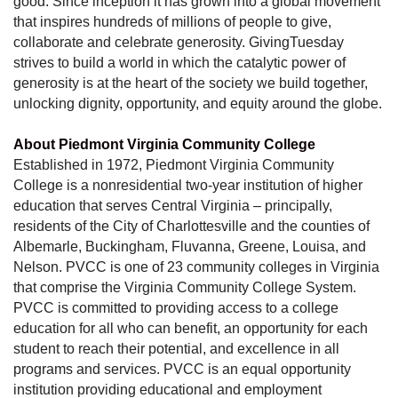
good. Since inception it has grown into a global movement
that inspires hundreds of millions of people to give,
collaborate and celebrate generosity. GivingTuesday
strives to build a world in which the catalytic power of
generosity is at the heart of the society we build together,
unlocking dignity, opportunity, and equity around the globe.
About Piedmont Virginia Community College
Established in 1972, Piedmont Virginia Community
College is a nonresidential two-year institution of higher
education that serves Central Virginia – principally,
residents of the City of Charlottesville and the counties of
Albemarle, Buckingham, Fluvanna, Greene, Louisa, and
Nelson. PVCC is one of 23 community colleges in Virginia
that comprise the Virginia Community College System.
PVCC is committed to providing access to a college
education for all who can benefit, an opportunity for each
student to reach their potential, and excellence in all
programs and services. PVCC is an equal opportunity
institution providing educational and employment