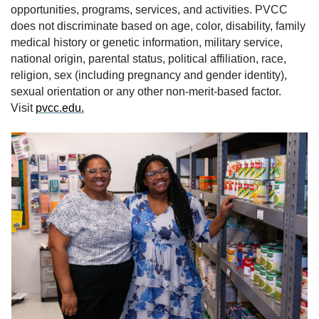
opportunities, programs, services, and activities. PVCC
does not discriminate based on age, color, disability, family
medical history or genetic information, military service,
national origin, parental status, political affiliation, race,
religion, sex (including pregnancy and gender identity),
sexual orientation or any other non-merit-based factor.
Visit
pvcc.edu.