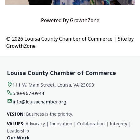
Powered By
GrowthZone
© 2026 Louisa County Chamber of Commerce
|
Site by
GrowthZone
Louisa County Chamber of Commerce
111 W. Main Street, Louisa, VA 23093
540-967-0944
info@louisachamber.org
VISION:
Business is the priority.
VALUES:
Advocacy | Innovation | Collaboration | Integrity |
Leadership
Our Work