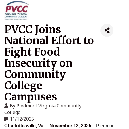
PVCC Joins
National Effort to
Fight Food
Insecurity on
Community
College
Campuses
By
Piedmont Virginia Community
College
11/12/2025
Charlottesville, Va. – November 12, 2025
– Piedmont