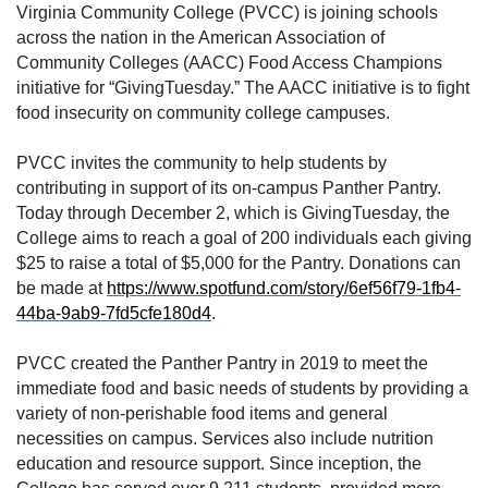
Virginia Community College (PVCC) is joining schools
across the nation in the American Association of
Community Colleges (AACC) Food Access Champions
initiative for “GivingTuesday.” The AACC initiative is to fight
food insecurity on community college campuses.
PVCC invites the community to help students by
contributing in support of its on-campus Panther Pantry.
Today through December 2, which is GivingTuesday, the
College aims to reach a goal of 200 individuals each giving
$25 to raise a total of $5,000 for the Pantry. Donations can
be made at
https://www.spotfund.com/story/6ef56f79-1fb4-
44ba-9ab9-7fd5cfe180d4
.
PVCC created the Panther Pantry in 2019 to meet the
immediate food and basic needs of students by providing a
variety of non-perishable food items and general
necessities on campus. Services also include nutrition
education and resource support. Since inception, the