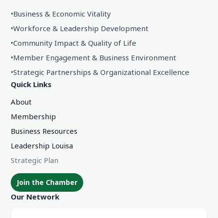
•
Business & Economic Vitality
•
Workforce & Leadership Development
•
Community Impact & Quality of Life
•
Member Engagement & Business Environment
•
Strategic Partnerships & Organizational Excellence
Quick Links
About
Membership
Business Resources
Leadership Louisa
Strategic Plan
Join the Chamber
Our Network