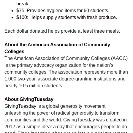
break.
$75: Provides hygiene items for 60 students.
$100: Helps supply students with fresh produce.
Each dollar donated helps provide at least three meals.
About the American Association of Community
Colleges
The American Association of Community Colleges (AACC)
is the primary advocacy organization for the nation’s
community colleges. The association represents more than
1,000 two-year, associate degree-granting institutions and
nearly 10.5 million students.
About GivingTuesday
GivingTuesday
is a global generosity movement
unleashing the power of radical generosity to transform
communities and the world. GivingTuesday was created in
2012 as a simple idea: a day that encourages people to do