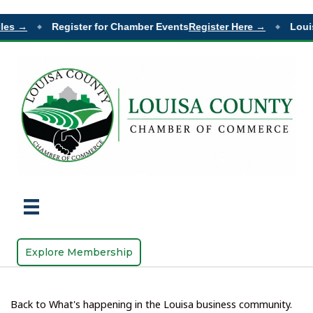
es →
Register for Chamber Events
Register Here →
Louisa
◆
◆
Explore Membership
Back to What's happening in the Louisa business community.