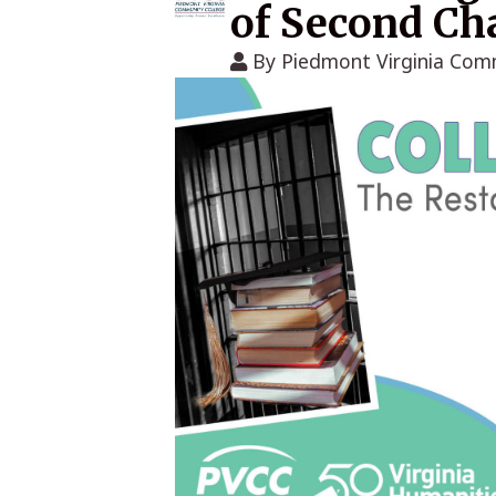
of Second Ch
By
Piedmont Virginia Com