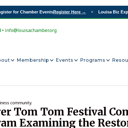
ster for Chamber Events
Register Here →
Louisa Biz Expo
◆
4 • info@louisachamber.org
bout
Membership
Events
Programs
Resou
siness community.
ver Tom Tom Festival C
ram Examining the Resto