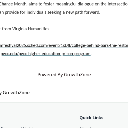
 Chance Month, aims to foster meaningful dialogue on the intersectio
can provide for individuals seeking a new path forward.
nt from Virginia Humanities.
omfestival2025.sched.com/event/1xDfl/college-behind-bars-the-resto
t
pvcc.edu/pvcc-higher-education-prison-program
.
Powered By
GrowthZone
by
GrowthZone
Quick Links