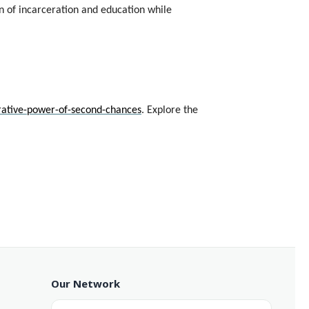
n of incarceration and education while
rative-power-of-second-chances
. Explore the
Our Network