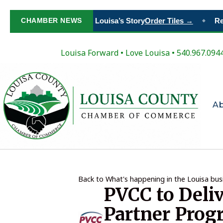
Paint Your Place in Louisa’s Story
CHAMBER NEWS
Order Tiles →
Regi
◆
Louisa Forward
•
Love Louisa
• 540.967.094
A
Back to What's happening in the Louisa bu
PVCC to Deli
Partner Prog