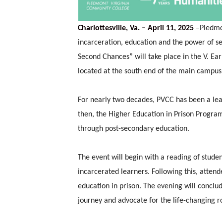
Charlottesville, Va. – April 11, 2025
–
Piedmo
incarceration, education and the power of 
Second Chances” will take place in the V. Ea
located at the south end of the main campus i
For nearly two decades, PVCC has been a lead
then, the Higher Education in Prison Progra
through post-secondary education.
The event will begin with a reading of stude
incarcerated learners. Following this, atten
education in prison. The evening will conclu
journey and advocate for the life-changing ro