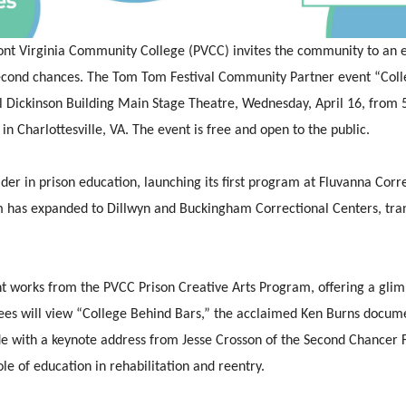
nt Virginia Community College (PVCC)
invites the community to an e
second chances. The Tom Tom Festival Community Partner event “Coll
rl Dickinson Building Main Stage Theatre, Wednesday, April 16, from 5
n Charlottesville, VA. The event is free and open to the public.
er in prison education, launching its first program at Fluvanna Cor
m has expanded to Dillwyn and Buckingham Correctional Centers, tran
nt works from the PVCC Prison Creative Arts Program, offering a glimp
dees will view “College Behind Bars,” the acclaimed Ken Burns docume
de with a keynote address from Jesse Crosson of the Second Chancer 
le of education in rehabilitation and reentry.