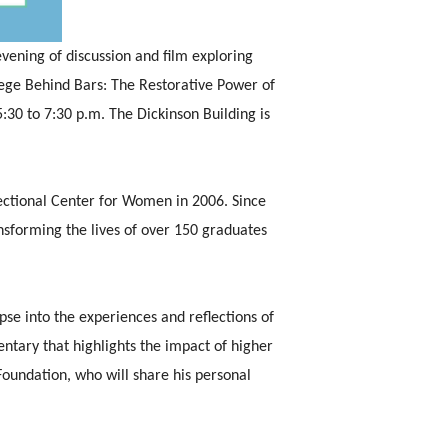
vening of discussion and film exploring
ege Behind Bars: The Restorative Power of
:30 to 7:30 p.m. The Dickinson Building is
rectional Center for Women in 2006. Since
sforming the lives of over 150 graduates
se into the experiences and reflections of
ntary that highlights the impact of higher
Foundation, who will share his personal