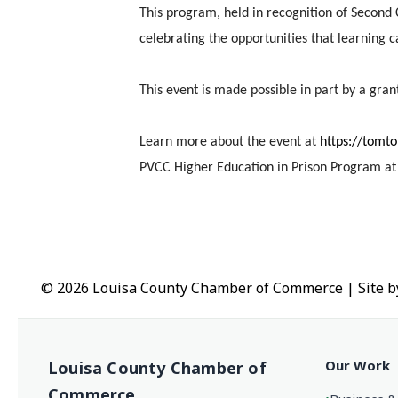
This program, held in recognition of Second
celebrating the opportunities that learning 
This event is made possible in part by a gra
Learn more about the event at
https://tomt
PVCC Higher Education in Prison Program a
© 2026 Louisa County Chamber of Commerce
|
Site 
Our Work
Louisa County Chamber of
Commerce