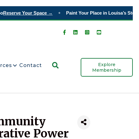
Reserve Your Space →
Paint Your Place in Louisa’s Story
O
◆
Search
Explore
rces
Contact
Membership
ommunity
rative Power