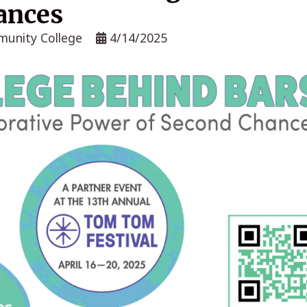
ances
munity College
4/14/2025