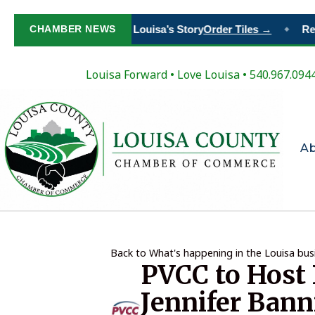
Paint Your Place in Louisa’s Story
CHAMBER NEWS
Order Tiles →
Regi
◆
Louisa Forward
•
Love Louisa
• 540.967.094
A
Back to What's happening in the Louisa bu
PVCC to Host 
Jennifer Bann