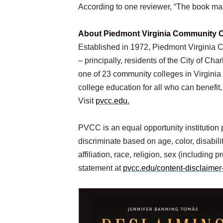
According to one reviewer, “The book ma
About Piedmont Virginia Community C
Established in 1972, Piedmont Virginia Co
– principally, residents of the City of C
one of 23 community colleges in Virgini
college education for all who can benefit,
Visit
pvcc.edu.
PVCC is an equal opportunity institution
discriminate based on age, color, disability
affiliation, race, religion, sex (including
statement at
pvcc.edu/content-disclaimer-