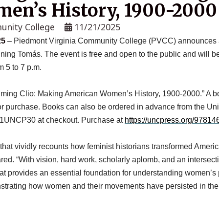
en’s History, 1900-2000
unity College
11/21/2025
25
– Piedmont Virginia Community College (PVCC) announces a b
nning Tomás. The event is free and open to the public and will 
 5 to 7 p.m.
ming Clio: Making American Women’s History, 1900-2000.” A book
or purchase. Books can also be ordered in advance from the Uni
e 01UNCP30 at checkout. Purchase at
https://uncpress.org/97814
that vividly
recounts how
feminist historians transformed Americ
ed. “With vision, hard work, scholarly aplomb, and an intersect
hat provides an essential foundation for understanding women’s 
onstrating how women and their movements have persisted in the