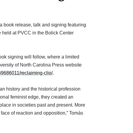
ook release, talk and signing featuring
be held at PVCC in the Bolick Center
 signing will follow, where a limited
versity of North Carolina Press website
69686011/reclaiming-clio/
.
an history and the historical profession
ional feminist edge, they created an
place in societies past and present. More
 face of reaction and opposition,” Tomás