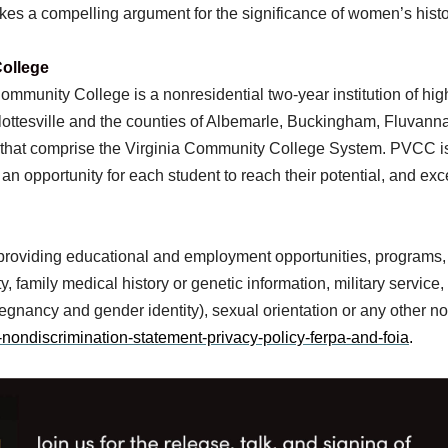
kes a compelling argument for the significance of women’s hist
ollege
mmunity College is a nonresidential two-year institution of hig
harlottesville and the counties of Albemarle, Buckingham, Fluva
a that comprise the Virginia Community College System. PVCC is
 an opportunity for each student to reach their potential, and ex
 providing educational and employment opportunities, programs,
, family medical history or genetic information, military service, n
 pregnancy and gender identity), sexual orientation or any other n
nondiscrimination-statement-privacy-policy-ferpa-and-foia
.