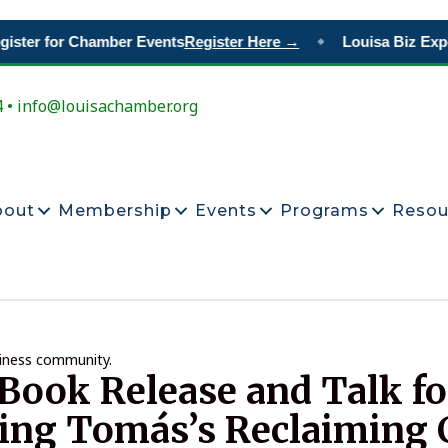
ster for Chamber Events
Register Here →
Louisa Biz Expo
◆
4 • info@louisachamber.org
bout
Membership
Events
Programs
Resou
siness community.
Book Release and Talk fo
ing Tomás’s Reclaiming 