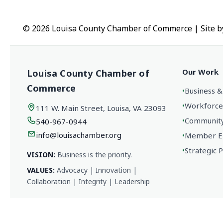
© 2026 Louisa County Chamber of Commerce
|
Site 
Our Work
Louisa County Chamber of
Commerce
•
Business &
•
Workforce
111 W. Main Street, Louisa, VA 23093
•
Community 
540-967-0944
info@louisachamber.org
•
Member En
•
Strategic 
VISION:
Business is the priority.
VALUES:
Advocacy | Innovation |
Collaboration | Integrity | Leadership