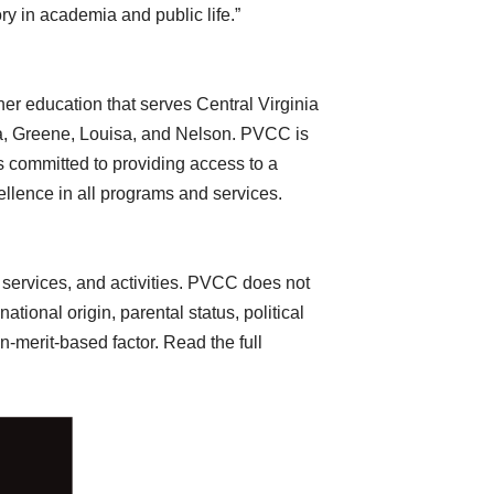
ory in academia and public life.”
her education that serves Central Virginia
nna, Greene, Louisa, and Nelson. PVCC is
 committed to providing access to a
cellence in all programs and services.
 services, and activities. PVCC does not
ational origin, parental status, political
on-merit-based factor. Read the full