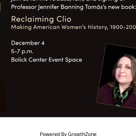
Powered By
GrowthZone