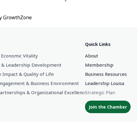
by
GrowthZone
Quick Links
 Economic Vitality
About
 & Leadership Development
Membership
Impact & Quality of Life
Business Resources
gagement & Business Environment
Leadership Louisa
Partnerships & Organizational Excellence
Strategic Plan
Join the Chamber