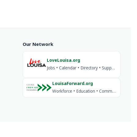
Our Network
LoveLouisa.org
Jobs • Calendar • Directory • Support Louisa
LouisaForward.org
Workforce • Education • Community Investment