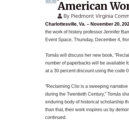
American Wom
By
Piedmont Virginia Comm
Charlottesville, Va. – November 20, 20
the work of history professor Jennifer Ba
Event Space, Thursday, December 4, from
Tomás will discuss her new book, “Reclai
number of paperbacks will be available f
at a 30 percent discount using the cod
“
Reclaiming Clio
is a sweeping narrative 
during the Twentieth Century,” Tomás shar
enduring body of historical scholarship t
than that, their work inspires us by dem
continued.