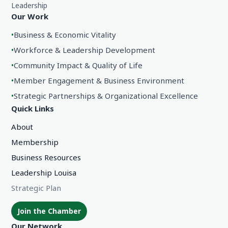
Leadership
Our Work
•
Business & Economic Vitality
•
Workforce & Leadership Development
•
Community Impact & Quality of Life
•
Member Engagement & Business Environment
•
Strategic Partnerships & Organizational Excellence
Quick Links
About
Membership
Business Resources
Leadership Louisa
Strategic Plan
Join the Chamber
Our Network