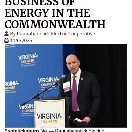
BUSINESS OF
ENERGY IN THE
COMMONWEALTH
By
Rappahannock Electric Cooperative
11/6/2025
Fredericksburg, Va. —
Rappahannock Electric