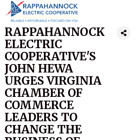
RAPPAHANNOCK
ELECTRIC
COOPERATIVE'S
JOHN HEWA
URGES VIRGINIA
CHAMBER OF
COMMERCE
LEADERS TO
CHANGE THE