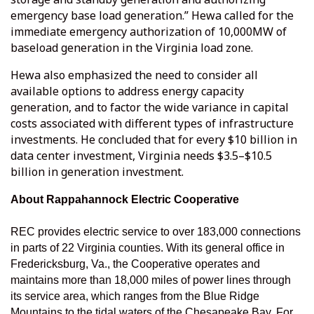
emergency base load generation.” Hewa called for the
immediate emergency authorization of 10,000MW of
baseload generation in the Virginia load zone.
Hewa also emphasized the need to consider all
available options to address energy capacity
generation, and to factor the wide variance in capital
costs associated with different types of infrastructure
investments. He concluded that for every $10 billion in
data center investment, Virginia needs $3.5–$10.5
billion in generation investment.
About Rappahannock Electric Cooperative
REC provides electric service to over 183,000 connections
in parts of 22 Virginia counties. With its general office in
Fredericksburg, Va., the Cooperative operates and
maintains more than 18,000 miles of power lines through
its service area, which ranges from the Blue Ridge
Mountains to the tidal waters of the Chesapeake Bay. For