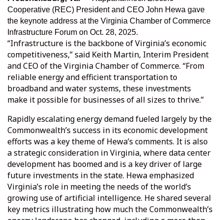
Cooperative (REC)
President and CEO John Hewa gave
the keynote address at the Virginia Chamber of Commerce
Infrastructure Forum on Oct. 28, 2025.
“Infrastructure is the backbone of Virginia’s economic
competitiveness,” said Keith Martin, Interim President
and CEO of the Virginia Chamber of Commerce. “From
reliable energy and efficient transportation to
broadband and water systems, these investments
make it possible for businesses of all sizes to thrive.”
Rapidly escalating energy demand fueled largely by the
Commonwealth’s success in its economic development
efforts was a key theme of Hewa’s comments. It is also
a strategic consideration in Virginia, where data center
development has boomed and is a key driver of large
future investments in the state. Hewa emphasized
Virginia’s role in meeting the needs of the world’s
growing use of artificial intelligence. He shared several
key metrics illustrating how much the Commonwealth’s