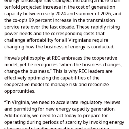
energy landscape has changed, including a more than
tenfold projected increase in the cost of generation
capacity between early 2024 and summer of 2026, and
the co-op’s 99 percent increase in the transmission
service rate over the last decade. These rapidly rising
power needs and the corresponding costs that
challenge affordability for all Virginians require
changing how the business of energy is conducted.
Hewa’s philosophy at REC embraces the cooperative
model, yet he recognizes “when the business changes,
change the business.” This is why REC leaders are
effectively optimizing the capabilities of the
cooperative model to manage risk and recognize
opportunities.
“In Virginia, we need to accelerate regulatory reviews
and permitting for new energy capacity generation.
Additionally, we need to act today to prepare for
operating during periods of scarcity by invoking energy
storage and standby generation and authorizing