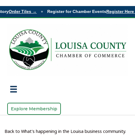
ory
Order Tiles →
Register for Chamber Events
Register Here 
◆
Explore Membership
Back to What's happening in the Louisa business community.