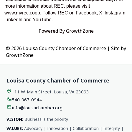
more information about REC, please visit
www.myrec.coop. Follow REC on Facebook, X, Instagram,
LinkedIn and YouTube.
Powered By
GrowthZone
© 2026 Louisa County Chamber of Commerce
|
Site by
GrowthZone
Louisa County Chamber of Commerce
111 W. Main Street, Louisa, VA 23093
540-967-0944
info@louisachamber.org
VISION:
Business is the priority.
VALUES:
Advocacy | Innovation | Collaboration | Integrity |