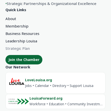
•
Strategic Partnerships & Organizational Excellence
Quick Links
About
Membership
Business Resources
Leadership Louisa
Strategic Plan
Join the Chamber
Our Network
LoveLouisa.org
Jobs • Calendar • Directory • Support Louisa
LouisaForward.org
Workforce • Education • Community Investment