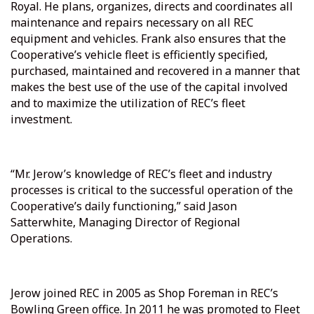
Royal. He plans, organizes, directs and coordinates all
maintenance and repairs necessary on all REC
equipment and vehicles. Frank also ensures that the
Cooperative’s vehicle fleet is efficiently specified,
purchased, maintained and recovered in a manner that
makes the best use of the use of the capital involved
and to maximize the utilization of REC’s fleet
investment.
“Mr. Jerow’s knowledge of REC’s fleet and industry
processes is critical to the successful operation of the
Cooperative’s daily functioning,” said Jason
Satterwhite, Managing Director of Regional
Operations.
Jerow joined REC in 2005 as Shop Foreman in REC’s
Bowling Green office. In 2011 he was promoted to Fleet