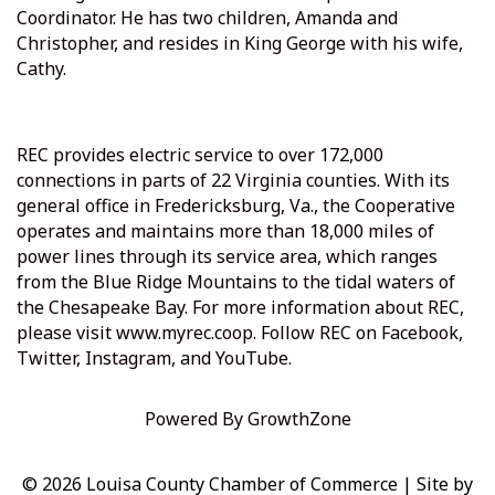
Coordinator. He has two children, Amanda and
Christopher, and resides in King George with his wife,
Cathy.
REC provides electric service to over 172,000
connections in parts of 22 Virginia counties. With its
general office in Fredericksburg, Va., the Cooperative
operates and maintains more than 18,000 miles of
power lines through its service area, which ranges
from the Blue Ridge Mountains to the tidal waters of
the Chesapeake Bay. For more information about REC,
please visit
www.myrec.coop
. Follow REC on Facebook,
Twitter, Instagram, and YouTube.
Powered By
GrowthZone
© 2026 Louisa County Chamber of Commerce
|
Site by