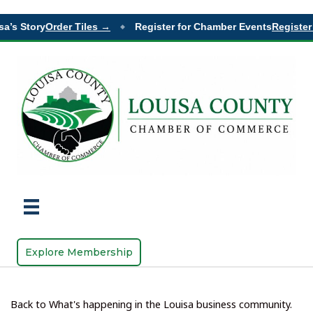
a’s Story
Order Tiles →
Register for Chamber Events
Register 
◆
Explore Membership
Back to What's happening in the Louisa business community.