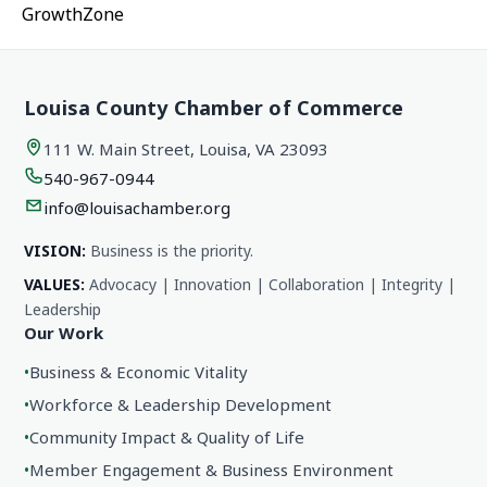
GrowthZone
Louisa County Chamber of Commerce
111 W. Main Street, Louisa, VA 23093
540-967-0944
info@louisachamber.org
VISION:
Business is the priority.
VALUES:
Advocacy | Innovation | Collaboration | Integrity |
Leadership
Our Work
•
Business & Economic Vitality
•
Workforce & Leadership Development
•
Community Impact & Quality of Life
•
Member Engagement & Business Environment