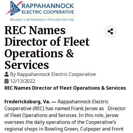
REC Names
Director of Fleet
Operations &
Services
By
Rappahannock Electric Cooperative
12/13/2022
REC Names Director of Fleet Operations & Services
Fredericksburg, Va. —
Rappahannock Electric
Cooperative (REC) has named Frank Jerow as Director
of Fleet Operations and Services. In this role, Jerow
oversees the daily operations of the Cooperative’s
regional shops in Bowling Green, Culpeper and Front