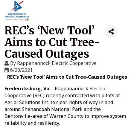
REC’s ‘New Tool’
Aims to Cut Tree-
Caused Outages
By
Rappahannock Electric Cooperative
6/28/2021
REC’s ‘New Tool’ Aims to Cut Tree-Caused Outages
Fredericksburg, Va.
- Rappahannock Electric
Cooperative (REC) recently contracted with pilots at
Aerial Solutions Inc. to clear rights of way in and
around Shenandoah National Park and the
Bentonville-area of Warren County to improve system
reliability and resiliency.