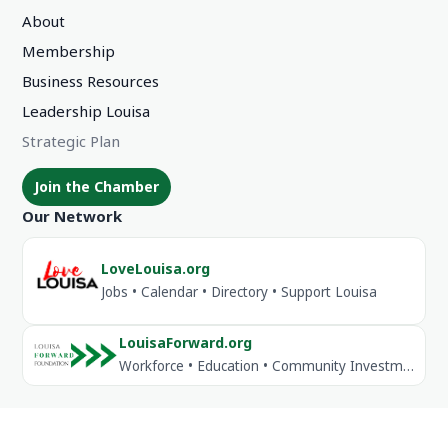
About
Membership
Business Resources
Leadership Louisa
Strategic Plan
Join the Chamber
Our Network
LoveLouisa.org
Jobs • Calendar • Directory • Support Louisa
LouisaForward.org
Workforce • Education • Community Investment