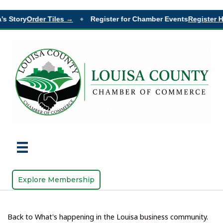
 Story
Order Tiles →
Register for Chamber Events
Register He
◆
Explore Membership
Back to What's happening in the Louisa business community.