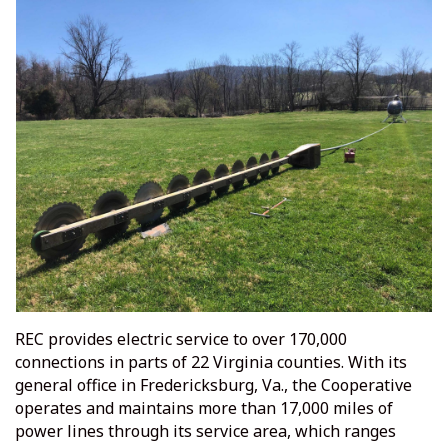
REC provides electric service to over 170,000
connections in parts of 22 Virginia counties. With its
general office in Fredericksburg, Va., the Cooperative
operates and maintains more than 17,000 miles of
power lines through its service area, which ranges