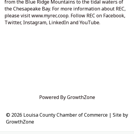
from the Blue Ridge Mountains to the tidal waters of
the Chesapeake Bay. For more information about REC,
please visit
www.myrec.coop
. Follow REC on Facebook,
Twitter, Instagram, LinkedIn and YouTube.
Powered By
GrowthZone
© 2026 Louisa County Chamber of Commerce
|
Site by
GrowthZone