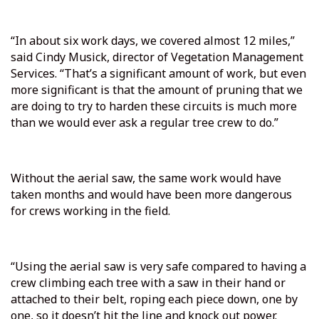
“In about six work days, we covered almost 12 miles,”
said Cindy Musick, director of Vegetation Management
Services. “That’s a significant amount of work, but even
more significant is that the amount of pruning that we
are doing to try to harden these circuits is much more
than we would ever ask a regular tree crew to do.”
Without the aerial saw, the same work would have
taken months and would have been more dangerous
for crews working in the field.
“Using the aerial saw is very safe compared to having a
crew climbing each tree with a saw in their hand or
attached to their belt, roping each piece down, one by
one, so it doesn’t hit the line and knock out power.