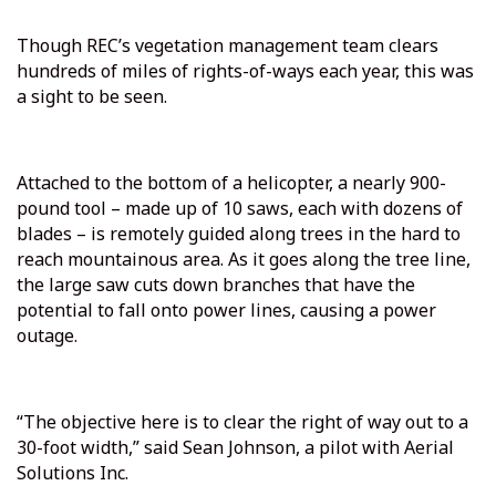
Though REC’s vegetation management team clears
hundreds of miles of rights-of-ways each year, this was
a sight to be seen.
Attached to the bottom of a helicopter, a nearly 900-
pound tool – made up of 10 saws, each with dozens of
blades – is remotely guided along trees in the hard to
reach mountainous area. As it goes along the tree line,
the large saw cuts down branches that have the
potential to fall onto power lines, causing a power
outage.
“The objective here is to clear the right of way out to a
30-foot width,” said Sean Johnson, a pilot with Aerial
Solutions Inc.