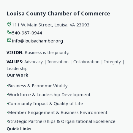
Louisa County Chamber of Commerce
111 W. Main Street, Louisa, VA 23093
540-967-0944
info@louisachamber.org
VISION:
Business is the priority.
VALUES:
Advocacy | Innovation | Collaboration | Integrity |
Leadership
Our Work
•
Business & Economic Vitality
•
Workforce & Leadership Development
•
Community Impact & Quality of Life
•
Member Engagement & Business Environment
•
Strategic Partnerships & Organizational Excellence
Quick Links