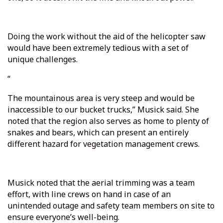
Doing the work without the aid of the helicopter saw
would have been extremely tedious with a set of
unique challenges.
“
The mountainous area is very steep and would be
inaccessible to our bucket trucks,” Musick said. She
noted that the region also serves as home to plenty of
snakes and bears, which can present an entirely
different hazard for vegetation management crews.
Musick noted that the aerial trimming was a team
effort, with line crews on hand in case of an
unintended outage and safety team members on site to
ensure everyone’s well-being.