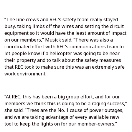
“The line crews and REC’s safety team really stayed
busy, taking limbs off the wires and setting the circuit
equipment so it would have the least amount of impact
on our members,” Musick said. “There was also a
coordinated effort with REC’s communications team to
let people know if a helicopter was going to be near
their property and to talk about the safety measures
that REC took to make sure this was an extremely safe
work environment.
“At REC, this has been a big group effort, and for our
members we think this is going to be a raging success,”
she said. “Trees are the No. 1 cause of power outages,
and we are taking advantage of every available new
tool to keep the lights on for our member-owners.”