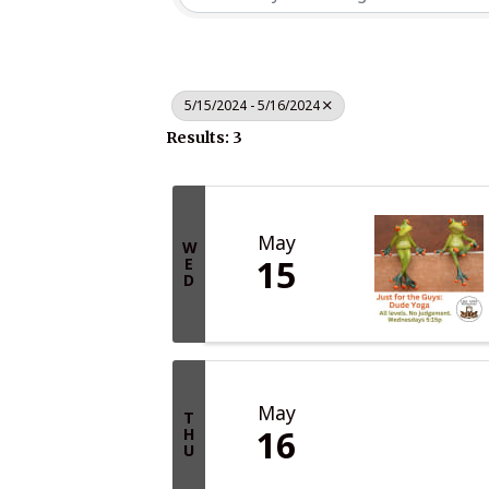
5/15/2024 - 5/16/2024
Results: 3
May
W
15
E
D
May
T
16
H
U