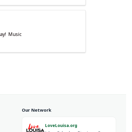
day! Music
Our Network
LoveLouisa.org