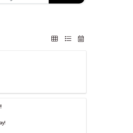
!
ay!