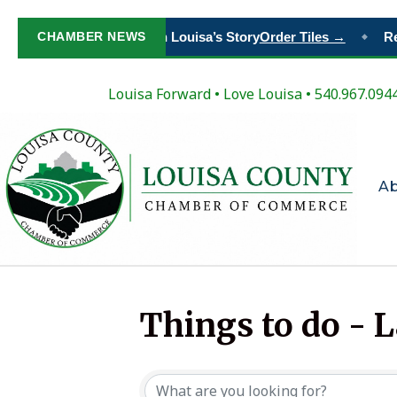
CHAMBER NEWS
Paint Your Place in Louisa’s Story
Order Tiles →
Reg
◆
Louisa Forward
•
Love Louisa
• 540.967.094
A
Things to do - 