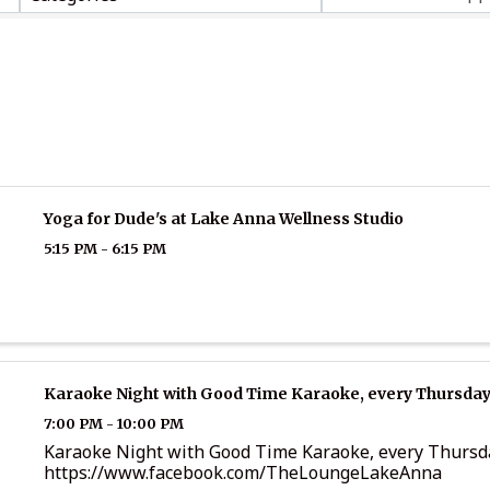
Yoga for Dude's at Lake Anna Wellness Studio
5:15 PM - 6:15 PM
Karaoke Night with Good Time Karaoke, every Thursday
7:00 PM - 10:00 PM
Karaoke Night with Good Time Karaoke, every Thursd
https://www.facebook.com/TheLoungeLakeAnna