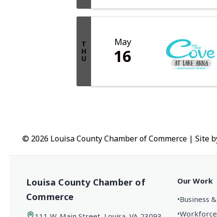
May
T
16
H
U
© 2026 Louisa County Chamber of Commerce
|
Site 
Our Work
Louisa County Chamber of
Commerce
•
Business &
•
Workforce
111 W. Main Street, Louisa, VA 23093