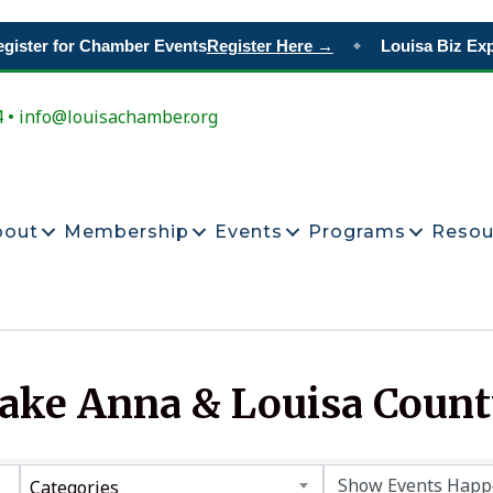
ister for Chamber Events
Register Here →
Louisa Biz Exp
◆
4 • info@louisachamber.org
bout
Membership
Events
Programs
Resou
Lake Anna & Louisa Coun
Categories