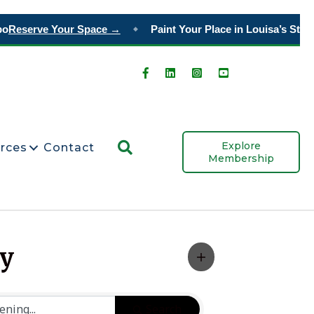
o
Reserve Your Space →
Paint Your Place in Louisa’s Story
◆
Search
Explore
rces
Contact
Membership
ty
Search