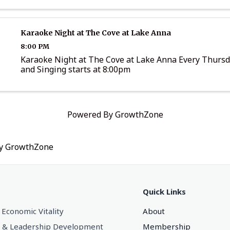
Karaoke Night at The Cove at Lake Anna
8:00 PM
Karaoke Night at The Cove at Lake Anna Every Thurs
and Singing starts at 8:00pm
Powered By
GrowthZone
by
GrowthZone
Quick Links
 Economic Vitality
About
 & Leadership Development
Membership