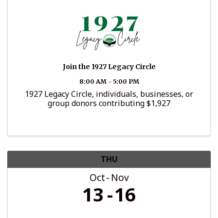
Join the 1927 Legacy Circle
8:00 AM - 5:00 PM
1927 Legacy Circle, individuals, businesses, or
group donors contributing $1,927
THU
Oct
Nov
13
16