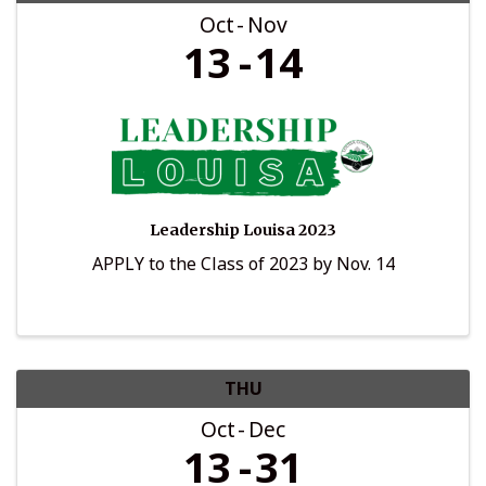
Oct
Nov
13
14
Leadership Louisa 2023
APPLY to the Class of 2023 by Nov. 14
THU
Oct
Dec
13
31