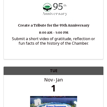
Create a Tribute for the 95th Anniversary
8:00 AM - 5:00 PM
Submit a short video of gratitude, reflection or
fun facts of the history of the Chamber.
TUE
Nov
Jan
1