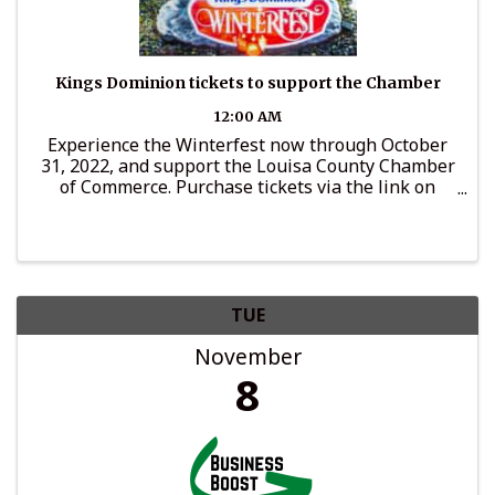
Kings Dominion tickets to support the Chamber
12:00 AM
Experience the Winterfest now through October
31, 2022, and support the Louisa County Chamber
of Commerce. Purchase tickets via the link on
LouisaChamber.org and a portion of ticket price
will go to support Chamber programs.
TUE
November
8