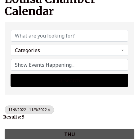
Calendar
Categories
Search
11/8/2022 - 11/9/2022
Results: 5
THU