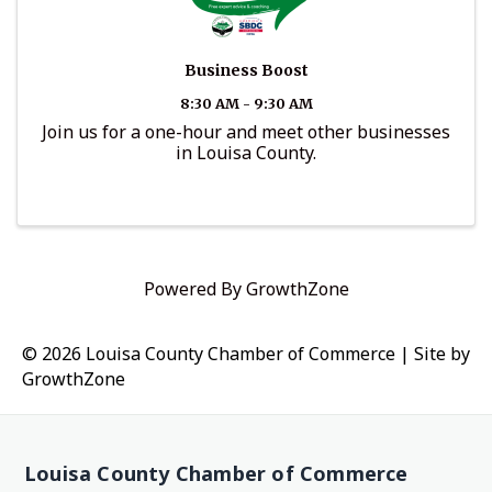
Business Boost
8:30 AM - 9:30 AM
Join us for a one-hour and meet other businesses
in Louisa County.
Powered By
GrowthZone
© 2026 Louisa County Chamber of Commerce
|
Site by
GrowthZone
Louisa County Chamber of Commerce