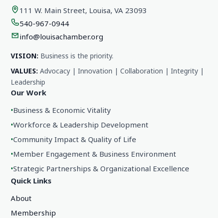
111 W. Main Street, Louisa, VA 23093
540-967-0944
info@louisachamber.org
VISION:
Business is the priority.
VALUES:
Advocacy | Innovation | Collaboration | Integrity |
Leadership
Our Work
•
Business & Economic Vitality
•
Workforce & Leadership Development
•
Community Impact & Quality of Life
•
Member Engagement & Business Environment
•
Strategic Partnerships & Organizational Excellence
Quick Links
About
Membership