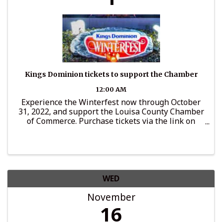
Kings Dominion tickets to support the Chamber
12:00 AM
Experience the Winterfest now through October
31, 2022, and support the Louisa County Chamber
of Commerce. Purchase tickets via the link on
LouisaChamber.org and a portion of ticket price
will go to support Chamber programs.
WED
November
16