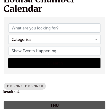
Calendar
Categories
Search
11/15/2022 - 11/16/2022
Results: 4
THU