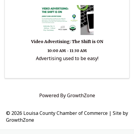
Video Advertising: The Shift is ON
10:00 AM - 11:30 AM
Advertising used to be easy!
Powered By
GrowthZone
© 2026 Louisa County Chamber of Commerce
|
Site by
GrowthZone