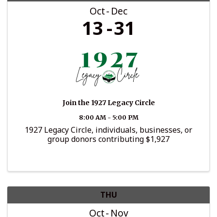
Oct
Dec
13
31
Join the 1927 Legacy Circle
8:00 AM - 5:00 PM
1927 Legacy Circle, individuals, businesses, or
group donors contributing $1,927
THU
Oct
Nov