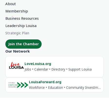
About
Membership
Business Resources
Leadership Louisa
Strategic Plan
Join the Chamber
Our Network
LoveLouisa.org
Jobs • Calendar • Directory • Support Louisa
LouisaForward.org
Workforce • Education • Community Investment