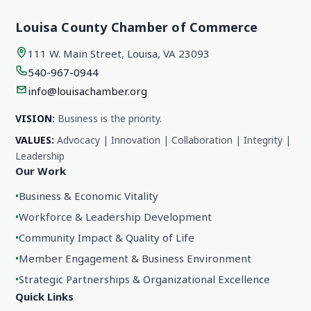
Louisa County Chamber of Commerce
111 W. Main Street, Louisa, VA 23093
540-967-0944
info@louisachamber.org
VISION:
Business is the priority.
VALUES:
Advocacy | Innovation | Collaboration | Integrity |
Leadership
Our Work
•
Business & Economic Vitality
•
Workforce & Leadership Development
•
Community Impact & Quality of Life
•
Member Engagement & Business Environment
•
Strategic Partnerships & Organizational Excellence
Quick Links