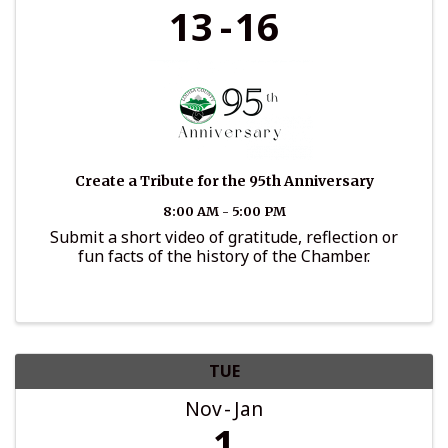
13
16
Create a Tribute for the 95th Anniversary
8:00 AM - 5:00 PM
Submit a short video of gratitude, reflection or
fun facts of the history of the Chamber.
TUE
Nov
Jan
1