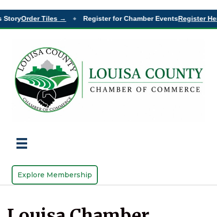
 Story
Order Tiles →
Register for Chamber Events
Register Her
◆
Explore Membership
Louisa Chamber