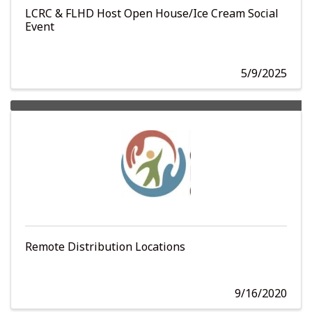
LCRC & FLHD Host Open House/Ice Cream Social
Event
5/9/2025
Remote Distribution Locations
9/16/2020