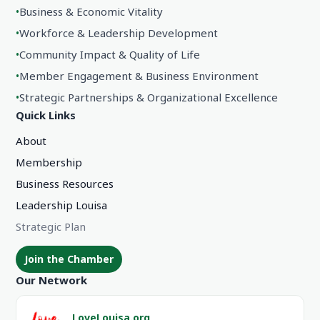
•
Business & Economic Vitality
•
Workforce & Leadership Development
•
Community Impact & Quality of Life
•
Member Engagement & Business Environment
•
Strategic Partnerships & Organizational Excellence
Quick Links
About
Membership
Business Resources
Leadership Louisa
Strategic Plan
Join the Chamber
Our Network
LoveLouisa.org