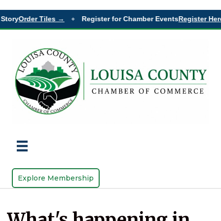
Story
Order Tiles →
Register for Chamber Events
Register Here
◆
Explore Membership
What's happening in