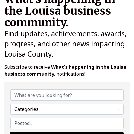
the Louisa business
community.
Find updates, achievements, awards,
progress, and other news impacting
Louisa County.
Subscribe to receive
What's happening in the Louisa
business community.
notifications!
Categories