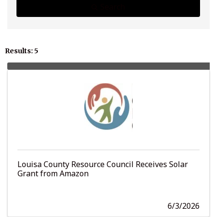
Search
Results: 5
Louisa County Resource Council Receives Solar
Grant from Amazon
6/3/2026