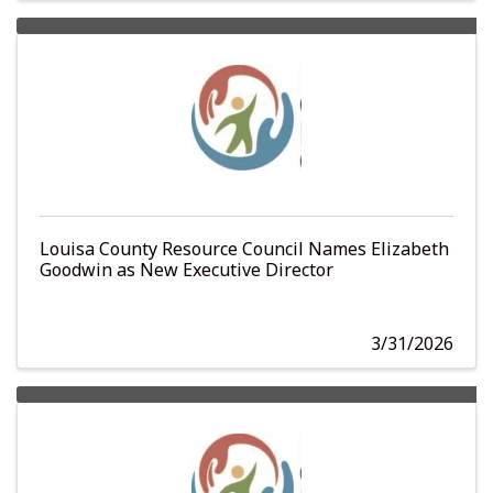
Louisa County Resource Council Names Elizabeth
Goodwin as New Executive Director
3/31/2026