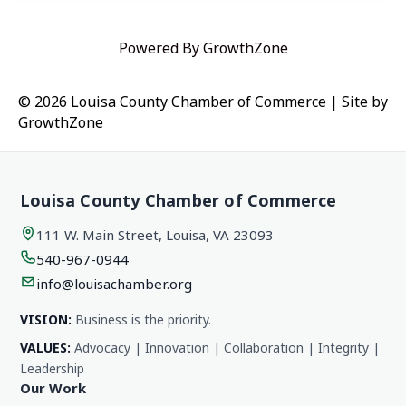
Powered By
GrowthZone
© 2026 Louisa County Chamber of Commerce
|
Site by
GrowthZone
Louisa County Chamber of Commerce
111 W. Main Street, Louisa, VA 23093
540-967-0944
info@louisachamber.org
VISION:
Business is the priority.
VALUES:
Advocacy | Innovation | Collaboration | Integrity |
Leadership
Our Work