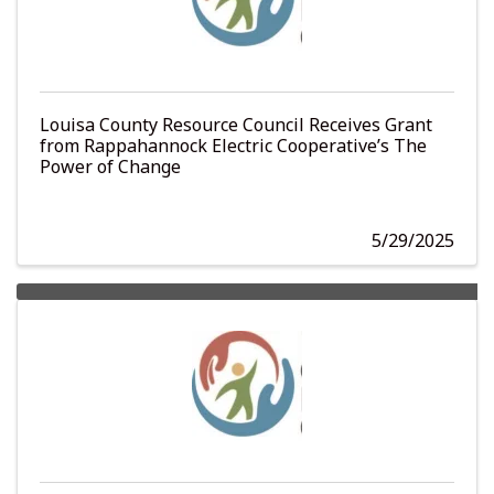
Louisa County Resource Council Receives Grant
from Rappahannock Electric Cooperative’s The
Power of Change
5/29/2025