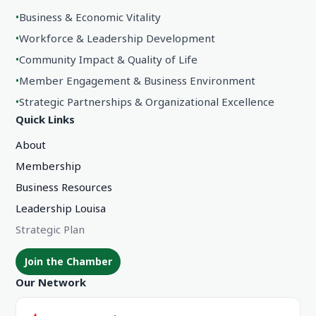
•
Business & Economic Vitality
•
Workforce & Leadership Development
•
Community Impact & Quality of Life
•
Member Engagement & Business Environment
•
Strategic Partnerships & Organizational Excellence
Quick Links
About
Membership
Business Resources
Leadership Louisa
Strategic Plan
Join the Chamber
Our Network