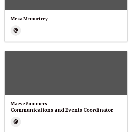
Mesa Mcmurtrey
Maeve Summers
Communications and Events Coordinator