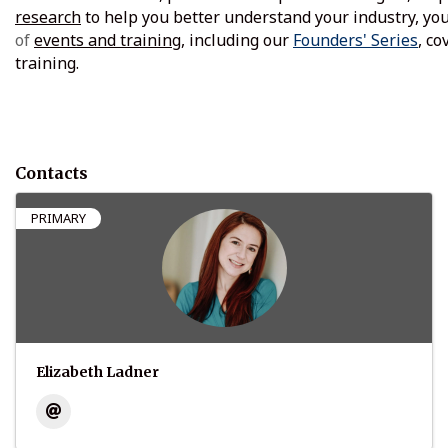
research
to help you better understand your industry, you
of
events and training
, including our
Founders' Series
, c
training.
Contacts
PRIMARY
Elizabeth Ladner