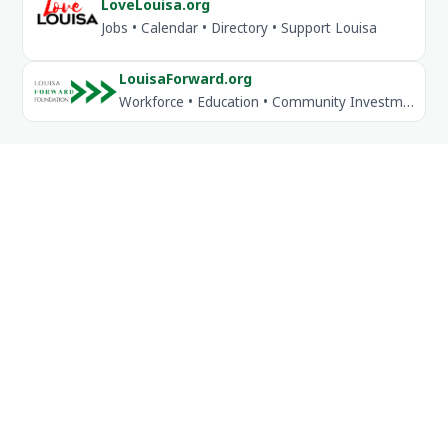
LoveLouisa.org
Jobs • Calendar • Directory • Support Louisa
LouisaForward.org
Workforce • Education • Community Investment