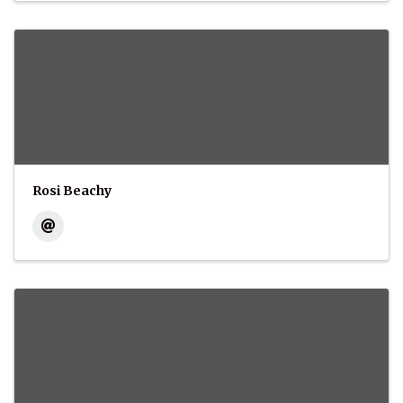
Rosi Beachy