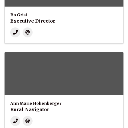
Bo Grist
Executive Director
Ann Marie Hohenberger
Rural Navigator