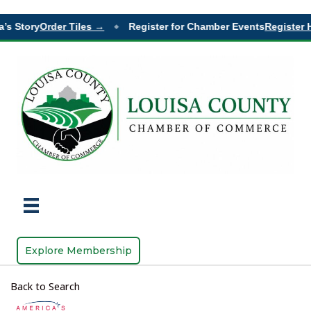
Story
Order Tiles →
Register for Chamber Events
Register Her
◆
Explore Membership
Back to Search