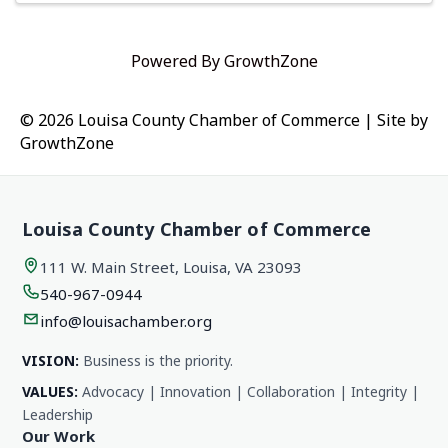
Powered By
GrowthZone
© 2026 Louisa County Chamber of Commerce
|
Site by
GrowthZone
Louisa County Chamber of Commerce
111 W. Main Street, Louisa, VA 23093
540-967-0944
info@louisachamber.org
VISION:
Business is the priority.
VALUES:
Advocacy | Innovation | Collaboration | Integrity |
Leadership
Our Work