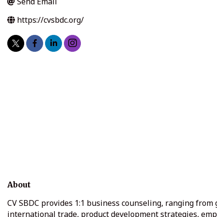
Send Email
https://cvsbdc.org/
About
CV SBDC provides 1:1 business counseling, ranging from gen
international trade, product development strategies, em