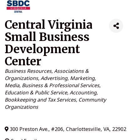
Central Virginia
Small Business
Development
Center
Categories
Business Resources
Associations &
Organizations
Advertising, Marketing,
Media
Business & Professional Services
Education & Public Service
Accounting,
Bookkeeping and Tax Services
Community
Organizations
300 Preston Ave., #206
,
Charlottesville
,
VA
,
22902