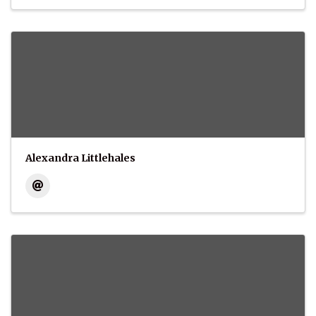
Alexandra Littlehales