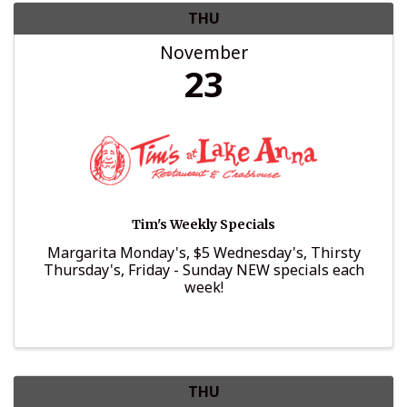
THU
November
23
Tim's Weekly Specials
Margarita Monday's, $5 Wednesday's, Thirsty
Thursday's, Friday - Sunday NEW specials each
week!
THU