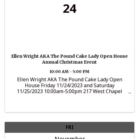
24
Ellen Wright AKA The Pound Cake Lady Open House
Annual Christmas Event
10:00 AM - 5:00 PM
Ellen Wright AKA The Pound Cake Lady Open
House Friday 11/24/2023 and Saturday
11/25/2023 10:00am-5:00pm 217 West Chapel
Drive, Bumpass, VA Come visit The Pound Cake
Lady to purchase lots of baked sweets including
her Pound and Fruit Cakes. There will ...
FRI
November