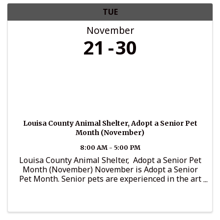
TUE
November
21
30
Louisa County Animal Shelter, Adopt a Senior Pet
Month (November)
8:00 AM - 5:00 PM
Louisa County Animal Shelter, Adopt a Senior Pet
Month (November) November is Adopt a Senior
Pet Month. Senior pets are experienced in the art
of friendship, and are known for: 1. Being calm,
cool and collected 2. Being family friendly ...