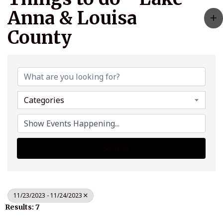
Anna & Louisa
County
Categories
Search
11/23/2023 - 11/24/2023
Results: 7