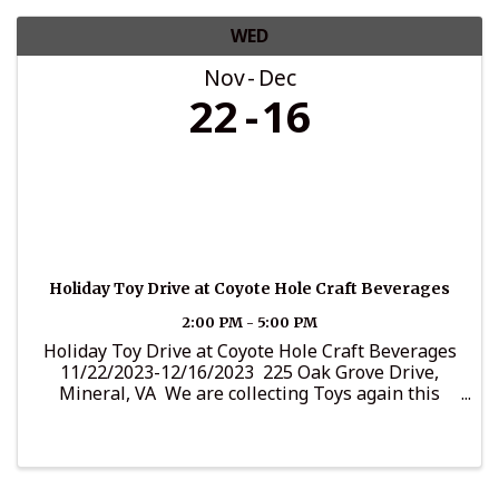
WED
Nov
Dec
22
16
Holiday Toy Drive at Coyote Hole Craft Beverages
2:00 PM - 5:00 PM
Holiday Toy Drive at Coyote Hole Craft Beverages
11/22/2023-12/16/2023 225 Oak Grove Drive,
Mineral, VA We are collecting Toys again this
year. We always have a special way to bring
Christmas Cheer around the community. It's
important to ...