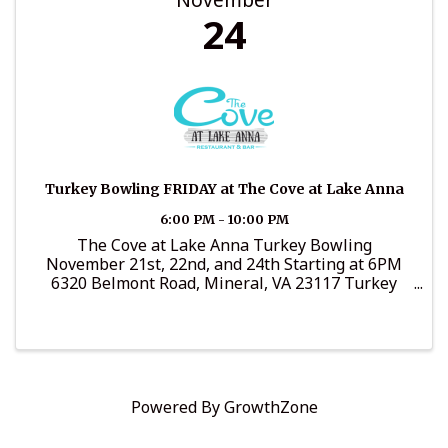
24
Turkey Bowling FRIDAY at The Cove at Lake Anna
6:00 PM - 10:00 PM
The Cove at Lake Anna Turkey Bowling
November 21st, 22nd, and 24th Starting at 6PM
6320 Belmont Road, Mineral, VA 23117 Turkey
Bowling starts this week!! Tuesday, Wednesday,
and Friday!!! Great family fun from 6pm-9pm! ...
Powered By
GrowthZone