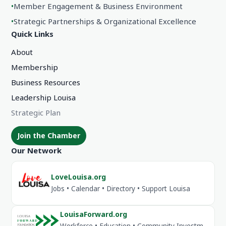
•
Member Engagement & Business Environment
•
Strategic Partnerships & Organizational Excellence
Quick Links
About
Membership
Business Resources
Leadership Louisa
Strategic Plan
Join the Chamber
Our Network
LoveLouisa.org
Jobs • Calendar • Directory • Support Louisa
LouisaForward.org