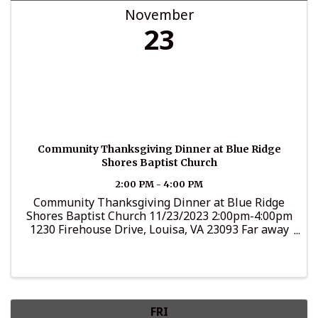
November
23
Community Thanksgiving Dinner at Blue Ridge
Shores Baptist Church
2:00 PM - 4:00 PM
Community Thanksgiving Dinner at Blue Ridge
Shores Baptist Church 11/23/2023 2:00pm-4:00pm
1230 Firehouse Drive, Louisa, VA 23093 Far away
from that good home cookin'? Have nowhere to go
Thanksgiving Day? We invite you to our
Community ...
FRI