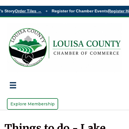
s Story
Order Tiles →
Register for Chamber Events
Register He
◆
Explore Membership
Things to do - Lake