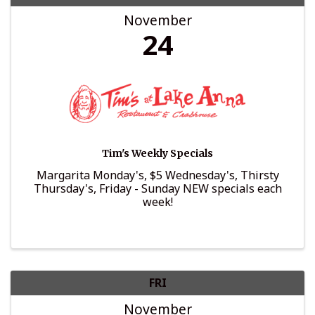
November
24
Tim's Weekly Specials
Margarita Monday's, $5 Wednesday's, Thirsty
Thursday's, Friday - Sunday NEW specials each
week!
FRI
November