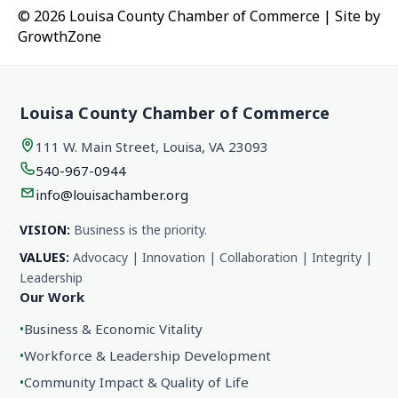
© 2026 Louisa County Chamber of Commerce
|
Site by
GrowthZone
Louisa County Chamber of Commerce
111 W. Main Street, Louisa, VA 23093
540-967-0944
info@louisachamber.org
VISION:
Business is the priority.
VALUES:
Advocacy | Innovation | Collaboration | Integrity |
Leadership
Our Work
•
Business & Economic Vitality
•
Workforce & Leadership Development
•
Community Impact & Quality of Life