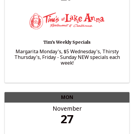
Tim's Weekly Specials
Margarita Monday's, $5 Wednesday's, Thirsty
Thursday's, Friday - Sunday NEW specials each
week!
MON
November
27