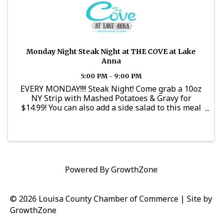
Monday Night Steak Night at THE COVE at Lake
Anna
5:00 PM - 9:00 PM
EVERY MONDAY!!!! Steak Night! Come grab a 10oz
NY Strip with Mashed Potatoes & Gravy for
$14.99! You can also add a side salad to this meal
for $3.99! It’s an amazing deal that nobody should
miss out on! Served from 5pm-close Every Monday
Night 😋🥩🍴
Powered By
GrowthZone
© 2026 Louisa County Chamber of Commerce
|
Site by
GrowthZone