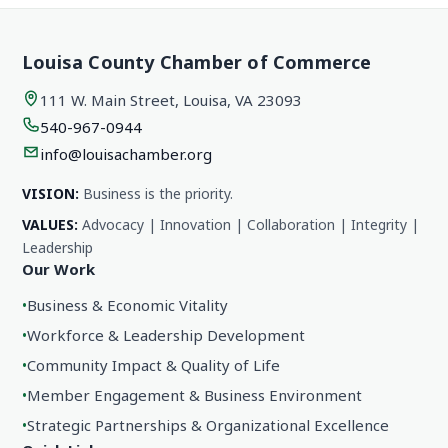
Louisa County Chamber of Commerce
111 W. Main Street, Louisa, VA 23093
540-967-0944
info@louisachamber.org
VISION:
Business is the priority.
VALUES:
Advocacy | Innovation | Collaboration | Integrity |
Leadership
Our Work
•
Business & Economic Vitality
•
Workforce & Leadership Development
•
Community Impact & Quality of Life
•
Member Engagement & Business Environment
•
Strategic Partnerships & Organizational Excellence