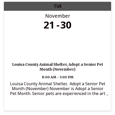
TUE
November
21
30
Louisa County Animal Shelter, Adopt a Senior Pet
Month (November)
8:00 AM - 5:00 PM
Louisa County Animal Shelter, Adopt a Senior Pet
Month (November) November is Adopt a Senior
Pet Month. Senior pets are experienced in the art
of friendship, and are known for: 1. Being calm,
cool and collected 2. Being family friendly ...