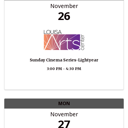
November
26
Sunday Cinema Series-Lightyear
3:00 PM - 4:30 PM
MON
November
27