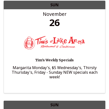
SUN
November
26
Tim's Weekly Specials
Margarita Monday's, $5 Wednesday's, Thirsty
Thursday's, Friday - Sunday NEW specials each
week!
SUN