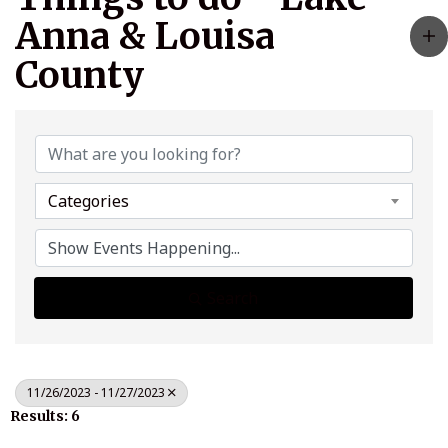
Anna & Louisa
County
Categories
Search
11/26/2023 - 11/27/2023
Results: 6