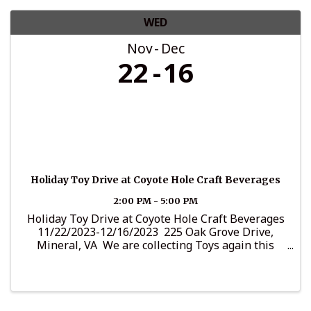
WED
Nov
Dec
22
16
Holiday Toy Drive at Coyote Hole Craft Beverages
2:00 PM - 5:00 PM
Holiday Toy Drive at Coyote Hole Craft Beverages
11/22/2023-12/16/2023 225 Oak Grove Drive,
Mineral, VA We are collecting Toys again this
year. We always have a special way to bring
Christmas Cheer around the community. It's
important to ...