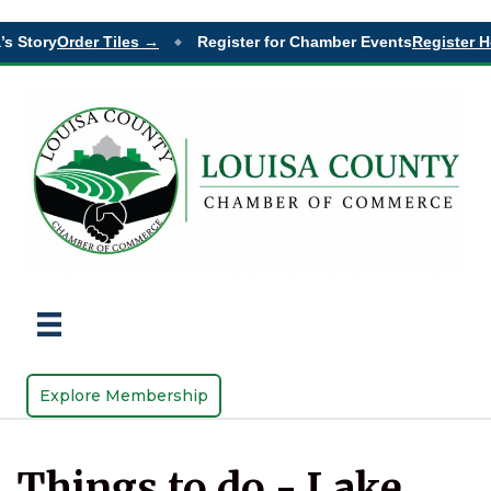
s Story
Order Tiles →
Register for Chamber Events
Register He
◆
Explore Membership
Things to do - Lake