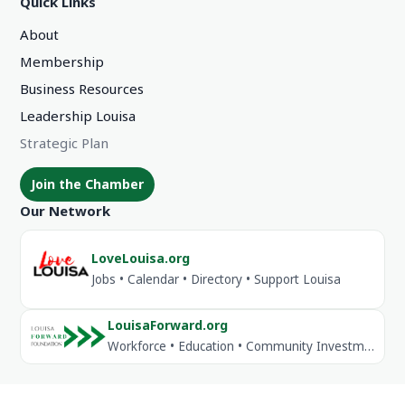
Quick Links
About
Membership
Business Resources
Leadership Louisa
Strategic Plan
Join the Chamber
Our Network
LoveLouisa.org
Jobs • Calendar • Directory • Support Louisa
LouisaForward.org
Workforce • Education • Community Investment